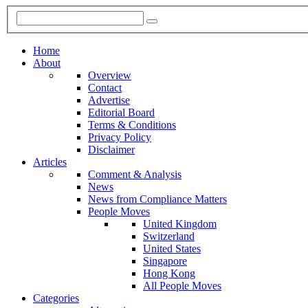
Home
About
Overview
Contact
Advertise
Editorial Board
Terms & Conditions
Privacy Policy
Disclaimer
Articles
Comment & Analysis
News
News from Compliance Matters
People Moves
United Kingdom
Switzerland
United States
Singapore
Hong Kong
All People Moves
Categories