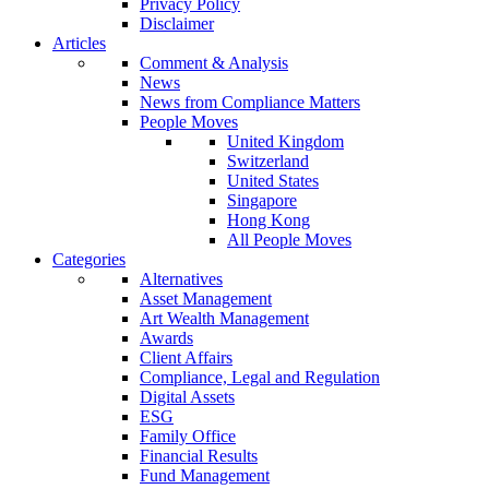
Privacy Policy
Disclaimer
Articles
Comment & Analysis
News
News from Compliance Matters
People Moves
United Kingdom
Switzerland
United States
Singapore
Hong Kong
All People Moves
Categories
Alternatives
Asset Management
Art Wealth Management
Awards
Client Affairs
Compliance, Legal and Regulation
Digital Assets
ESG
Family Office
Financial Results
Fund Management