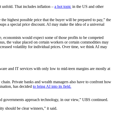
unfold. That includes inflation –
a hot topic
in the US and other
the highest possible price that the buyer will be prepared to pay,” the
oups a special price discount. AI may make the idea of a universal
time, economists would expect some of those profits to be competed
hus, the value placed on certain workers or certain commodities may
creased volatility for individual prices. Over time, we think AI may
ware and IT services with only low to mid-teen margins are mostly at
ue chain. Private banks and wealth managers also have to confront how
nisation, has decided
to bring AI into its field.
and governments approach technology, in our view,” UBS continued.
ty should be clear winners,” it said.