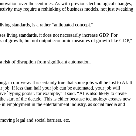
innovation over the centuries. As with previous technological changes,
tivity may require a rethinking of business models, not just tweaking
ving standards, is a rather “antiquated concept.”
es living standards, it does not necessarily increase GDP. For
ures of growth, but not output economic measures of growth like GDP,”
 risk of disruption from significant automation.
in our view. It is certainly true that some jobs will be lost to AI. It
r job. If less than half your job can be automated, your job will
ve `typing pools’, for example,” it said. “AI is also likely to create
the start of the decade. This is either because technology creates new
ase in employment in the entertainment industry, as social media and
moving legal and social barriers, etc.