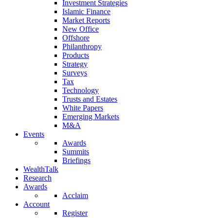
Investment Strategies
Islamic Finance
Market Reports
New Office
Offshore
Philanthropy
Products
Strategy
Surveys
Tax
Technology
Trusts and Estates
White Papers
Emerging Markets
M&A
Events
Awards
Summits
Briefings
WealthTalk
Research
Awards
Acclaim
Account
Register