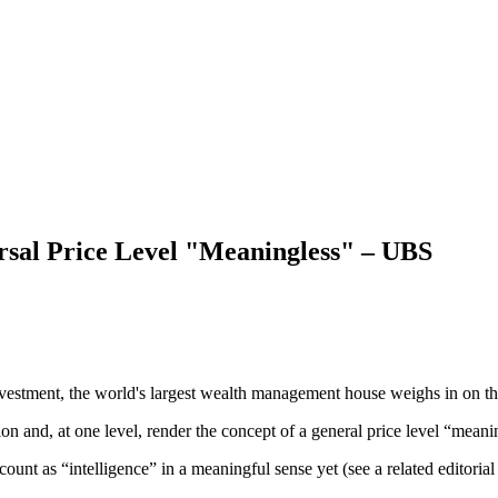
ersal Price Level "Meaningless" – UBS
vestment, the world's largest wealth management house weighs in on th
ion and, at one level, render the concept of a general price level “mean
unt as “intelligence” in a meaningful sense yet (see a related editoria