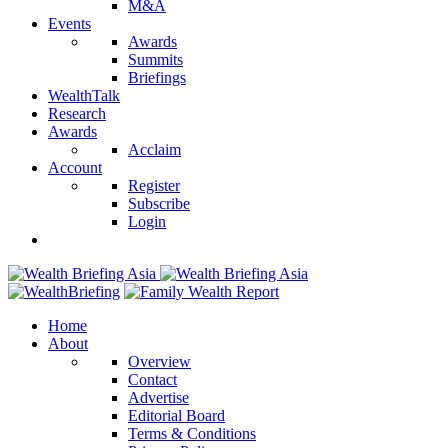
M&A
Events
Awards
Summits
Briefings
WealthTalk
Research
Awards
Acclaim
Account
Register
Subscribe
Login
Home
About
Overview
Contact
Advertise
Editorial Board
Terms & Conditions