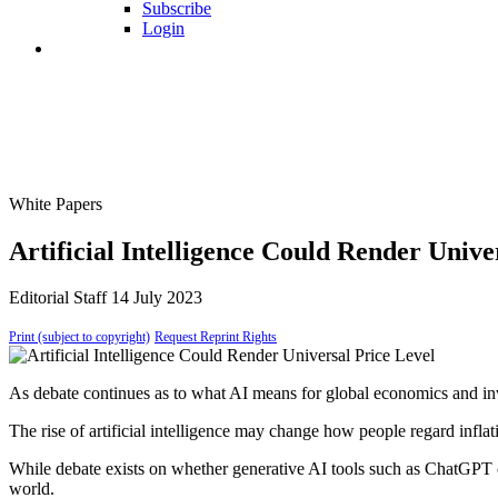
Subscribe
Login
White Papers
Artificial Intelligence Could Render Univ
Editorial Staff
14 July 2023
Print (subject to copyright)
Request Reprint Rights
As debate continues as to what AI means for global economics and in
The rise of artificial intelligence may change how people regard inflat
While debate exists on whether generative AI tools such as ChatGPT co
world.