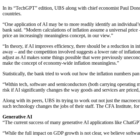
In its “TechGPT” edition, UBS along with chief economist Paul Donov
countries.
“One application of AI may be to more readily identify an individual’s
bank said. “Modern calculations of inflation assume a universal price 
price an increasingly meaningless concept, in our view.”
“In theory, if AI improves efficiency, there should be a reduction in 
away – and the competition involved suggests a lower rate of inflati
adjust as AI makes some things possible that were previously uneconomi
make the concept of economy-wide inflation meaningless.”
Statistically, the bank tried to work out how the inflation numbers pan
“Within tech, software and semiconductors (both carrying operating m
risk if AI significantly changes the way goods and services are price
Along with its peers, UBS its trying to work out not just the macroe
such technology changes the jobs of their staff. The CFA Institute, fo
Generative AI
“The current success of many generative AI applications like ChatG
“While the full impact on GDP growth is not clear, we believe softwar