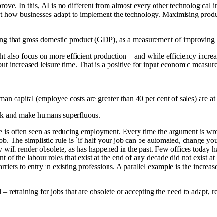
ove. In this, AI is no different from almost every other technological 
ut how businesses adapt to implement the technology. Maximising produc
ng that gross domestic product (GDP), as a measurement of improving li
 also focus on more efficient production – and while efficiency increas
but increased leisure time. That is a positive for input economic meas
 capital (employee costs are greater than 40 per cent of sales) are at a
ork and make humans superfluous.
 is often seen as reducing employment. Every time the argument is wrong, 
ob. The simplistic rule is `if half your job can be automated, change you
gy will render obsolete, as has happened in the past. Few offices today ha
of the labour roles that exist at the end of any decade did not exist at 
arriers to entry in existing professions. A parallel example is the incre
– retraining for jobs that are obsolete or accepting the need to adapt, re