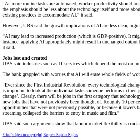
“As more routine tasks are automated, worker productivity should impr
the emphasis should be less about the technology itself and more abo
existing practices to accommodate AI,” it said.
However, UBS said the growth implications of AI are less clear, argui
“AI may lead to increased production (which is GDP-positive). It might
instance, applying AI appropriately might result in unchanged output 
it said.
Jobs lost and created
UBS said industries such as IT services which depend the most on human
The bank grappled with worries that AI will erase whole fields of w
“Ever since the First Industrial Revolution, every technological change
is important to look at the individual tasks someone performs in their j
change’. Clearly, there will be jobs in the first category that technolo
new jobs that have not previously been thought of. Roughly 10 per cent 
opportunities that were not previously possible, or because it lowers b
streaming collapsed the barriers to entry in music and film.”
UBS said such arguments show that labour market flexibility is crucial 
Print (subject to copyright)
Request Reprint Rights