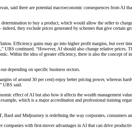
an, said there are potential macroeconomic consequences from AI that 
 determination to buy a product, which would allow the seller to charge 
– indeed, they exclude prices generated by schemes that give certain gr
inflation. Efficiency gains may go into higher profit margins, but over 
on,” UBS continued. “However, AI should also change relative prices. T
c. Within the idea of greater efficiency, there is also the concept of in
 out depending on specific business sectors.
argins of around 30 per cent) enjoy better pricing power, whereas hard
d,” UBS said.
conomic effect of AI but also how it affects the wealth management val
r example, which is a major accreditation and professional training orga
PT, Bard and Midjourney is redefining the way corporates, consumers 
e companies with first-mover advantages in AI that can drive productivi