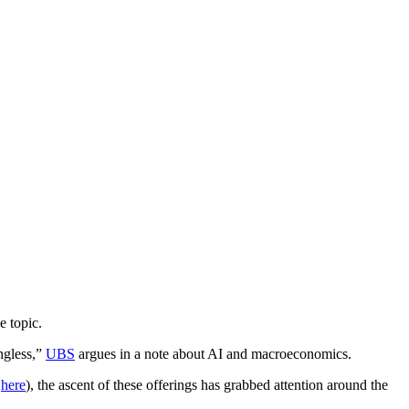
e topic.
ingless,”
UBS
argues in a note about AI and macroeconomics.
l
here
), the ascent of these offerings has grabbed attention around the