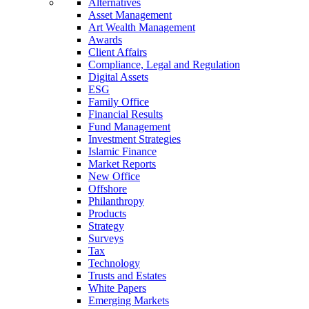
Alternatives
Asset Management
Art Wealth Management
Awards
Client Affairs
Compliance, Legal and Regulation
Digital Assets
ESG
Family Office
Financial Results
Fund Management
Investment Strategies
Islamic Finance
Market Reports
New Office
Offshore
Philanthropy
Products
Strategy
Surveys
Tax
Technology
Trusts and Estates
White Papers
Emerging Markets