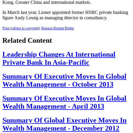
Kong, Greater China and international markets.
In March last year, Lioner appointed former HSBC private banking
figure Andy Leung as managing director in consultancy.
Print (subject to copyright)
Request Reprint Rights
Related Content
Leadership Changes At International
Private Bank In Asia-Pacific
Summary Of Executive Moves In Global
Wealth Management - October 2013
Summary Of Executive Moves In Global
Wealth Management - April 2013
Summary Of Global Executive Moves In
Wealth Management - December 2012