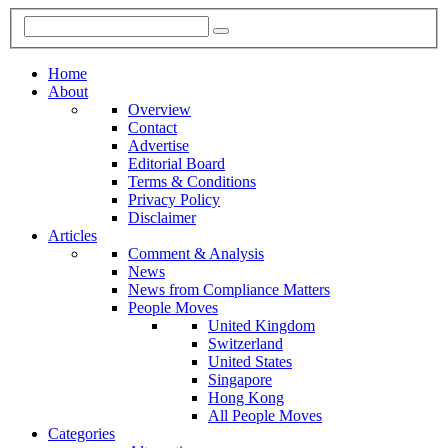
Home
About
Overview
Contact
Advertise
Editorial Board
Terms & Conditions
Privacy Policy
Disclaimer
Articles
Comment & Analysis
News
News from Compliance Matters
People Moves
United Kingdom
Switzerland
United States
Singapore
Hong Kong
All People Moves
Categories