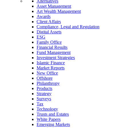
Alternatives
Asset Management
Art Wealth Management
Awards
Client Affairs
Compliance, Legal and Regulation
Digital Assets
ESG
Family Office
Financial Results
Fund Management
Investment Strategies
Islamic Finance
Market Reports
New Office
Offshore
Philanthropy
Products
Strategy
Surveys
Tax
Technology
Trusts and Estates
White Papers
Emerging Markets