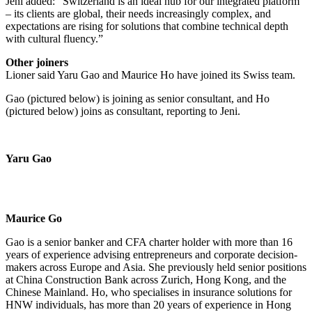
Jeni added: “Switzerland is an ideal hub for our integrated platform
– its clients are global, their needs increasingly complex, and
expectations are rising for solutions that combine technical depth
with cultural fluency.”
Other joiners
Lioner said Yaru Gao and Maurice Ho have joined its Swiss team.
Gao (pictured below) is joining as senior consultant, and Ho
(pictured below) joins as consultant, reporting to Jeni.
Yaru Gao
Maurice Go
Gao is a senior banker and CFA charter holder with more than 16
years of experience advising entrepreneurs and corporate decision-
makers across Europe and Asia. She previously held senior positions
at China Construction Bank across Zurich, Hong Kong, and the
Chinese Mainland. Ho, who specialises in insurance solutions for
HNW individuals, has more than 20 years of experience in Hong