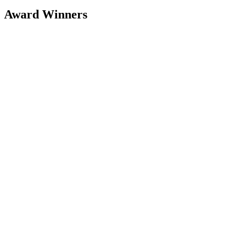
Award Winners