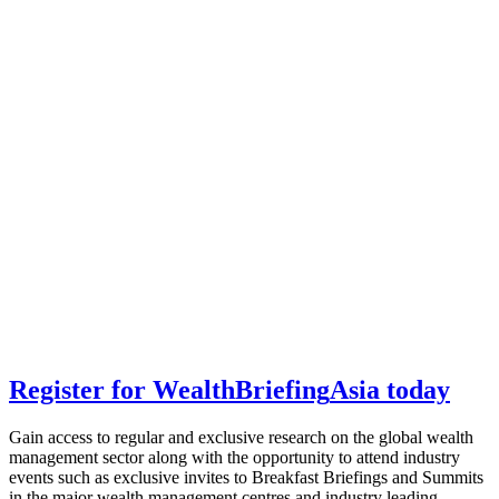
Register for
Wealth
Briefing
Asia
today
Gain access to regular and exclusive research on the global wealth
management sector along with the opportunity to attend industry
events such as exclusive invites to Breakfast Briefings and Summits
in the major wealth management centres and industry leading