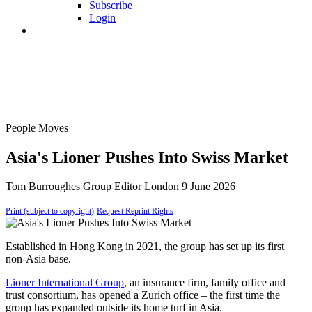
Subscribe
Login
People Moves
Asia's Lioner Pushes Into Swiss Market
Tom Burroughes
Group Editor
London
9 June 2026
Print (subject to copyright)
Request Reprint Rights
Established in Hong Kong in 2021, the group has set up its first
non-Asia base.
Lioner International Group
, an insurance firm, family office and
trust consortium, has opened a Zurich office – the first time the
group has expanded outside its home turf in Asia.