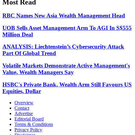
Most Read
RBC Names New Asia Wealth Management Head
UOB Sells Asset Management Arm To AGI In S$555
Million Deal
ANALYSIS: Liechtenstein’s Cybersecurity Attack
Part Of Global Trend
Volatile Markets Demonstrate Active Management's
Value, Wealth Managers Say
HSBC's Private Bank, Wealth Arm Still Favours US
Equities, Dollar
Overview
Contact
Advertise
Editorial Board
Terms & Conditions
Privacy Policy