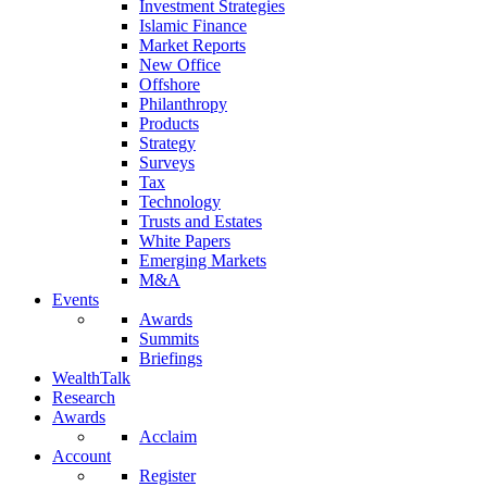
Investment Strategies
Islamic Finance
Market Reports
New Office
Offshore
Philanthropy
Products
Strategy
Surveys
Tax
Technology
Trusts and Estates
White Papers
Emerging Markets
M&A
Events
Awards
Summits
Briefings
WealthTalk
Research
Awards
Acclaim
Account
Register