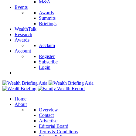
M&A
Events
Awards
Summits
Briefings
WealthTalk
Research
Awards
Acclaim
Account
Register
Subscribe
Login
Home
About
Overview
Contact
Advertise
Editorial Board
Terms & Conditions