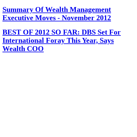
Summary Of Wealth Management
Executive Moves - November 2012
BEST OF 2012 SO FAR: DBS Set For
International Foray This Year, Says
Wealth COO