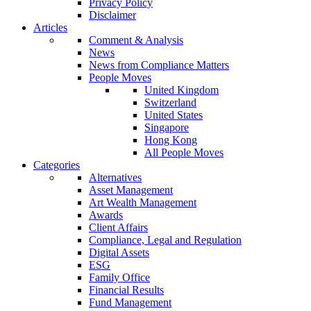
Privacy Policy
Disclaimer
Articles
Comment & Analysis
News
News from Compliance Matters
People Moves
United Kingdom
Switzerland
United States
Singapore
Hong Kong
All People Moves
Categories
Alternatives
Asset Management
Art Wealth Management
Awards
Client Affairs
Compliance, Legal and Regulation
Digital Assets
ESG
Family Office
Financial Results
Fund Management