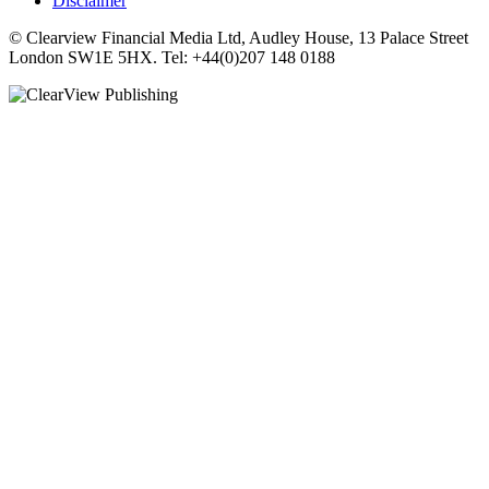
Disclaimer
© Clearview Financial Media Ltd, Audley House, 13 Palace Street
London SW1E 5HX. Tel: +44(0)207 148 0188