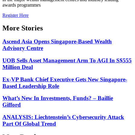
awards programmes
Register Here
More Stories
Ascend Asia Opens Singapore-Based Wealth
Advisory Centre
UOB Sells Asset Management Arm To AGI In S$555
Million Deal
Ex-VP Bank Chief Executive Gets New Singapore-
Based Leadership Role
What’s New In Investments, Funds? – Baillie
Gifford
ANALYSIS: Liechtenstein’s Cybersecurity Attack
Part Of Global Trend