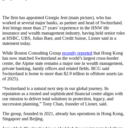
The firm has appointed Giorgio Jeni (main picture), who has
worked at several major banks, as partner and head of Switzerland.
Jeni brings more than 27 years’ experience in the HNW life
insurance and wealth management industry, having held senior roles
at HSBC, UBS, Julius Baer, and Credit Suisse, Lioner said in a
statement today.
While Boston Consulting Group
recently reported
that Hong Kong
has now matched Switzerland as the world’s largest cross-border
centre, the Alpine state remains a major one in wealth management,
private banking, family offices and related fields. BCG said
Switzerland is home to more than $2.9 trillion in offshore assets (as
of 2025).
“Switzerland is a natural next step in our global journey. Its
reputation as a trusted and sophisticated financial centre aligns with
our mission to deliver total solutions in protection, legacy, and
succession planning,” Tony Chan, founder of Lioner, said.
The group, founded in 2021, already has operations in Hong Kong,
Singapore and Beijing.