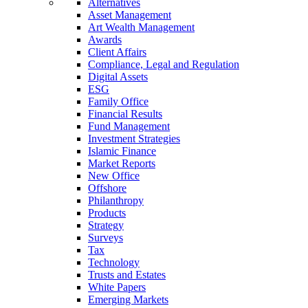
Alternatives
Asset Management
Art Wealth Management
Awards
Client Affairs
Compliance, Legal and Regulation
Digital Assets
ESG
Family Office
Financial Results
Fund Management
Investment Strategies
Islamic Finance
Market Reports
New Office
Offshore
Philanthropy
Products
Strategy
Surveys
Tax
Technology
Trusts and Estates
White Papers
Emerging Markets