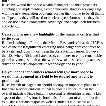
out?
Rice: We would like to see wealth managers and their providers
adopting and implementing a comprehensive strategy for engaging
with the next generation of clients. Rather than trying to be all things
to all people, they will need to be clear-eyed about where they do
and do not have a competitive advantage and shape their business
accordingly.
Can you give me a few highlights of the financial centres that
excite you?
Rudin: Looking at Europe, the Middle East, and Africa, the UAE is
one of the most significant emerging hubs. Singapore continues to
be a vital and growing centre in the Asia-Pacific region. However,
the US, where Nick and I are based, continues to enjoy remarkable
global advantages, both as the world’s wealthiest economy and as a
driver of new developments in technology and beyond.
Do you hope that business schools will give more space to
wealth management as a field to be studied and taught to
graduates?
Rice: Wealth management should occupy an important place in the
financial services curriculum that mirrors its critical role in the
overall industry. Since building personal relationships is such a key
aspect of the profession, it should also form part of an introduction
to business for arts majors as well as students in business and