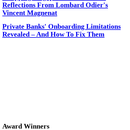
Reflections From Lombard Odier's
Vincent Magnenat
Private Banks' Onboarding Limitations
Revealed – And How To Fix Them
Award Winners