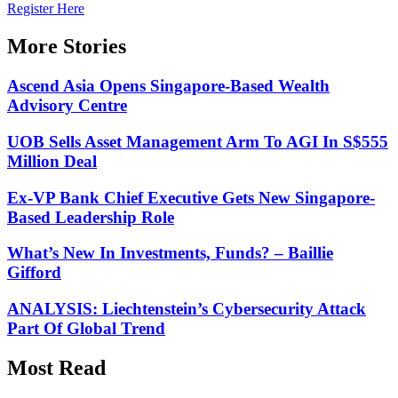
Register Here
More Stories
Ascend Asia Opens Singapore-Based Wealth
Advisory Centre
UOB Sells Asset Management Arm To AGI In S$555
Million Deal
Ex-VP Bank Chief Executive Gets New Singapore-
Based Leadership Role
What’s New In Investments, Funds? – Baillie
Gifford
ANALYSIS: Liechtenstein’s Cybersecurity Attack
Part Of Global Trend
Most Read