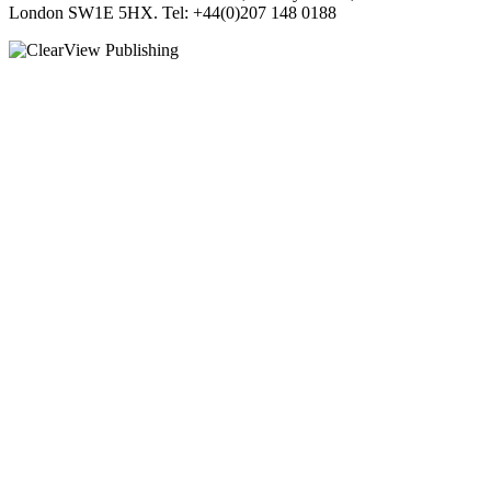
London SW1E 5HX. Tel: +44(0)207 148 0188