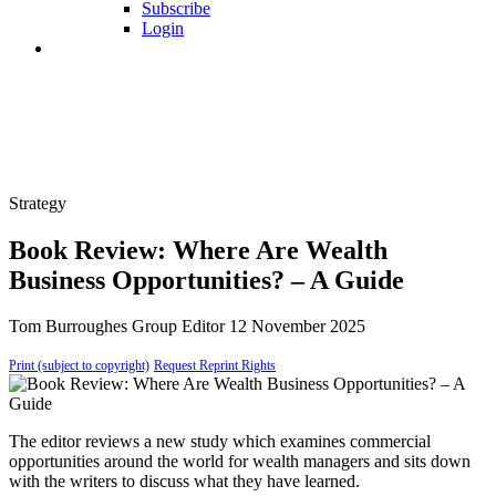
Subscribe
Login
Strategy
Book Review: Where Are Wealth
Business Opportunities? – A Guide
Tom Burroughes
Group Editor
12 November 2025
Print (subject to copyright)
Request Reprint Rights
The editor reviews a new study which examines commercial
opportunities around the world for wealth managers and sits down
with the writers to discuss what they have learned.