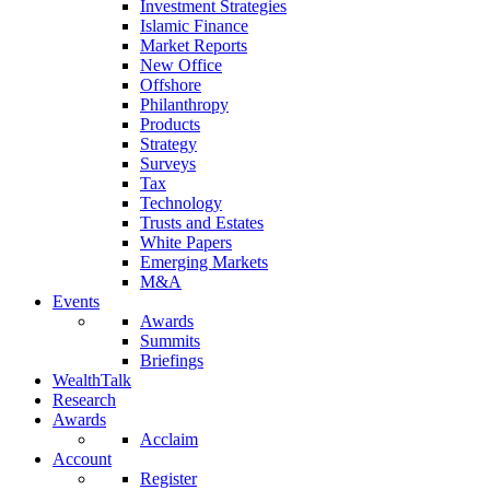
Investment Strategies
Islamic Finance
Market Reports
New Office
Offshore
Philanthropy
Products
Strategy
Surveys
Tax
Technology
Trusts and Estates
White Papers
Emerging Markets
M&A
Events
Awards
Summits
Briefings
WealthTalk
Research
Awards
Acclaim
Account
Register