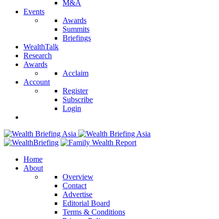
M&A
Events
Awards
Summits
Briefings
WealthTalk
Research
Awards
Acclaim
Account
Register
Subscribe
Login
Home
About
Overview
Contact
Advertise
Editorial Board
Terms & Conditions