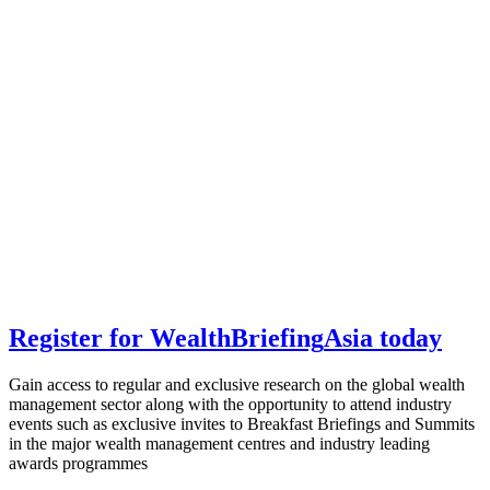
Register for
Wealth
Briefing
Asia
today
Gain access to regular and exclusive research on the global wealth
management sector along with the opportunity to attend industry
events such as exclusive invites to Breakfast Briefings and Summits
in the major wealth management centres and industry leading
awards programmes