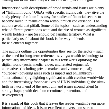
Interspersed with descriptions of broad trends and issues are plenty
of “lightning round” Q&As with specific individuals, they give the
study plenty of colour. It is easy for studies of financial sectors to
become mired in reams of data without much conversation. The
authors avoid that pitfall. Some of the topics – such as understanding
what different generations want and the rise of women as significant
wealth holders – are (or should be) familiar territory. What is
particularly useful about this book is the way it blends
these elements together.
The authors outline the opportunities they see for the sector – such
as the need for long-term retirement savings; wealth technology (a
particularly informative chapter in this reviewer’s opinion); the
digital world (social media, video, and related segments);
alternatives (including private markets and venture capital);
“purpose” (covering areas such as impact and philanthropy);
“international” (highlighting significant wealth creation worldwide
and the increasingly footloose lives of HNW individuals); the ultra-
high net worth end of the spectrum; and issues around talent (a
strong chapter, with detail on recruitment, retention, and
development).
It is a mark of this book that it leaves the reader wanting even more
information and ideas. It is an excellent conversation starter.