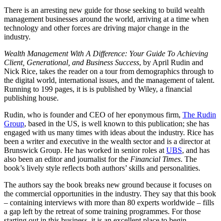
There is an arresting new guide for those seeking to build wealth
management businesses around the world, arriving at a time when
technology and other forces are driving major change in the
industry.
Wealth Management With A Difference: Your Guide To Achieving
Client, Generational, and Business Success
, by April Rudin and
Nick Rice, takes the reader on a tour from demographics through to
the digital world, international issues, and the management of talent.
Running to 199 pages, it is is published by Wiley, a financial
publishing house.
Rudin, who is founder and CEO of her eponymous firm,
The Rudin
Group
, based in the US, is well known to this publication; she has
engaged with us many times with ideas about the industry. Rice has
been a writer and executive in the wealth sector and is a director at
Brunswick Group. He has worked in senior roles at
UBS
, and has
also been an editor and journalist for the
Financial Times
. The
book’s lively style reflects both authors’ skills and personalities.
The authors say the book breaks new ground because it focuses on
the commercial opportunities in the industry. They say that this book
– containing interviews with more than 80 experts worldwide – fills
a gap left by the retreat of some training programmes. For those
starting out in this business, it is an excellent place to begin.