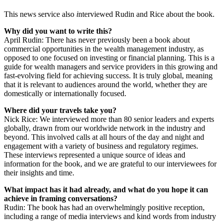
This news service also
i
nterviewed Rudin and Rice about the book.
Why did you want to write this?
April Rudin: There has never previously been a book about
commercial opportunities in the wealth management industry, as
opposed to one focused on investing or financial planning. This is a
guide for wealth managers and service providers in this growing and
fast-evolving field for achieving success. It is truly global, meaning
that it is relevant to audiences around the world, whether they are
domestically or internationally focused.
Where did your travels take you?
Nick Rice: We interviewed more than 80 senior leaders and experts
globally, drawn from our worldwide network in the industry and
beyond. This involved calls at all hours of the day and night and
engagement with a variety of business and regulatory regimes.
These interviews represented a unique source of ideas and
information for the book, and we are grateful to our interviewees for
their insights and time.
What impact has it had already, and what do you hope it can
achieve in framing conversations?
Rudin: The book has had an overwhelmingly positive reception,
including a range of media interviews and kind words from industry