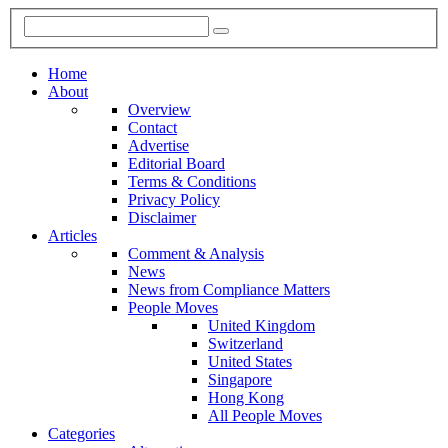
Home
About
Overview
Contact
Advertise
Editorial Board
Terms & Conditions
Privacy Policy
Disclaimer
Articles
Comment & Analysis
News
News from Compliance Matters
People Moves
United Kingdom
Switzerland
United States
Singapore
Hong Kong
All People Moves
Categories