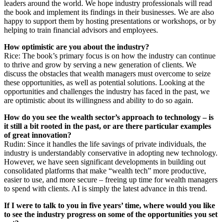
leaders around the world. We hope industry professionals will read
the book and implement its findings in their businesses. We are also
happy to support them by hosting presentations or workshops, or by
helping to train financial advisors and employees.
How optimistic are you about the industry?
Rice: The book’s primary focus is on how the industry can continue
to thrive and grow by serving a new generation of clients. We
discuss the obstacles that wealth managers must overcome to seize
these opportunities, as well as potential solutions. Looking at the
opportunities and challenges the industry has faced in the past, we
are optimistic about its willingness and ability to do so again.
How do you see the wealth sector’s approach to technology – is
it still a bit rooted in the past, or are there particular examples
of great innovation?
Rudin: Since it handles the life savings of private individuals, the
industry is understandably conservative in adopting new technology.
However, we have seen significant developments in building out
consolidated platforms that make “wealth tech” more productive,
easier to use, and more secure – freeing up time for wealth managers
to spend with clients. AI is simply the latest advance in this trend.
If I were to talk to you in five years’ time, where would you like
to see the industry progress on some of the opportunities you set