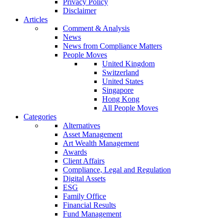
Privacy Policy
Disclaimer
Articles
Comment & Analysis
News
News from Compliance Matters
People Moves
United Kingdom
Switzerland
United States
Singapore
Hong Kong
All People Moves
Categories
Alternatives
Asset Management
Art Wealth Management
Awards
Client Affairs
Compliance, Legal and Regulation
Digital Assets
ESG
Family Office
Financial Results
Fund Management