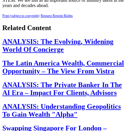
STEM. We see this as an important source of industry talent in the
years and decades ahead.
Print (subject to copyright)
Request Reprint Rights
Related Content
ANALYSIS: The Evolving, Widening
World Of Concierge
The Latin America Wealth, Commercial
Opportunity – The View From Vistra
ANALYSIS: The Private Banker In The
AI Era – Impact For Clients, Advisors
ANALYSIS: Understanding Geopolitics
To Gain Wealth "Alpha"
Swapping Singapore For London –