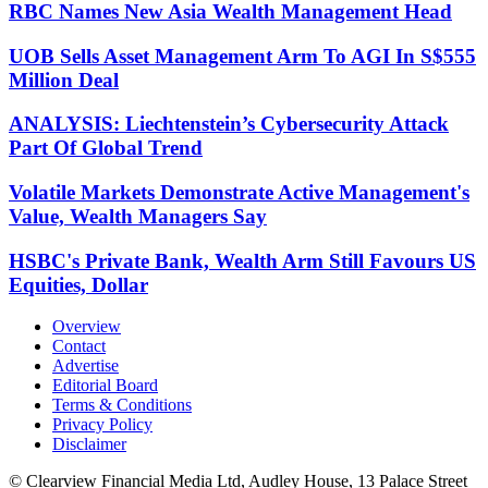
RBC Names New Asia Wealth Management Head
UOB Sells Asset Management Arm To AGI In S$555
Million Deal
ANALYSIS: Liechtenstein’s Cybersecurity Attack
Part Of Global Trend
Volatile Markets Demonstrate Active Management's
Value, Wealth Managers Say
HSBC's Private Bank, Wealth Arm Still Favours US
Equities, Dollar
Overview
Contact
Advertise
Editorial Board
Terms & Conditions
Privacy Policy
Disclaimer
© Clearview Financial Media Ltd, Audley House, 13 Palace Street