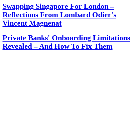
Swapping Singapore For London –
Reflections From Lombard Odier's
Vincent Magnenat
Private Banks' Onboarding Limitations
Revealed – And How To Fix Them