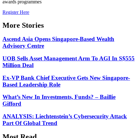
awards programmes
Register Here
More Stories
Ascend Asia Opens Singapore-Based Wealth
Advisory Centre
UOB Sells Asset Management Arm To AGI In S$555
Million Deal
Ex-VP Bank Chief Executive Gets New Singapore-
Based Leadership Role
What’s New In Investments, Funds? – Baillie
Gifford
ANALYSIS: Liechtenstein’s Cybersecurity Attack
Part Of Global Trend
Most Read