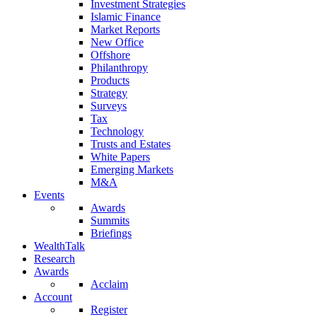
Investment Strategies
Islamic Finance
Market Reports
New Office
Offshore
Philanthropy
Products
Strategy
Surveys
Tax
Technology
Trusts and Estates
White Papers
Emerging Markets
M&A
Events
Awards
Summits
Briefings
WealthTalk
Research
Awards
Acclaim
Account
Register