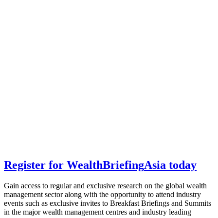
Register for
Wealth
Briefing
Asia
today
Gain access to regular and exclusive research on the global wealth
management sector along with the opportunity to attend industry
events such as exclusive invites to Breakfast Briefings and Summits
in the major wealth management centres and industry leading