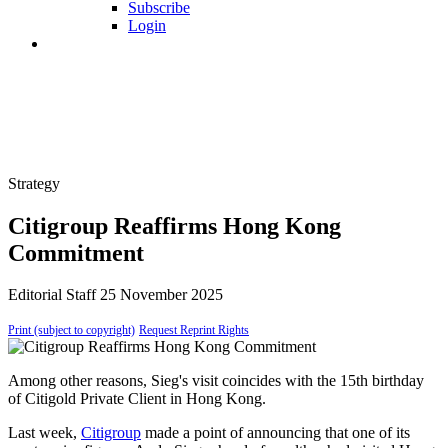
Subscribe
Login
Strategy
Citigroup Reaffirms Hong Kong
Commitment
Editorial Staff
25 November 2025
Print (subject to copyright)
Request Reprint Rights
Among other reasons, Sieg's visit coincides with the 15th birthday
of Citigold Private Client in Hong Kong.
Last week,
Citigroup
made a point of announcing that one of its