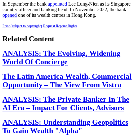
In September the bank
appointed
Lee Lung-Nien as its Singapore
country officer and banking head. In November 2022, the bank
opened
one of its wealth centres in Hong Kong.
Print (subject to copyright)
Request Reprint Rights
Related Content
ANALYSIS: The Evolving, Widening
World Of Concierge
The Latin America Wealth, Commercial
Opportunity – The View From Vistra
ANALYSIS: The Private Banker In The
AI Era – Impact For Clients, Advisors
ANALYSIS: Understanding Geopolitics
To Gain Wealth "Alpha"