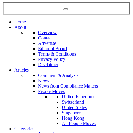
Home
About
Overview
Contact
Advertise
Editorial Board
Terms & Conditions
Privacy Policy
Disclaimer
Articles
Comment & Analysis
News
News from Compliance Matters
People Moves
United Kingdom
Switzerland
United States
Singapore
Hong Kong
All People Moves
Categories