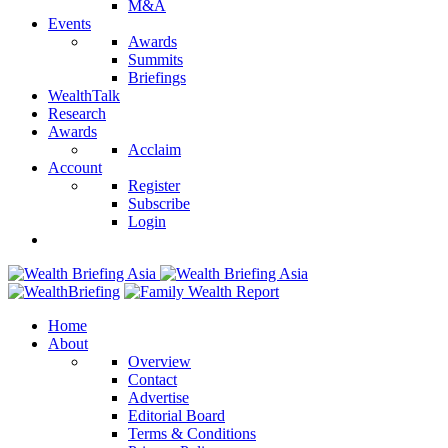
M&A
Events
Awards
Summits
Briefings
WealthTalk
Research
Awards
Acclaim
Account
Register
Subscribe
Login
Home
About
Overview
Contact
Advertise
Editorial Board
Terms & Conditions