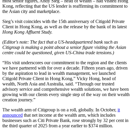
most senior figures, Andy Sieg – head of wealth – had visited Hong
Kong, reflecting that the US lender is reaffirming its commitment to
the Asian city and marketplace.
Sieg’s visit coincides with the 15th anniversary of Citigold Private
Client in Hong Kong, as well as the release by the bank of its latest
Hong Kong Affluent Study.
(Editor's note: The fact that a US-headquartered bank such as
Citigroup is making a point about a senior figure visiting the Asian
centre could be questioned, given US-China trade tensions.)
“His visit underscores our commitment to the region and the clients
we have partnered with for over a decade. Fifteen years ago, driven
by the aspiration to lead in wealth management, we launched
Citigold Private Client in Hong Kong,” Vicky Hong, head of
wealth, North Asia and Australia, said. “Through our trusted
advisory service and comprehensive wealth solutions, we have been
growing with our clients every single step of the way on their wealth
creation journey.”
The wealth arm of Citigroup is on a roll, globally. In October,
it
announced
that net income at the wealth arm, which includes
businesses such as Citi Private Bank, rose strongly by 32 per cent in
the third quarter of 2025 from a year earlier to $374 million.