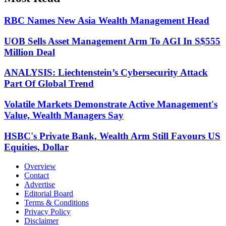
RBC Names New Asia Wealth Management Head
UOB Sells Asset Management Arm To AGI In S$555
Million Deal
ANALYSIS: Liechtenstein’s Cybersecurity Attack
Part Of Global Trend
Volatile Markets Demonstrate Active Management's
Value, Wealth Managers Say
HSBC's Private Bank, Wealth Arm Still Favours US
Equities, Dollar
Overview
Contact
Advertise
Editorial Board
Terms & Conditions
Privacy Policy
Disclaimer