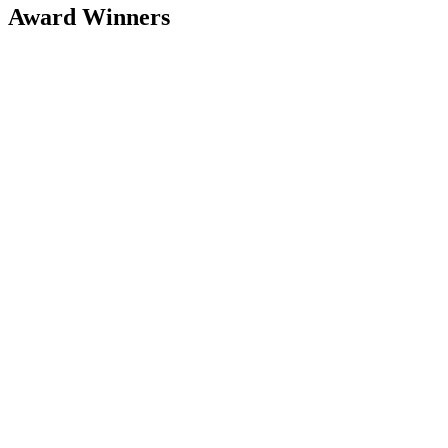
Award Winners