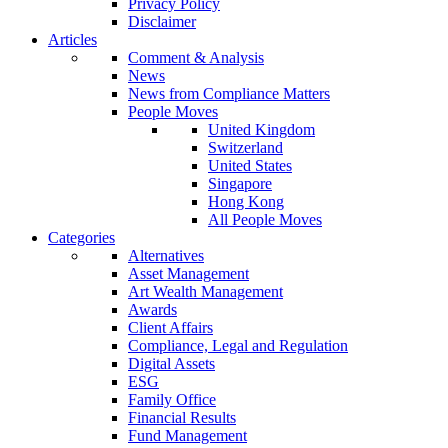
Privacy Policy
Disclaimer
Articles
Comment & Analysis
News
News from Compliance Matters
People Moves
United Kingdom
Switzerland
United States
Singapore
Hong Kong
All People Moves
Categories
Alternatives
Asset Management
Art Wealth Management
Awards
Client Affairs
Compliance, Legal and Regulation
Digital Assets
ESG
Family Office
Financial Results
Fund Management