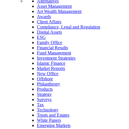
Alternatives
Asset Management
Art Wealth Management
Awards
Client Affairs
Compliance, Legal and Regulation
Digital Assets
ESG
Family Office
Financial Results
Fund Management
Investment Strategies
Islamic Finance
Market Reports
New Office
Offshore
Philanthropy
Products
Strategy
Surveys
Tax
Technology
Trusts and Estates
White Papers
Emerging Markets