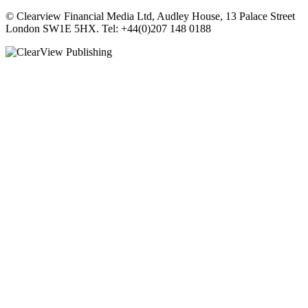
© Clearview Financial Media Ltd, Audley House, 13 Palace Street
London SW1E 5HX. Tel: +44(0)207 148 0188