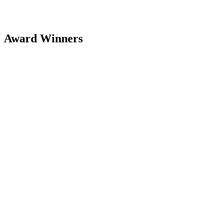
Award Winners