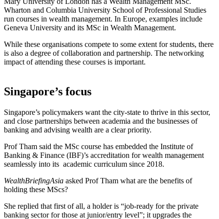
Mary University of London has a Wealth Management MSc.
Wharton and Columbia University School of Professional Studies
run courses in wealth management. In Europe, examples include
Geneva University and its MSc in Wealth Management.
While these organisations compete to some extent for students, there
is also a degree of collaboration and partnership. The networking
impact of attending these courses is important.
Singapore’s focus
Singapore’s policymakers want the city-state to thrive in this sector,
and close partnerships between academia and the businesses of
banking and advising wealth are a clear priority.
Prof Tham said the MSc course has embedded the Institute of
Banking & Finance (IBF)’s accreditation for wealth management
seamlessly into its academic curriculum since 2018.
WealthBriefingAsia
asked Prof Tham what are the benefits of
holding these MScs?
She replied that first of all, a holder is “job-ready for the private
banking sector for those at junior/entry level”; it upgrades the