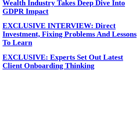
Wealth Industry Takes Deep Dive Into
GDPR Impact
EXCLUSIVE INTERVIEW: Direct
Investment, Fixing Problems And Lessons
To Learn
EXCLUSIVE: Experts Set Out Latest
Client Onboarding Thinking