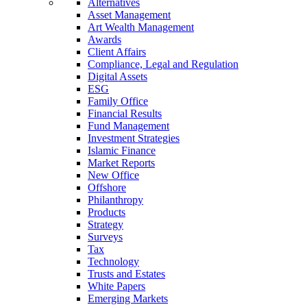
Alternatives
Asset Management
Art Wealth Management
Awards
Client Affairs
Compliance, Legal and Regulation
Digital Assets
ESG
Family Office
Financial Results
Fund Management
Investment Strategies
Islamic Finance
Market Reports
New Office
Offshore
Philanthropy
Products
Strategy
Surveys
Tax
Technology
Trusts and Estates
White Papers
Emerging Markets