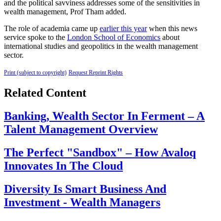
and the political savviness addresses some of the sensitivities in
wealth management, Prof Tham added.
The role of academia came up
earlier this year
when this news
service spoke to the
London School of Economics
about
international studies and geopolitics in the wealth management
sector.
Print (subject to copyright)
Request Reprint Rights
Related Content
Banking, Wealth Sector In Ferment – A
Talent Management Overview
The Perfect "Sandbox" – How Avaloq
Innovates In The Cloud
Diversity Is Smart Business And
Investment - Wealth Managers