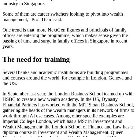
industry in Singapore.
Some of them are career switchers looking to pivot into wealth
management,” Prof Tham said.
One trend is that more NextGen figures and principals of family
offices are entering the programme, which makes sense given the
passing of time and surge in family offices in Singapore in recent
years.
The need for training
Several banks and academic institutions are building programmes
and courses around the world, for example in London, Geneva and
the US.
In September last year, the London Business School teamed up with
HSBC to create a new wealth academy. In the US, Dynasty
Financial Partners has worked with the MIT Sloan Business School,
gathering the heads of the wealth managers in its network of firms to
work through AI use cases. Among other specific examples are
Imperial College London, which has a MSc in Investment and
Wealth Management; the London School of Finance and Law has a
diploma course in Investment and Wealth Management. Queen