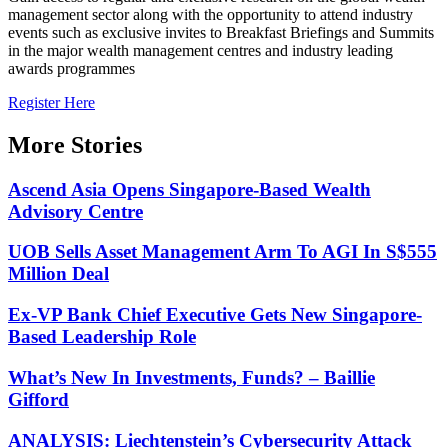
management sector along with the opportunity to attend industry
events such as exclusive invites to Breakfast Briefings and Summits
in the major wealth management centres and industry leading
awards programmes
Register Here
More Stories
Ascend Asia Opens Singapore-Based Wealth
Advisory Centre
UOB Sells Asset Management Arm To AGI In S$555
Million Deal
Ex-VP Bank Chief Executive Gets New Singapore-
Based Leadership Role
What’s New In Investments, Funds? – Baillie
Gifford
ANALYSIS: Liechtenstein’s Cybersecurity Attack