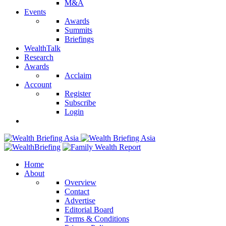
M&A
Events
Awards
Summits
Briefings
WealthTalk
Research
Awards
Acclaim
Account
Register
Subscribe
Login
Home
About
Overview
Contact
Advertise
Editorial Board
Terms & Conditions