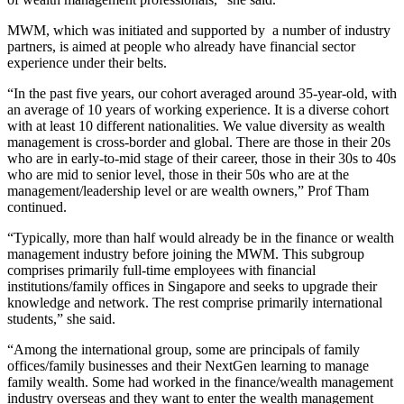
MWM, which was initiated and supported by a number of industry
partners, is aimed at people who already have financial sector
experience under their belts.
“In the past five years, our cohort averaged around 35-year-old, with
an average of 10 years of working experience. It is a diverse cohort
with at least 10 different nationalities. We value diversity as wealth
management is cross-border and global. There are those in their 20s
who are in early-to-mid stage of their career, those in their 30s to 40s
who are mid to senior level, those in their 50s who are at the
management/leadership level or are wealth owners,” Prof Tham
continued.
“Typically, more than half would already be in the finance or wealth
management industry before joining the MWM. This subgroup
comprises primarily full-time employees with financial
institutions/family offices in Singapore and seeks to upgrade their
knowledge and network. The rest comprise primarily international
students,” she said.
“Among the international group, some are principals of family
offices/family businesses and their NextGen learning to manage
family wealth. Some had worked in the finance/wealth management
industry overseas and they want to enter the wealth management