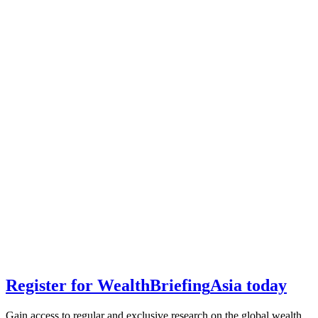
Register for
Wealth
Briefing
Asia
today
Gain access to regular and exclusive research on the global wealth