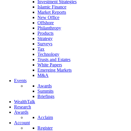
Investment Strategies
Islamic Finance
Market Reports
New Office
Offshore
Philanthropy
Products
Strategy
Surveys
Tax
Technology
Trusts and Estates
White Papers
Emerging Markets
M&A
Events
Awards
Summits
Briefings
WealthTalk
Research
Awards
Acclaim
Account
Register