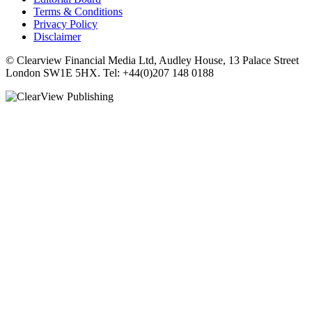
Terms & Conditions
Privacy Policy
Disclaimer
© Clearview Financial Media Ltd, Audley House, 13 Palace Street
London SW1E 5HX. Tel: +44(0)207 148 0188