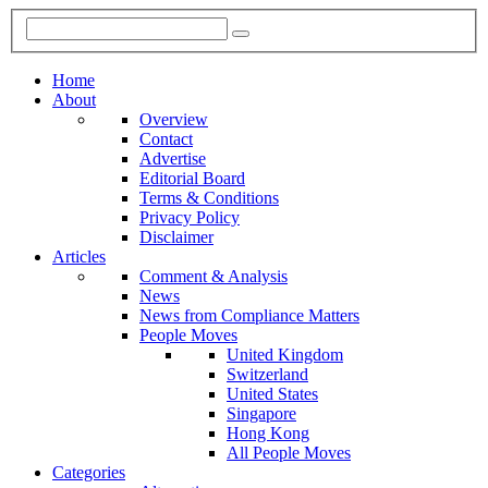
Home
About
Overview
Contact
Advertise
Editorial Board
Terms & Conditions
Privacy Policy
Disclaimer
Articles
Comment & Analysis
News
News from Compliance Matters
People Moves
United Kingdom
Switzerland
United States
Singapore
Hong Kong
All People Moves
Categories