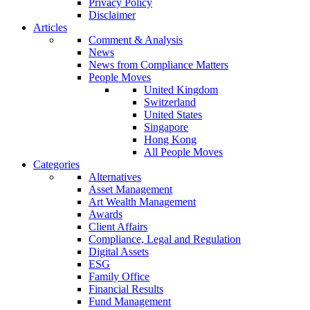
Privacy Policy
Disclaimer
Articles
Comment & Analysis
News
News from Compliance Matters
People Moves
United Kingdom
Switzerland
United States
Singapore
Hong Kong
All People Moves
Categories
Alternatives
Asset Management
Art Wealth Management
Awards
Client Affairs
Compliance, Legal and Regulation
Digital Assets
ESG
Family Office
Financial Results
Fund Management