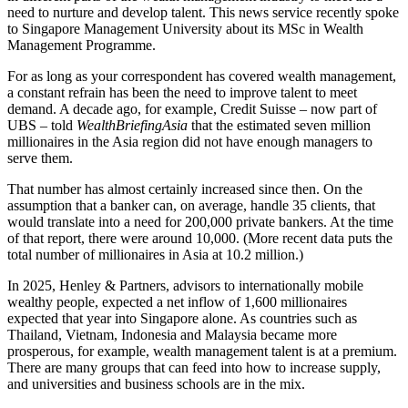
need to nurture and develop talent. This news service recently spoke
to Singapore Management University about its MSc in Wealth
Management Programme.
For as long as your correspondent has covered wealth management,
a constant refrain has been the need to improve talent to meet
demand. A decade ago, for example, Credit Suisse – now part of
UBS – told
WealthBriefingAsia
that the estimated seven million
millionaires in the Asia region did not have enough managers to
serve them.
That number has almost certainly increased since then. On the
assumption that a banker can, on average, handle 35 clients, that
would translate into a need for 200,000 private bankers. At the time
of that report, there were around 10,000. (More recent data puts the
total number of millionaires in Asia at 10.2 million.)
In 2025, Henley & Partners, advisors to internationally mobile
wealthy people, expected a net inflow of 1,600 millionaires
expected that year into Singapore alone. As countries such as
Thailand, Vietnam, Indonesia and Malaysia became more
prosperous, for example, wealth management talent is at a premium.
There are many groups that can feed into how to increase supply,
and universities and business schools are in the mix.