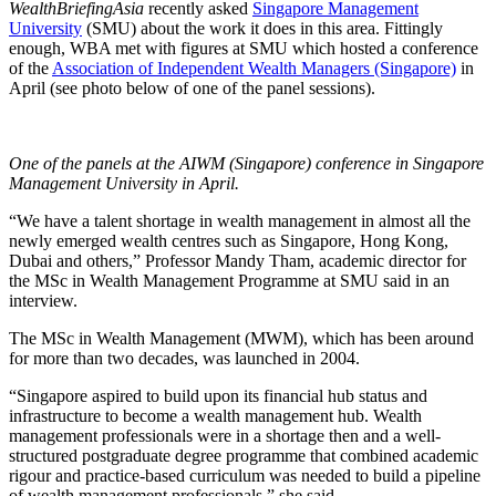
WealthBriefingAsia
recently asked
Singapore Management
University
(SMU) about the work it does in this area. Fittingly
enough, WBA met with figures at SMU which hosted a conference
of the
Association of Independent Wealth Managers (Singapore)
in
April (see photo below of one of the panel sessions).
One of the panels at the AIWM (Singapore) conference in Singapore
Management University in April.
“We have a talent shortage in wealth management in almost all the
newly emerged wealth centres such as Singapore, Hong Kong,
Dubai and others,” Professor Mandy Tham, academic director for
the MSc in Wealth Management Programme at SMU said in an
interview.
The MSc in Wealth Management (MWM), which has been around
for more than two decades, was launched in 2004.
“Singapore aspired to build upon its financial hub status and
infrastructure to become a wealth management hub. Wealth
management professionals were in a shortage then and a well-
structured postgraduate degree programme that combined academic
rigour and practice-based curriculum was needed to build a pipeline
of wealth management professionals,” she said.