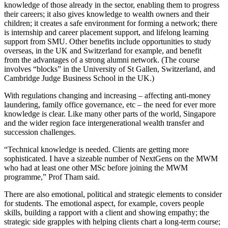
knowledge of those already in the sector, enabling them to progress
their careers; it also gives knowledge to wealth owners and their
children; it creates a safe environment for forming a network; there
is internship and career placement support, and lifelong learning
support from SMU. Other benefits include opportunities to study
overseas, in the UK and Switzerland for example, and benefit
from the advantages of a strong alumni network. (The course
involves “blocks” in the University of St Gallen, Switzerland, and
Cambridge Judge Business School in the UK.)
With regulations changing and increasing – affecting anti-money
laundering, family office governance, etc – the need for ever more
knowledge is clear. Like many other parts of the world, Singapore
and the wider region face intergenerational wealth transfer and
succession challenges.
“Technical knowledge is needed. Clients are getting more
sophisticated. I have a sizeable number of NextGens on the MWM
who had at least one other MSc before joining the MWM
programme,” Prof Tham said.
There are also emotional, political and strategic elements to consider
for students. The emotional aspect, for example, covers people
skills, building a rapport with a client and showing empathy; the
strategic side grapples with helping clients chart a long-term course;