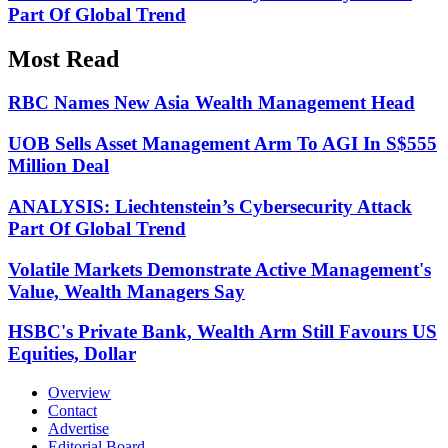
Part Of Global Trend
Most Read
RBC Names New Asia Wealth Management Head
UOB Sells Asset Management Arm To AGI In S$555
Million Deal
ANALYSIS: Liechtenstein’s Cybersecurity Attack
Part Of Global Trend
Volatile Markets Demonstrate Active Management's
Value, Wealth Managers Say
HSBC's Private Bank, Wealth Arm Still Favours US
Equities, Dollar
Overview
Contact
Advertise
Editorial Board