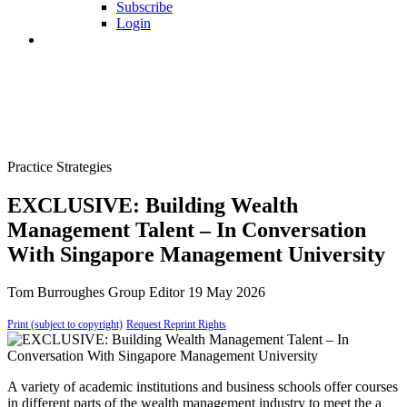
Subscribe
Login
Practice Strategies
EXCLUSIVE: Building Wealth
Management Talent – In Conversation
With Singapore Management University
Tom Burroughes
Group Editor
19 May 2026
Print (subject to copyright)
Request Reprint Rights
A variety of academic institutions and business schools offer courses
in different parts of the wealth management industry to meet the a