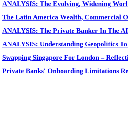
ANALYSIS: The Evolving, Widening Worl
The Latin America Wealth, Commercial O
ANALYSIS: The Private Banker In The AI 
ANALYSIS: Understanding Geopolitics To
Swapping Singapore For London – Reflec
Private Banks' Onboarding Limitations R