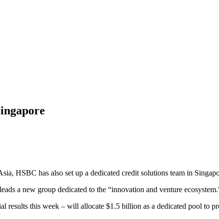
ingapore
 Asia, HSBC has also set up a dedicated credit solutions team in Singapo
eads a new group dedicated to the “innovation and venture ecosystem." It
ial results this week – will allocate $1.5 billion as a dedicated pool to