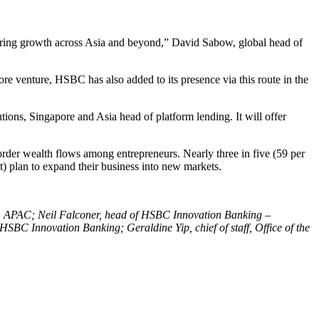
wering growth across Asia and beyond,” David Sabow, global head of
re venture, HSBC has also added to its presence via this route in the
tions, Singapore and Asia head of platform lending. It will offer
order wealth flows among entrepreneurs. Nearly three in five (59 per
nt) plan to expand their business into new markets.
ons, APAC; Neil Falconer, head of HSBC Innovation Banking
–
BC Innovation Banking; Geraldine Yip, chief of staff, Office of the