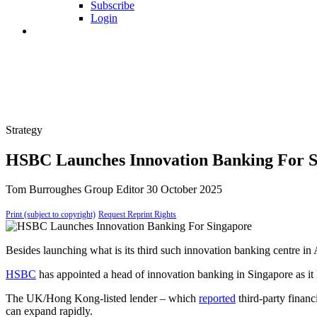
Subscribe
Login
Strategy
HSBC Launches Innovation Banking For S
Tom Burroughes
Group Editor
30 October 2025
Print (subject to copyright)
Request Reprint Rights
Besides launching what is its third such innovation banking centre in
HSBC
has appointed a head of innovation banking in Singapore as it l
The UK/Hong Kong-listed lender – which
reported
third-party financ
can expand rapidly.