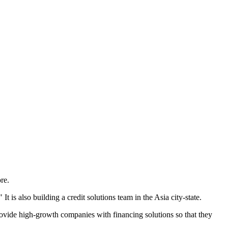
re.
 is also building a credit solutions team in the Asia city-state.
 provide high-growth companies with financing solutions so that they