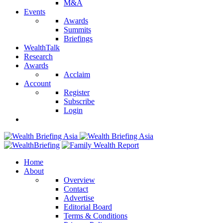
M&A
Events
Awards
Summits
Briefings
WealthTalk
Research
Awards
Acclaim
Account
Register
Subscribe
Login
Home
About
Overview
Contact
Advertise
Editorial Board
Terms & Conditions