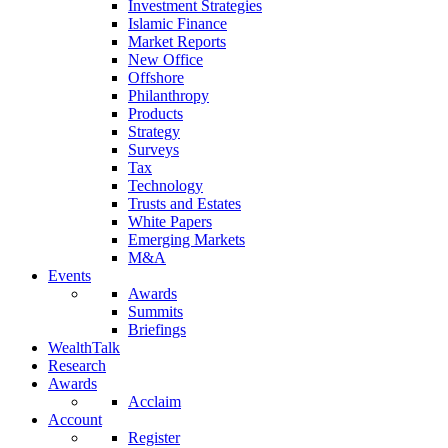
Investment Strategies
Islamic Finance
Market Reports
New Office
Offshore
Philanthropy
Products
Strategy
Surveys
Tax
Technology
Trusts and Estates
White Papers
Emerging Markets
M&A
Events
Awards
Summits
Briefings
WealthTalk
Research
Awards
Acclaim
Account
Register