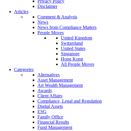
Privacy Policy
Disclaimer
Articles
Comment & Analysis
News
News from Compliance Matters
People Moves
United Kingdom
Switzerland
United States
Singapore
Hong Kong
All People Moves
Categories
Alternatives
Asset Management
Art Wealth Management
Awards
Client Affairs
Compliance, Legal and Regulation
Digital Assets
ESG
Family Office
Financial Results
Fund Management