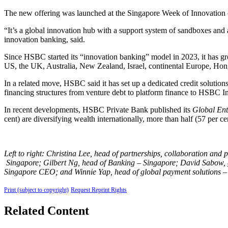
The new offering was launched at the Singapore Week of Innovatio
“It’s a global innovation hub with a support system of sandboxes and
innovation banking, said.
Since HSBC started its “innovation banking” model in 2023, it has gro
US, the UK, Australia, New Zealand, Israel, continental Europe, Ho
In a related move, HSBC said it has set up a dedicated credit solution
financing structures from venture debt to platform finance to HSBC I
In recent developments, HSBC Private Bank published its
Global Ent
cent) are diversifying wealth internationally, more than half (57 per 
Left to right: Christina Lee, head of partnerships, collaboration a
Singapore; Gilbert Ng, head of Banking
–
Singapore; David Sabow, g
Singapore CEO; and Winnie Yap, head of global payment solutions
–
Print (subject to copyright)
Request Reprint Rights
Related Content