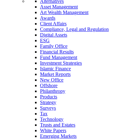
Alternatives
Asset Management
Art Wealth Management
Awards
Client Affairs
Compliance, Legal and Regulation
Digital Assets
ESG
Family Office
Financial Results
Fund Management
Investment Strategies
Islamic Finance
Market Reports
New Office
Offshore
Philanthropy
Products
Strategy
Surveys
Tax
Technology
Trusts and Estates
White Papers
Emerging Markets