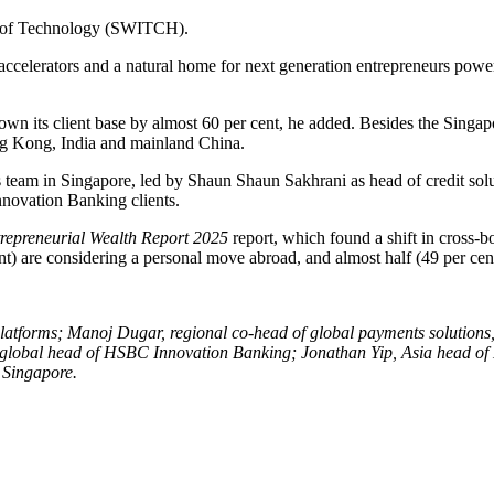
n of Technology (SWITCH).
 accelerators and a natural home for next generation entrepreneurs po
wn its client base by almost 60 per cent, he added. Besides the Singapo
ng Kong, India and mainland China.
s team in Singapore, led by Shaun Shaun Sakhrani as head of credit solu
nnovation Banking clients.
repreneurial Wealth Report 2025
report, which found a shift in cross-b
cent) are considering a personal move abroad, and almost half (49 per ce
nd platforms; Manoj Dugar, regional co-head of global payments soluti
lobal head of HSBC Innovation Banking; Jonathan Yip, Asia head of HS
Singapore.