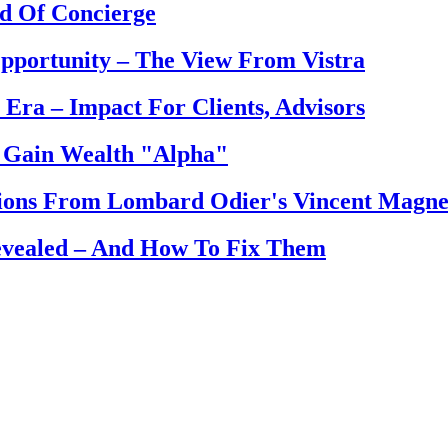
d Of Concierge
pportunity – The View From Vistra
Era – Impact For Clients, Advisors
 Gain Wealth "Alpha"
tions From Lombard Odier's Vincent Magne
evealed – And How To Fix Them