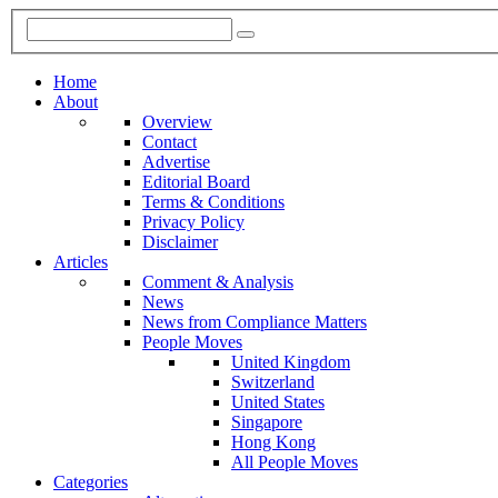
Home
About
Overview
Contact
Advertise
Editorial Board
Terms & Conditions
Privacy Policy
Disclaimer
Articles
Comment & Analysis
News
News from Compliance Matters
People Moves
United Kingdom
Switzerland
United States
Singapore
Hong Kong
All People Moves
Categories