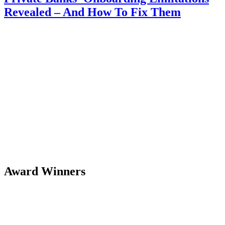
Revealed – And How To Fix Them
Award Winners