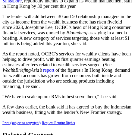
Singapore
, reportedly intends to expand its wealth management staff
in Hong Kong by 30 per cent this year.
The lender will add between 30 and 50 relationship managers in the
city as income from the wealth business there has risen fivefold
since 2023, Josephine Lee, OCBC’s head of Hong Kong consumer
financial services, was quoted by
Bloomberg
as saying in a media
briefing. A new category of services targeting those with at least $1
million is being added this year too, she said.
As the report noted, OCBC’s services for wealthy clients have been
helping to drive profit, with its first-quarter earnings beating
estimates after fees related to wealth services surged. (See
WealthBriefingAsia’s
report
of the figures.) In Hong Kong, demand
for wealth accounts has grown from customers both inside and
outside the jurisdiction who are seeking products including
financing, Lee said.
“We have to scale up our RMs to best serve them,” Lee said.
A few days earlier, the bank said it has agreed to buy the Indonesian
wealth business, fitting with the lender’s New Frontier strategy.
Print (subject to copyright)
Request Reprint Rights