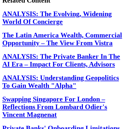
Related Content
ANALYSIS: The Evolving, Widening
World Of Concierge
The Latin America Wealth, Commercial
Opportunity – The View From Vistra
ANALYSIS: The Private Banker In The
AI Era – Impact For Clients, Advisors
ANALYSIS: Understanding Geopolitics
To Gain Wealth "Alpha"
Swapping Singapore For London –
Reflections From Lombard Odier's
Vincent Magnenat
Private Banks' Onboarding Limitations