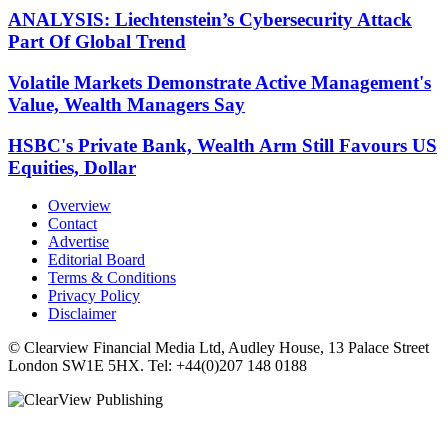
ANALYSIS: Liechtenstein’s Cybersecurity Attack
Part Of Global Trend
Volatile Markets Demonstrate Active Management's
Value, Wealth Managers Say
HSBC's Private Bank, Wealth Arm Still Favours US
Equities, Dollar
Overview
Contact
Advertise
Editorial Board
Terms & Conditions
Privacy Policy
Disclaimer
© Clearview Financial Media Ltd, Audley House, 13 Palace Street
London SW1E 5HX. Tel: +44(0)207 148 0188