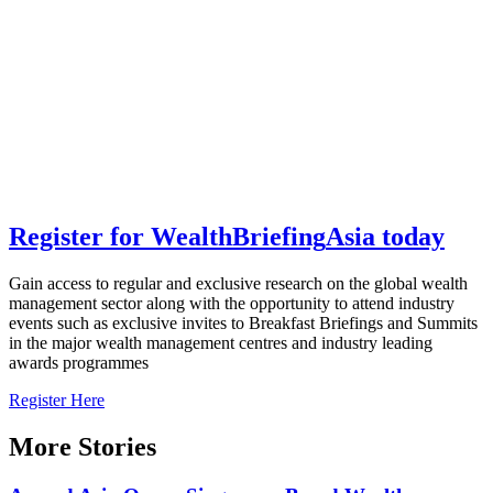
Register for
Wealth
Briefing
Asia
today
Gain access to regular and exclusive research on the global wealth
management sector along with the opportunity to attend industry
events such as exclusive invites to Breakfast Briefings and Summits
in the major wealth management centres and industry leading
awards programmes
Register Here
More Stories