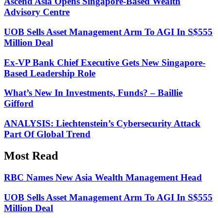
Ascend Asia Opens Singapore-Based Wealth
Advisory Centre
UOB Sells Asset Management Arm To AGI In S$555
Million Deal
Ex-VP Bank Chief Executive Gets New Singapore-
Based Leadership Role
What’s New In Investments, Funds? – Baillie
Gifford
ANALYSIS: Liechtenstein’s Cybersecurity Attack
Part Of Global Trend
Most Read
RBC Names New Asia Wealth Management Head
UOB Sells Asset Management Arm To AGI In S$555
Million Deal