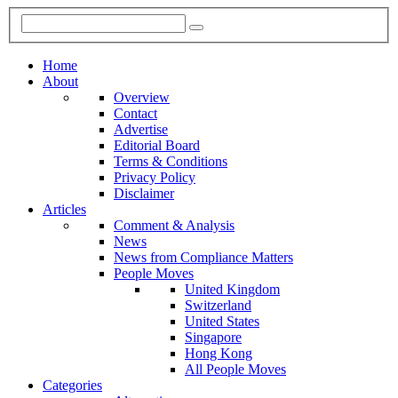
Home
About
Overview
Contact
Advertise
Editorial Board
Terms & Conditions
Privacy Policy
Disclaimer
Articles
Comment & Analysis
News
News from Compliance Matters
People Moves
United Kingdom
Switzerland
United States
Singapore
Hong Kong
All People Moves
Categories