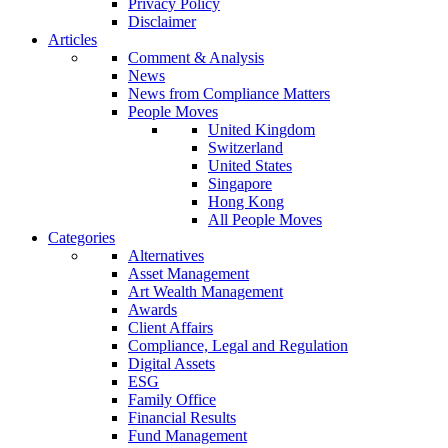
Privacy Policy
Disclaimer
Articles
Comment & Analysis
News
News from Compliance Matters
People Moves
United Kingdom
Switzerland
United States
Singapore
Hong Kong
All People Moves
Categories
Alternatives
Asset Management
Art Wealth Management
Awards
Client Affairs
Compliance, Legal and Regulation
Digital Assets
ESG
Family Office
Financial Results
Fund Management