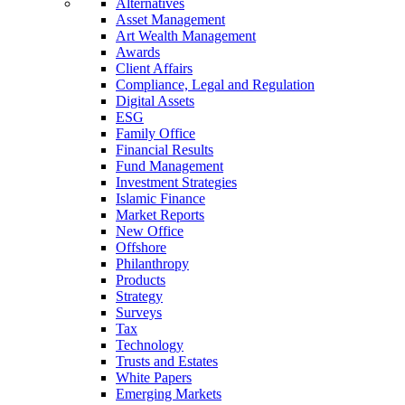
Alternatives
Asset Management
Art Wealth Management
Awards
Client Affairs
Compliance, Legal and Regulation
Digital Assets
ESG
Family Office
Financial Results
Fund Management
Investment Strategies
Islamic Finance
Market Reports
New Office
Offshore
Philanthropy
Products
Strategy
Surveys
Tax
Technology
Trusts and Estates
White Papers
Emerging Markets