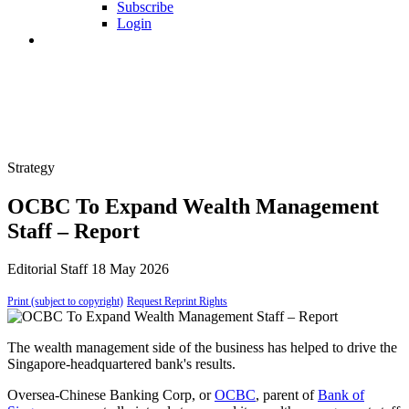
Subscribe
Login
Strategy
OCBC To Expand Wealth Management
Staff – Report
Editorial Staff
18 May 2026
Print (subject to copyright)
Request Reprint Rights
The wealth management side of the business has helped to drive the
Singapore-headquartered bank's results.
Oversea-Chinese Banking Corp, or
OCBC
, parent of
Bank of