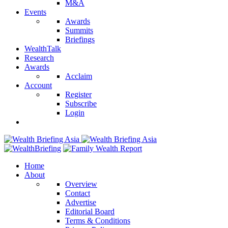
M&A
Events
Awards
Summits
Briefings
WealthTalk
Research
Awards
Acclaim
Account
Register
Subscribe
Login
Home
About
Overview
Contact
Advertise
Editorial Board
Terms & Conditions