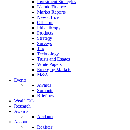
Investment Strategies
Islamic Finance
Market Reports
New Office
Offshore
Philanthropy
Products
Strategy
Surveys
Tax
Technology
Trusts and Estates
White Papers
Emerging Markets
M&A
Events
Awards
Summits
Briefings
WealthTalk
Research
Awards
Acclaim
Account
Register