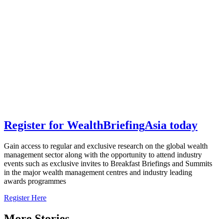
Register for
Wealth
Briefing
Asia
today
Gain access to regular and exclusive research on the global wealth
management sector along with the opportunity to attend industry
events such as exclusive invites to Breakfast Briefings and Summits
in the major wealth management centres and industry leading
awards programmes
Register Here
More Stories