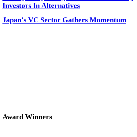
Investors In Alternatives
Japan's VC Sector Gathers Momentum
Award Winners