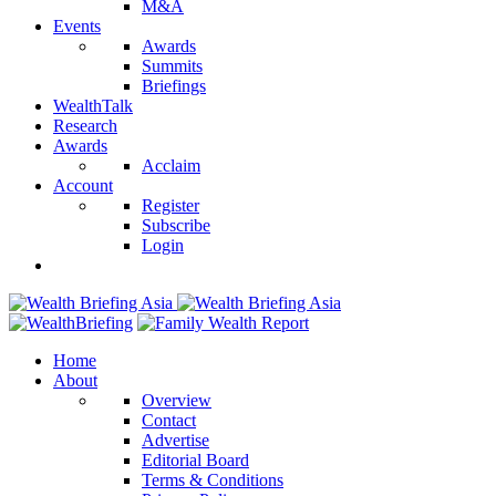
M&A
Events
Awards
Summits
Briefings
WealthTalk
Research
Awards
Acclaim
Account
Register
Subscribe
Login
Home
About
Overview
Contact
Advertise
Editorial Board
Terms & Conditions