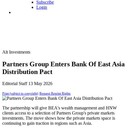
Subscribe
Login
Alt Investments
Partners Group Enters Bank Of East Asia
Distribution Pact
Editorial Staff
13 May 2026
Print (subject to copyright)
Request Reprint Rights
The partnership will give BEA's wealth management and HNW
clients access to a selection of Partners Group's private markets
investments. The move shows how the private markets space is
continuing to gain traction in regions such as Asia.