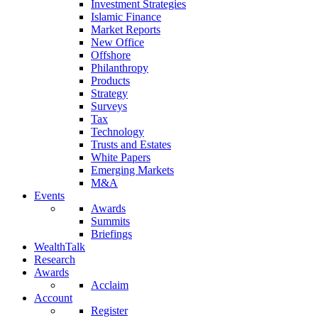
Investment Strategies
Islamic Finance
Market Reports
New Office
Offshore
Philanthropy
Products
Strategy
Surveys
Tax
Technology
Trusts and Estates
White Papers
Emerging Markets
M&A
Events
Awards
Summits
Briefings
WealthTalk
Research
Awards
Acclaim
Account
Register