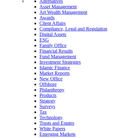
Alternatives
Asset Management
Art Wealth Management
Awards
Client Affairs
Compliance, Legal and Regulation
Digital Assets
ESG
Family Office
Financial Results
Fund Management
Investment Strategies
Islamic Finance
Market Reports
New Office
Offshore
Philanthropy
Products
Strategy
Surveys
Tax
Technology
Trusts and Estates
White Papers
Emerging Markets