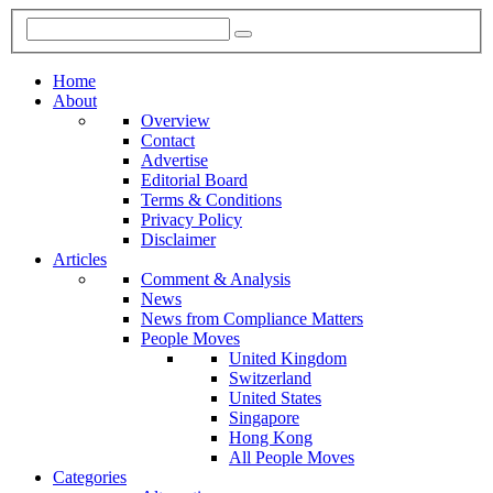
Home
About
Overview
Contact
Advertise
Editorial Board
Terms & Conditions
Privacy Policy
Disclaimer
Articles
Comment & Analysis
News
News from Compliance Matters
People Moves
United Kingdom
Switzerland
United States
Singapore
Hong Kong
All People Moves
Categories