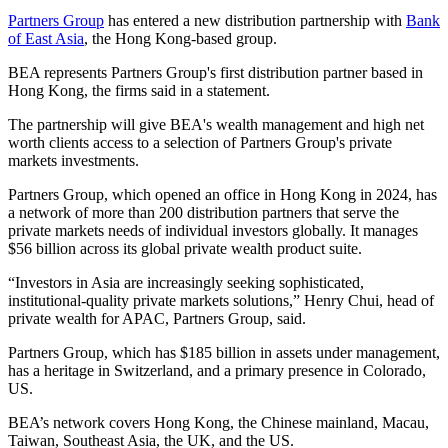
Partners Group
has entered a new distribution partnership with
Bank
of East Asia
, the Hong Kong-based group.
BEA represents Partners Group's first distribution partner based in
Hong Kong, the firms said in a statement.
The partnership will give BEA's wealth management and high net
worth clients access to a selection of Partners Group's private
markets investments.
Partners Group, which opened an office in Hong Kong in 2024, has
a network of more than 200 distribution partners that serve the
private markets needs of individual investors globally. It manages
$56 billion across its global private wealth product suite.
“Investors in Asia are increasingly seeking sophisticated,
institutional-quality private markets solutions,” Henry Chui, head of
private wealth for APAC, Partners Group, said.
Partners Group, which has $185 billion in assets under management,
has a heritage in Switzerland, and a primary presence in Colorado,
US.
BEA’s network covers Hong Kong, the Chinese mainland, Macau,
Taiwan, Southeast Asia, the UK, and the US.