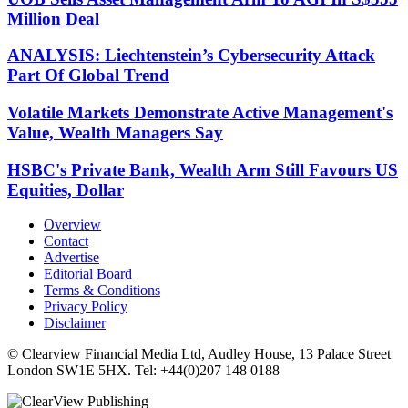
Million Deal
ANALYSIS: Liechtenstein’s Cybersecurity Attack
Part Of Global Trend
Volatile Markets Demonstrate Active Management's
Value, Wealth Managers Say
HSBC's Private Bank, Wealth Arm Still Favours US
Equities, Dollar
Overview
Contact
Advertise
Editorial Board
Terms & Conditions
Privacy Policy
Disclaimer
© Clearview Financial Media Ltd, Audley House, 13 Palace Street
London SW1E 5HX. Tel: +44(0)207 148 0188