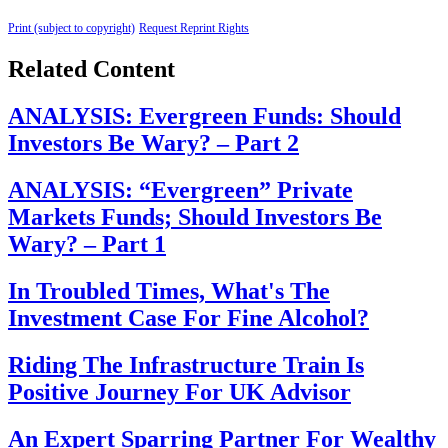
Print (subject to copyright)
Request Reprint Rights
Related Content
ANALYSIS: Evergreen Funds: Should
Investors Be Wary? – Part 2
ANALYSIS: “Evergreen” Private
Markets Funds; Should Investors Be
Wary? – Part 1
In Troubled Times, What's The
Investment Case For Fine Alcohol?
Riding The Infrastructure Train Is
Positive Journey For UK Advisor
An Expert Sparring Partner For Wealthy