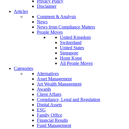
Privacy Policy
Disclaimer
Articles
Comment & Analysis
News
News from Compliance Matters
People Moves
United Kingdom
Switzerland
United States
Singapore
Hong Kong
All People Moves
Categories
Alternatives
Asset Management
Art Wealth Management
Awards
Client Affairs
Compliance, Legal and Regulation
Digital Assets
ESG
Family Office
Financial Results
Fund Management