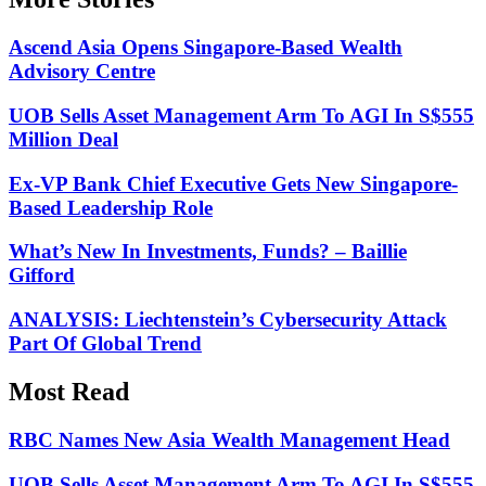
Ascend Asia Opens Singapore-Based Wealth
Advisory Centre
UOB Sells Asset Management Arm To AGI In S$555
Million Deal
Ex-VP Bank Chief Executive Gets New Singapore-
Based Leadership Role
What’s New In Investments, Funds? – Baillie
Gifford
ANALYSIS: Liechtenstein’s Cybersecurity Attack
Part Of Global Trend
Most Read
RBC Names New Asia Wealth Management Head
UOB Sells Asset Management Arm To AGI In S$555