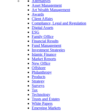
Alternatives
Asset Management
Art Wealth Management
Awards
Client Affairs
Compliance, Legal and Regulation
Digital Assets
ESG
Family Office
Financial Results
Fund Management
Investment Strategies
Islamic Finance
Market Reports
New Office
Offshore
Philanthropy
Products
Strategy
Surveys
Tax
Technology
Trusts and Estates
White Papers
Emerging Markets