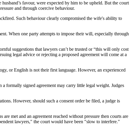
e husband’s favour, were expected by him to be upheld. But the court
 pressure and through coercive behaviour.
backfired. Such behaviour clearly compromised the wife's ability to
ment. When one party attempts to impose their will, especially through
rnful suggestions that lawyers can’t be trusted or “this will only cost
ursuing legal advice or rejecting a proposed agreement will come at a
logy, or English is not their first language. However, an experienced
 a formally signed agreement may carry little legal weight. Judges
ications. However, should such a consent order be filed, a judge is
ions are met and an agreement reached without pressure then courts are
ependent lawyers," the court would have been "slow to interfere."