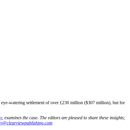
ye-watering settlement of over £230 million ($307 million), but for
y
, examines the case. The editors are pleased to share these insights;
ey@clearviewpublishing.com