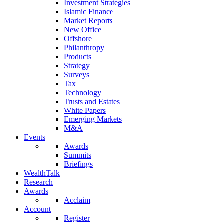
Investment Strategies
Islamic Finance
Market Reports
New Office
Offshore
Philanthropy
Products
Strategy
Surveys
Tax
Technology
Trusts and Estates
White Papers
Emerging Markets
M&A
Events
Awards
Summits
Briefings
WealthTalk
Research
Awards
Acclaim
Account
Register