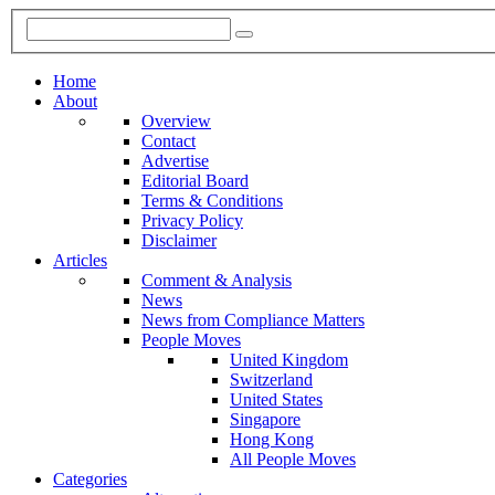
Home
About
Overview
Contact
Advertise
Editorial Board
Terms & Conditions
Privacy Policy
Disclaimer
Articles
Comment & Analysis
News
News from Compliance Matters
People Moves
United Kingdom
Switzerland
United States
Singapore
Hong Kong
All People Moves
Categories