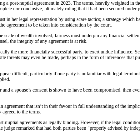
ing a post-nuptial agreement in 2023. The terms, heavily weighted in th
mplete nor conclusive, ultimately ruling that it had been secured under
st in her legal representation by using scare tactics; a strategy which 
the agreement to be taken into consideration by the court.
the scale of wealth involved, fairness must underpin any financial settle
el, the integrity of any agreement is at risk.
ally the more financially successful party, to exert undue influence. Sco
ubtle threats may even be made, perhaps in the form of inferences that p
ar difficult, particularly if one party is unfamiliar with legal termino
plied.
tor and a spouse’s consent is shown to have been compromised, then even
t an agreement that isn’t in their favour in full understanding of the impl
y agreed to the terms.
post-nuptial agreements as legally binding. However, if the legal condit
 the judge remarked that had both parties been "properly advised by ind