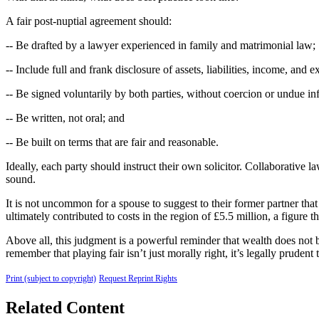
A fair post-nuptial agreement should:
-- Be drafted by a lawyer experienced in family and matrimonial law;
-- Include full and frank disclosure of assets, liabilities, income, and 
-- Be signed voluntarily by both parties, without coercion or undue in
-- Be written, not oral; and
-- Be built on terms that are fair and reasonable.
Ideally, each party should instruct their own solicitor. Collaborative 
sound.
It is not uncommon for a spouse to suggest to their former partner that
ultimately contributed to costs in the region of £5.5 million, a figure
Above all, this judgment is a powerful reminder that wealth does not 
remember that playing fair isn’t just morally right, it’s legally pruden
Print (subject to copyright)
Request Reprint Rights
Related Content