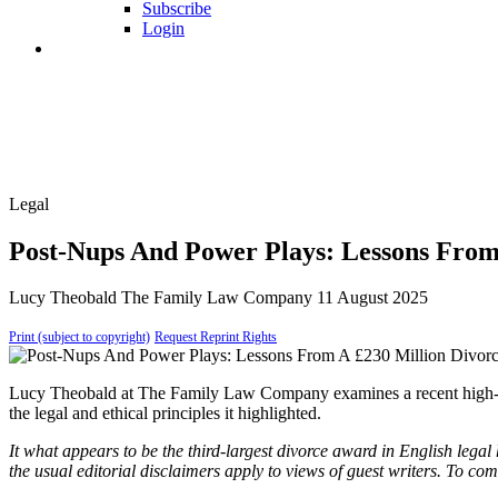
Subscribe
Login
Legal
Post-Nups And Power Plays: Lessons From
Lucy Theobald
The Family Law Company
11 August 2025
Print (subject to copyright)
Request Reprint Rights
Lucy Theobald at The Family Law Company examines a recent high-profi
the legal and ethical principles it highlighted.
It what appears to be the third-largest divorce award in English legal 
the usual editorial disclaimers apply to views of guest writers. To c