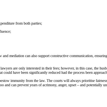
expenditure from both parties;
fluence;
law and mediation can also support constructive communication, ensuring 
 lawyers are only interested in their fees; however, in this case, the hu
 that could have been significantly reduced had the process been approac
bestow immunity from the law. The courts will always prioritise fairnes
t too and can prevent years of acrimony, anger, upset – and potentially u