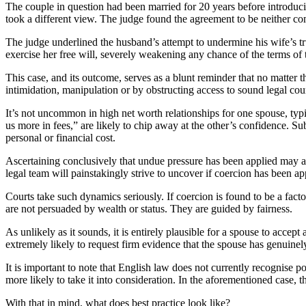
The couple in question had been married for 20 years before introduc
took a different view. The judge found the agreement to be neither co
The judge underlined the husband’s attempt to undermine his wife’s tru
exercise her free will, severely weakening any chance of the terms of 
This case, and its outcome, serves as a blunt reminder that no matter 
intimidation, manipulation or by obstructing access to sound legal couns
It’s not uncommon in high net worth relationships for one spouse, typic
us more in fees,” are likely to chip away at the other’s confidence. S
personal or financial cost.
Ascertaining conclusively that undue pressure has been applied may appe
legal team will painstakingly strive to uncover if coercion has been ap
Courts take such dynamics seriously. If coercion is found to be a fac
are not persuaded by wealth or status. They are guided by fairness.
As unlikely as it sounds, it is entirely plausible for a spouse to accep
extremely likely to request firm evidence that the spouse has genuinel
It is important to note that English law does not currently recognise 
more likely to take it into consideration. In the aforementioned case,
With that in mind, what does best practice look like?