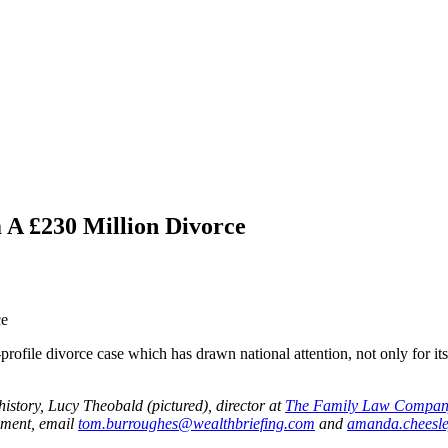
 A £230 Million Divorce
le divorce case which has drawn national attention, not only for its e
history, Lucy Theobald (pictured), director at
The Family Law Compan
omment, email
tom.burroughes@wealthbriefing.com
and
amanda.cheesl