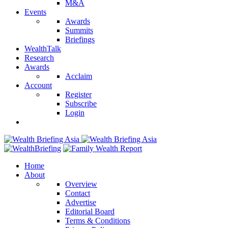
M&A
Events
Awards
Summits
Briefings
WealthTalk
Research
Awards
Acclaim
Account
Register
Subscribe
Login
Home
About
Overview
Contact
Advertise
Editorial Board
Terms & Conditions