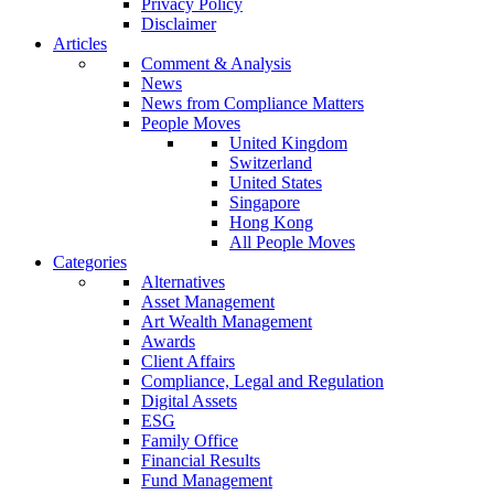
Privacy Policy
Disclaimer
Articles
Comment & Analysis
News
News from Compliance Matters
People Moves
United Kingdom
Switzerland
United States
Singapore
Hong Kong
All People Moves
Categories
Alternatives
Asset Management
Art Wealth Management
Awards
Client Affairs
Compliance, Legal and Regulation
Digital Assets
ESG
Family Office
Financial Results
Fund Management