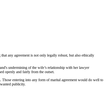
that any agreement is not only legally robust, but also ethically
sband's undermining of the wife’s relationship with her lawyer
hed openly and fairly from the outset.
s. Those entering into any form of marital agreement would do well to
nwanted publicity.