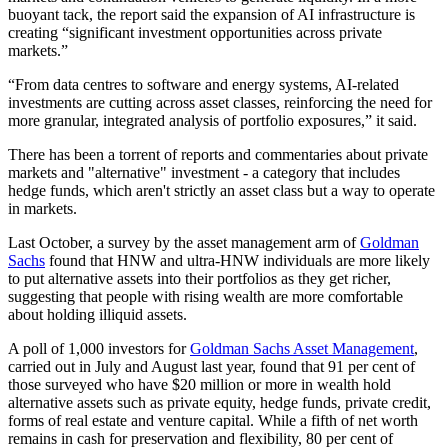
buoyant tack, the report said the expansion of AI infrastructure is
creating “significant investment opportunities across private
markets.”
“From data centres to software and energy systems, AI-related
investments are cutting across asset classes, reinforcing the need for
more granular, integrated analysis of portfolio exposures,” it said.
There has been a torrent of reports and commentaries about private
markets and "alternative" investment - a category that includes
hedge funds, which aren't strictly an asset class but a way to operate
in markets.
Last October, a survey by the asset management arm of
Goldman
Sachs
found that HNW and ultra-HNW individuals are more likely
to put alternative assets into their portfolios as they get richer,
suggesting that people with rising wealth are more comfortable
about holding illiquid assets.
A poll of 1,000 investors for
Goldman Sachs Asset Management
,
carried out in July and August last year, found that 91 per cent of
those surveyed who have $20 million or more in wealth hold
alternative assets such as private equity, hedge funds, private credit,
forms of real estate and venture capital. While a fifth of net worth
remains in cash for preservation and flexibility, 80 per cent of