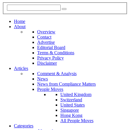
Home
About
Overview
Contact
Advertise
Editorial Board
Terms & Conditions
Privacy Policy
Disclaimer
Articles
Comment & Analysis
News
News from Compliance Matters
People Moves
United Kingdom
Switzerland
United States
Singapore
Hong Kong
All People Moves
Categories