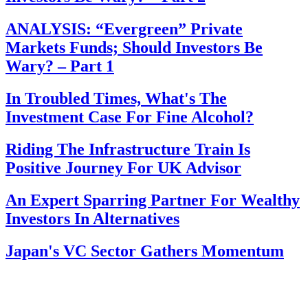
ANALYSIS: “Evergreen” Private
Markets Funds; Should Investors Be
Wary? – Part 1
In Troubled Times, What's The
Investment Case For Fine Alcohol?
Riding The Infrastructure Train Is
Positive Journey For UK Advisor
An Expert Sparring Partner For Wealthy
Investors In Alternatives
Japan's VC Sector Gathers Momentum