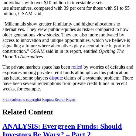
individuals with over $10 million in investable assets
use alternatives, compared with 39 per cent for those with $1 to $5
million, GSAM said.
“Millennials show greater familiarity and higher allocations to
alternatives. They view public equities as riskier compared to how
older generations view stocks. They are also more motivated by
access to innovation and unique opportunities, which we believe is
signalling a future where alternatives play a central role in portfolio
construction,” GSAM said in in its report, entitled
Opening The
Door To Alternatives.
The private markets space has been
roiled
by worries of defaults and
exposures among private credit funds although, as this publication
has heard, some players
dispute
claims of a systemic problem. There
have been several redemptions from private credit funds in recent
weeks, for example.
Print (subject to copyright)
Request Reprint Rights
Related Content
ANALYSIS: Evergreen Funds: Should
Investors Be Wary? – Part 2