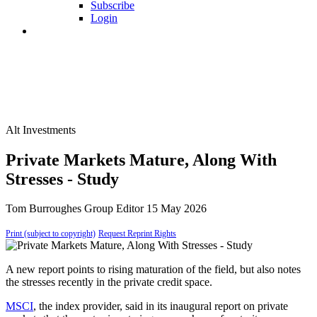
Subscribe
Login
Alt Investments
Private Markets Mature, Along With
Stresses - Study
Tom Burroughes
Group Editor
15 May 2026
Print (subject to copyright)
Request Reprint Rights
A new report points to rising maturation of the field, but also notes
the stresses recently in the private credit space.
MSCI
, the index provider, said in its inaugural report on private