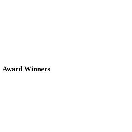
Award Winners