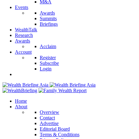
M&A
Events
Awards
Summits
Briefings
WealthTalk
Research
Awards
Acclaim
Account
Register
Subscribe
Login
Home
About
Overview
Contact
Advertise
Editorial Board
Terms & Conditions