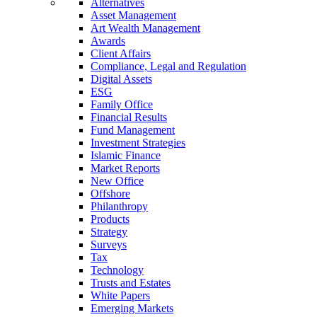
Alternatives
Asset Management
Art Wealth Management
Awards
Client Affairs
Compliance, Legal and Regulation
Digital Assets
ESG
Family Office
Financial Results
Fund Management
Investment Strategies
Islamic Finance
Market Reports
New Office
Offshore
Philanthropy
Products
Strategy
Surveys
Tax
Technology
Trusts and Estates
White Papers
Emerging Markets