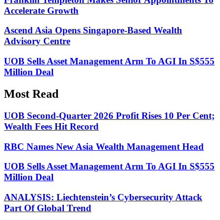
Accelerate Growth
Ascend Asia Opens Singapore-Based Wealth
Advisory Centre
UOB Sells Asset Management Arm To AGI In S$555
Million Deal
Most Read
UOB Second-Quarter 2026 Profit Rises 10 Per Cent;
Wealth Fees Hit Record
RBC Names New Asia Wealth Management Head
UOB Sells Asset Management Arm To AGI In S$555
Million Deal
ANALYSIS: Liechtenstein’s Cybersecurity Attack
Part Of Global Trend