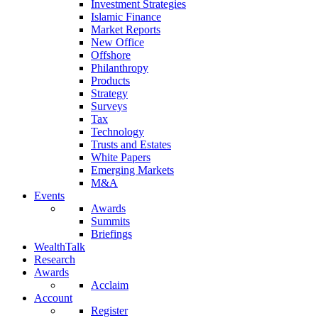
Investment Strategies
Islamic Finance
Market Reports
New Office
Offshore
Philanthropy
Products
Strategy
Surveys
Tax
Technology
Trusts and Estates
White Papers
Emerging Markets
M&A
Events
Awards
Summits
Briefings
WealthTalk
Research
Awards
Acclaim
Account
Register