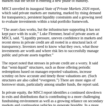
markets that the sector is entering a new phase of maturity.
MSCI unveiled its inaugura
l State of Private Markets 2026
report,
which said private markets are maturing, marked by rising demand
for transparency, persistent liquidity constraints and a growing need
to evaluate investments within a total-portfolio framework.
“The asset class works, but the infrastructure supporting it has not
kept pace with its scale,” Luke Flemmer, head of private assets at
MSCI, said. “Liquidity pressure, uneven confidence in markets and
recent stress in private credit are all rooted in a structural lack of
transparency. Investors need to know what they own, what those
investments are worth and where risk lies to successfully manage
public and private assets together.”
The report noted that stresses in private credit are a worry. It said
that “semi-liquid” structures, such as those offering periodic
redemptions based on manager-reported valuations, increase
scrutiny on how accurate and timely those valuations are. (Such
structures are also called “evergreen.”) There are more signs of
borrower strain, particularly among smaller funds, the report said.
In private equity, the MSCI report identifies a continued slowdown
in exits and distributions that is contributing to a more challenging
fundraising environment as well as a growing reliance on secondary
markets and continuation vehicles to generate liquidity. In a more