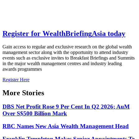
Register for
Wealth
Briefing
Asia
today
Gain access to regular and exclusive research on the global wealth
management sector along with the opportunity to attend industry
events such as exclusive invites to Breakfast Briefings and Summits
in the major wealth management centres and industry leading
awards programmes
Register Here
More Stories
DBS Net Profit Rose 9 Per Cent In Q2 2026; AuM
Over S$500 Billion Mark
RBC Names New Asia Wealth Management Head
Franklin Templeton Makes Senior Appointments To