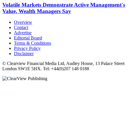
Volatile Markets Demonstrate Active Management's
Value, Wealth Managers Say
Overview
Contact
Advertise
Editorial Board
Terms & Conditions
Privacy Policy
Disclaimer
© Clearview Financial Media Ltd, Audley House, 13 Palace Street
London SW1E 5HX. Tel: +44(0)207 148 0188