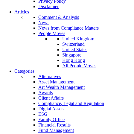
Privacy Policy
Disclaimer
Articles
Comment & Analysis
News
News from Compliance Matters
People Moves
United Kingdom
Switzerland
United States
Singapore
Hong Kong
All People Moves
Categories
Alternatives
Asset Management
Art Wealth Management
Awards
Client Affairs
Compliance, Legal and Regulation
Digital Assets
ESG
Family Office
Financial Results
Fund Management