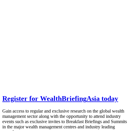
Register for
Wealth
Briefing
Asia
today
Gain access to regular and exclusive research on the global wealth
management sector along with the opportunity to attend industry
events such as exclusive invites to Breakfast Briefings and Summits
in the major wealth management centres and industry leading