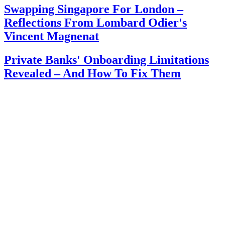
Swapping Singapore For London –
Reflections From Lombard Odier's
Vincent Magnenat
Private Banks' Onboarding Limitations
Revealed – And How To Fix Them