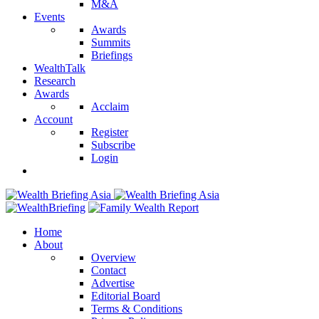
M&A
Events
Awards
Summits
Briefings
WealthTalk
Research
Awards
Acclaim
Account
Register
Subscribe
Login
Home
About
Overview
Contact
Advertise
Editorial Board
Terms & Conditions