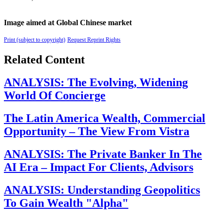
Image aimed at Global Chinese market
Print (subject to copyright)
Request Reprint Rights
Related Content
ANALYSIS: The Evolving, Widening
World Of Concierge
The Latin America Wealth, Commercial
Opportunity – The View From Vistra
ANALYSIS: The Private Banker In The
AI Era – Impact For Clients, Advisors
ANALYSIS: Understanding Geopolitics
To Gain Wealth "Alpha"