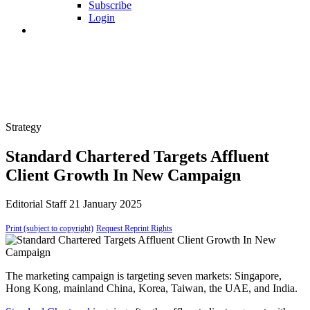
Subscribe
Login
Strategy
Standard Chartered Targets Affluent
Client Growth In New Campaign
Editorial Staff
21 January 2025
Print (subject to copyright)
Request Reprint Rights
The marketing campaign is targeting seven markets: Singapore,
Hong Kong, mainland China, Korea, Taiwan, the UAE, and India.