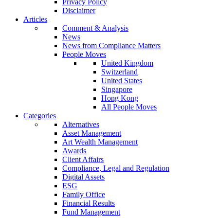
Privacy Policy
Disclaimer
Articles
Comment & Analysis
News
News from Compliance Matters
People Moves
United Kingdom
Switzerland
United States
Singapore
Hong Kong
All People Moves
Categories
Alternatives
Asset Management
Art Wealth Management
Awards
Client Affairs
Compliance, Legal and Regulation
Digital Assets
ESG
Family Office
Financial Results
Fund Management