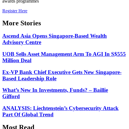
awards programmes
Register Here
More Stories
Ascend Asia Opens Singapore-Based Wealth
Advisory Centre
UOB Sells Asset Management Arm To AGI In S$555
Million Deal
Ex-VP Bank Chief Executive Gets New Singapore-
Based Leadership Role
What’s New In Investments, Funds? – Baillie
Gifford
ANALYSIS: Liechtenstein’s Cybersecurity Attack
Part Of Global Trend
Most Read