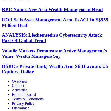
RBC Names New Asia Wealth Management Head
UOB Sells Asset Management Arm To AGI In S$555
Million Deal
ANALYSIS: Liechtenstein’s Cybersecurity Attack
Part Of Global Trend
Volatile Markets Demonstrate Active Management's
Value, Wealth Managers Say
HSBC's Private Bank, Wealth Arm Still Favours US
Equities, Dollar
Overview
Contact
Advertise
Editorial Board
Terms & Conditions
Privacy Policy
Disclaimer