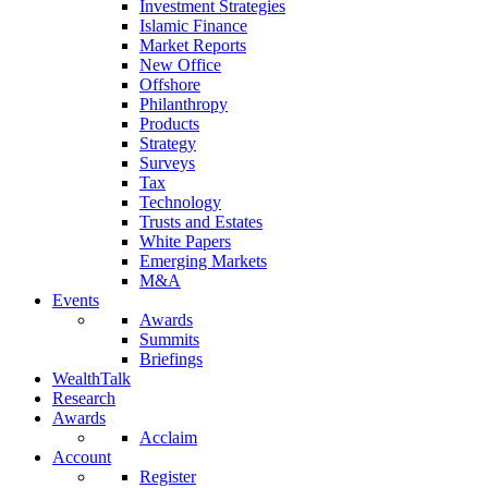
Investment Strategies
Islamic Finance
Market Reports
New Office
Offshore
Philanthropy
Products
Strategy
Surveys
Tax
Technology
Trusts and Estates
White Papers
Emerging Markets
M&A
Events
Awards
Summits
Briefings
WealthTalk
Research
Awards
Acclaim
Account
Register