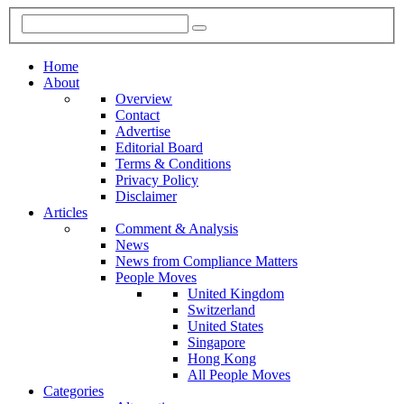
Home
About
Overview
Contact
Advertise
Editorial Board
Terms & Conditions
Privacy Policy
Disclaimer
Articles
Comment & Analysis
News
News from Compliance Matters
People Moves
United Kingdom
Switzerland
United States
Singapore
Hong Kong
All People Moves
Categories