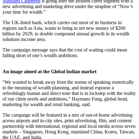
Standard Chartered
is going after the affluent client segment with a
new advertising and marketing drive under the strapline of “Now’s
your time for wealth.”
The UK-listed bank, which carries out most of its business in
regions such as Asia, wants to bring in net new money of $200
billion by 2029, to double compound annual growth in its wealth
solutions income area.
The campaign message says that the cost of waiting could mean
falling short of one’s wealth ambitions.
An image aimed at the Global Indian market
“We wanted to break away from the norms of speaking esoterically
to the meaning of wealth planning, and instead espouse a
refreshingly human and direct tone that is in lockstep with the reality
of our client needs and ambitions,” Haymans Fung, global head,
marketing for wealth and retail banking, said.
The campaign will be featured in a mix of out-of-home advertising
across airports and in-city sites, print advertising, film, and content
partnership with international, regional and local media across seven
markets – Singapore, Hong Kong, mainland China, Korea, Taiwan,
the UAE, and India.