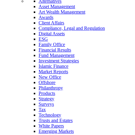
Alternatives
Asset Management
Art Wealth Management
Awards
Client Affairs
Compliance, Legal and Regulation
Digital Assets
ESG
Family Office
Financial Results
Fund Management
Investment Strategies
Islamic Finance
Market Reports
New Office
Offshore
Philanthropy
Products
Strategy
Surveys
Tax
Technology
Trusts and Estates
White Papers
Emerging Markets