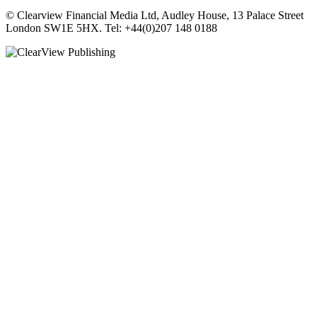
© Clearview Financial Media Ltd, Audley House, 13 Palace Street
London SW1E 5HX. Tel: +44(0)207 148 0188