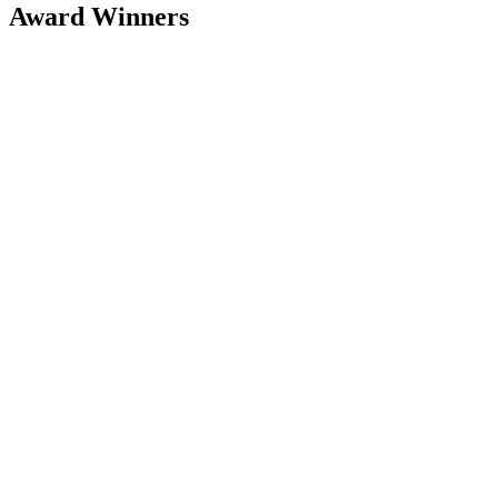
Award Winners