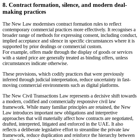
8. Contract formation, silence, and modern deal-
making practices
The New Law modernises contract formation rules to reflect
contemporary commercial practices more effectively. It recognises a
broader range of methods for expressing consent, including conduct,
implied acceptance and silence in specific circumstances where it is
supported by prior dealings or commercial custom.
For example, offers made through the display of goods or services
with a stated price are generally treated as binding offers, unless
circumstances indicate otherwise.
These provisions, which codify practices that were previously
inferred through judicial interpretation, reduce uncertainty in fast-
moving commercial environments such as digital platforms.
The New Civil Transactions Law represents a decisive shift towards
a modern, codified and commercially responsive civil law
framework. While many familiar principles are retained, the New
Law introduces important new obligations and interpretive
approaches that will materially affect how contracts are negotiated,
drafted, interpreted, litigated and enforced in the UAE. It also
reflects a deliberate legislative effort to streamline the private law
framework, reduce duplication and reinforce the hierarchy between