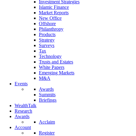
Investment Strategies
Islamic Finance
Market Reports
New Office
Offshore
Philanthropy
Products
Strategy
Surveys
Tax
Technology
Trusts and Estates
White Papers
Emerging Markets
M&A
Events
Awards
Summits
Briefings
WealthTalk
Research
Awards
Acclaim
Account
Register