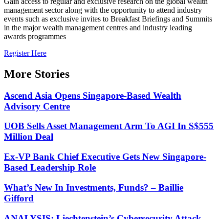
Gain access to regular and exclusive research on the global wealth
management sector along with the opportunity to attend industry
events such as exclusive invites to Breakfast Briefings and Summits
in the major wealth management centres and industry leading
awards programmes
Register Here
More Stories
Ascend Asia Opens Singapore-Based Wealth
Advisory Centre
UOB Sells Asset Management Arm To AGI In S$555
Million Deal
Ex-VP Bank Chief Executive Gets New Singapore-
Based Leadership Role
What’s New In Investments, Funds? – Baillie
Gifford
ANALYSIS: Liechtenstein’s Cybersecurity Attack