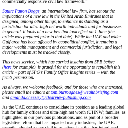
commercially responsive civil law framework.”
Squire Patton Boggs
, an international law firm, has set out the
implications of a new law in the United Arab Emirates that is
designed, among other things, to enhance its standing as a
jurisdiction for ultra-high net worth individuals and for businesses
in general. It looks at a new law that took effect on 1 June (the
article was prepared prior to that date). While the UAE and wider
Gulf area has been affected by geopolitical conflict, it remains a
major wealth management and commercial jurisdiction, and legal
developments must be tracked closely.
This news service, which has carried insights from SPB before
(
here
for example), is grateful for the opportunity to republish this
article
–
part of SPG’s Family Office Insights series
–
with the
firm's permission.
As always, we welcome feedback, and for those who are interested,
please email the editors at
tom.burroughes@wealthbriefing.com
and
amanda.cheesley@clearviewpublishing.com
As the UAE continues to consolidate its position as a leading global
hub for family offices and ultra-high net worth (UHNW) families, as
highlighted in our previous publications, and as part of a broader
legislative reform that has impacted many industries, the UAE,
recently adopted a new civil transactions law that has introduced