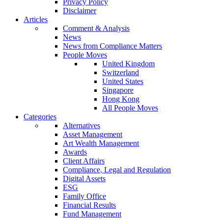
Privacy Policy
Disclaimer
Articles
Comment & Analysis
News
News from Compliance Matters
People Moves
United Kingdom
Switzerland
United States
Singapore
Hong Kong
All People Moves
Categories
Alternatives
Asset Management
Art Wealth Management
Awards
Client Affairs
Compliance, Legal and Regulation
Digital Assets
ESG
Family Office
Financial Results
Fund Management