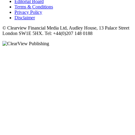
Editorial Board
Terms & Conditions
Privacy Policy
Disclaimer
© Clearview Financial Media Ltd, Audley House, 13 Palace Street
London SW1E 5HX. Tel: +44(0)207 148 0188