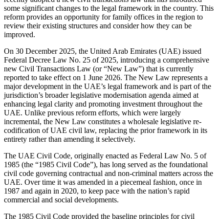
some significant changes to the legal framework in the country. This
reform provides an opportunity for family offices in the region to
review their existing structures and consider how they can be
improved.
On 30 December 2025, the United Arab Emirates (UAE) issued
Federal Decree Law No. 25 of 2025, introducing a comprehensive
new Civil Transactions Law (or “New Law”) that is currently
reported to take effect on 1 June 2026. The New Law represents a
major development in the UAE’s legal framework and is part of the
jurisdiction’s broader legislative modernisation agenda aimed at
enhancing legal clarity and promoting investment throughout the
UAE. Unlike previous reform efforts, which were largely
incremental, the New Law constitutes a wholesale legislative re-
codification of UAE civil law, replacing the prior framework in its
entirety rather than amending it selectively.
The UAE Civil Code, originally enacted as Federal Law No. 5 of
1985 (the “1985 Civil Code”), has long served as the foundational
civil code governing contractual and non-criminal matters across the
UAE. Over time it was amended in a piecemeal fashion, once in
1987 and again in 2020, to keep pace with the nation’s rapid
commercial and social developments.
The 1985 Civil Code provided the baseline principles for civil