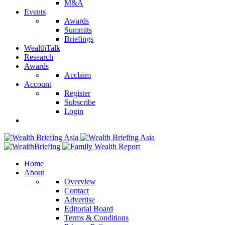
M&A
Events
Awards
Summits
Briefings
WealthTalk
Research
Awards
Acclaim
Account
Register
Subscribe
Login
Home
About
Overview
Contact
Advertise
Editorial Board
Terms & Conditions