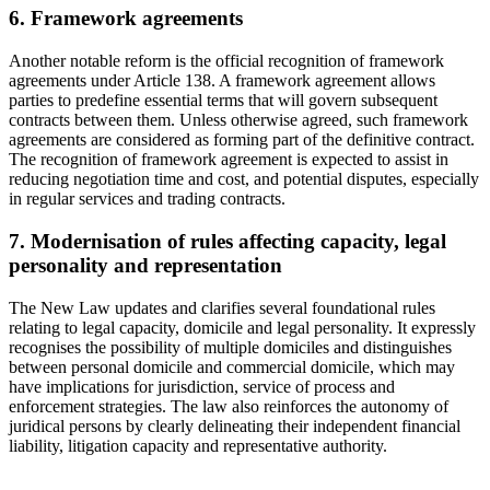
6. Framework agreements
Another notable reform is the official recognition of framework
agreements under Article 138. A framework agreement allows
parties to predefine essential terms that will govern subsequent
contracts between them. Unless otherwise agreed, such framework
agreements are considered as forming part of the definitive contract.
The recognition of framework agreement is expected to assist in
reducing negotiation time and cost, and potential disputes, especially
in regular services and trading contracts.
7. Modernisation of rules affecting capacity, legal
personality and representation
The New Law updates and clarifies several foundational rules
relating to legal capacity, domicile and legal personality. It expressly
recognises the possibility of multiple domiciles and distinguishes
between personal domicile and commercial domicile, which may
have implications for jurisdiction, service of process and
enforcement strategies. The law also reinforces the autonomy of
juridical persons by clearly delineating their independent financial
liability, litigation capacity and representative authority.