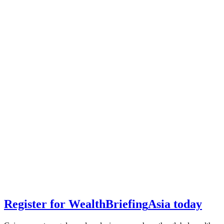
Register for
Wealth
Briefing
Asia
today