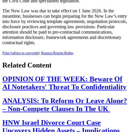
the Civil Code and specialised legislation.
The New Law was due to take effect on 1 June 2026. In the
meantime, businesses can begin preparing for the New Law’s entry
into force by reviewing template agreements, negotiation protocols,
disclosure practices and governing law provisions. Particular
attention should be paid to pre-contractual communications,
information disclosure, framework agreements and discretionary
contractual rights.
Print (subject to copyright)
Request Reprint Rights
Related Content
OPINION OF THE WEEK: Beware Of
AI Notetakers' Threat To Confidentiality
ANALYSIS: To Reform Or Leave Alone?
– Non-Compete Clauses In The UK
HNW Israel Divorce Court Case
Uncovers Hidden Assets – Implications