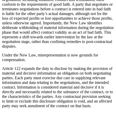
conform to the requirements of good faith. A party that negotiates or
terminates negotiations before a contract is entered into in bad faith
is liable for the other party’s actual damages, although not for the
loss of expected profits or lost opportunities to achieve those profits,
unless otherwise agreed. Importantly, the New Law identifies
deliberate withholding of material information during the negotiation
phase that would affect contract validity as an act of bad faith. This
represents a shift towards earlier intervention by the law at the
negotiation stage, rather than confining remedies to post-contractual
disputes.
Under the New Law, misrepresentation is now grounds for
compensation.
Article 122 expands the duty to disclose by making the provision of
material and decisive information an obligation on both negotiating
parties. Each party must exercise due care in supplying relevant
information and data relating to the negotiations, and the intended
contract. Information is considered material and decisive if it is
directly and necessarily related to the substance of the contract, or to
the characteristics of the parties. Any contractual provision seeking
to limit or exclude this disclosure obligation is void, and an affected
party may seek annulment of the contract on that basis.