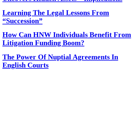
Learning The Legal Lessons From
“Succession”
How Can HNW Individuals Benefit From
Litigation Funding Boom?
The Power Of Nuptial Agreements In
English Courts