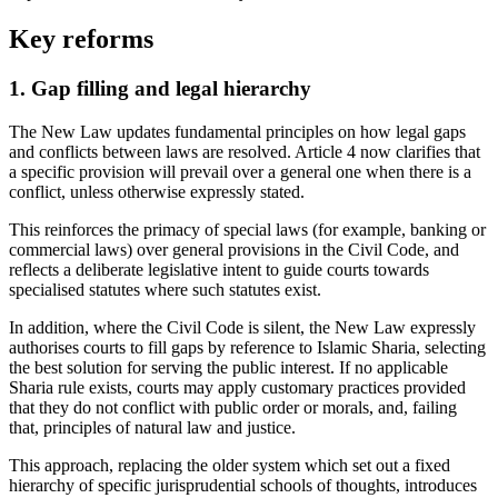
Key reforms
1. Gap filling and legal hierarchy
The New Law updates fundamental principles on how legal gaps
and conflicts between laws are resolved. Article 4 now clarifies that
a specific provision will prevail over a general one when there is a
conflict, unless otherwise expressly stated.
This reinforces the primacy of special laws (for example, banking or
commercial laws) over general provisions in the Civil Code, and
reflects a deliberate legislative intent to guide courts towards
specialised statutes where such statutes exist.
In addition, where the Civil Code is silent, the New Law expressly
authorises courts to fill gaps by reference to Islamic Sharia, selecting
the best solution for serving the public interest. If no applicable
Sharia rule exists, courts may apply customary practices provided
that they do not conflict with public order or morals, and, failing
that, principles of natural law and justice.
This approach, replacing the older system which set out a fixed
hierarchy of specific jurisprudential schools of thoughts, introduces