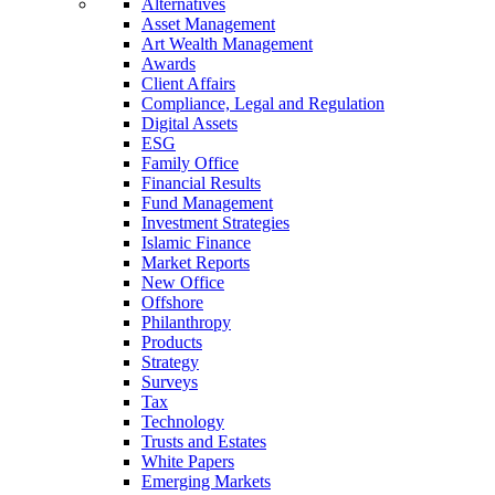
Alternatives
Asset Management
Art Wealth Management
Awards
Client Affairs
Compliance, Legal and Regulation
Digital Assets
ESG
Family Office
Financial Results
Fund Management
Investment Strategies
Islamic Finance
Market Reports
New Office
Offshore
Philanthropy
Products
Strategy
Surveys
Tax
Technology
Trusts and Estates
White Papers
Emerging Markets