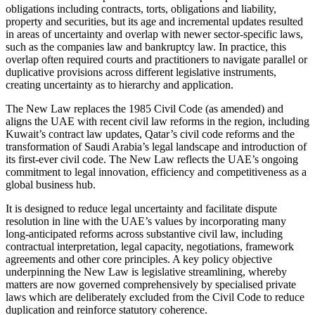
obligations including contracts, torts, obligations and liability,
property and securities, but its age and incremental updates resulted
in areas of uncertainty and overlap with newer sector-specific laws,
such as the companies law and bankruptcy law. In practice, this
overlap often required courts and practitioners to navigate parallel or
duplicative provisions across different legislative instruments,
creating uncertainty as to hierarchy and application.
The New Law replaces the 1985 Civil Code (as amended) and
aligns the UAE with recent civil law reforms in the region, including
Kuwait’s contract law updates, Qatar’s civil code reforms and the
transformation of Saudi Arabia’s legal landscape and introduction of
its first-ever civil code. The New Law reflects the UAE’s ongoing
commitment to legal innovation, efficiency and competitiveness as a
global business hub.
It is designed to reduce legal uncertainty and facilitate dispute
resolution in line with the UAE’s values by incorporating many
long-anticipated reforms across substantive civil law, including
contractual interpretation, legal capacity, negotiations, framework
agreements and other core principles. A key policy objective
underpinning the New Law is legislative streamlining, whereby
matters are now governed comprehensively by specialised private
laws which are deliberately excluded from the Civil Code to reduce
duplication and reinforce statutory coherence.