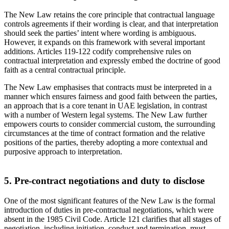
The New Law retains the core principle that contractual language
controls agreements if their wording is clear, and that interpretation
should seek the parties’ intent where wording is ambiguous.
However, it expands on this framework with several important
additions. Articles 119-122 codify comprehensive rules on
contractual interpretation and expressly embed the doctrine of good
faith as a central contractual principle.
The New Law emphasises that contracts must be interpreted in a
manner which ensures fairness and good faith between the parties,
an approach that is a core tenant in UAE legislation, in contrast
with a number of Western legal systems. The New Law further
empowers courts to consider commercial custom, the surrounding
circumstances at the time of contract formation and the relative
positions of the parties, thereby adopting a more contextual and
purposive approach to interpretation.
5. Pre-contract negotiations and duty to disclose
One of the most significant features of the New Law is the formal
introduction of duties in pre-contractual negotiations, which were
absent in the 1985 Civil Code. Article 121 clarifies that all stages of
negotiation, including initiation, conduct and termination, must