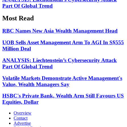
Part Of Global Trend
Most Read
RBC Names New Asia Wealth Management Head
UOB Sells Asset Management Arm To AGI In S$555
Million Deal
ANALYSIS: Liechtenstein’s Cybersecurity Attack
Part Of Global Trend
Volatile Markets Demonstrate Active Management's
Value, Wealth Managers Say
HSBC's Private Bank, Wealth Arm Still Favours US
Equities, Dollar
Overview
Contact
Advertise