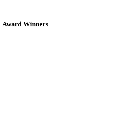
Award Winners