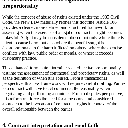
proportionality
While the concept of abuse of rights existed under the 1985 Civil
Code, the New Law materially refines this doctrine. Article 106
provides a clearer, more defined and structured framework for
assessing when the exercise of a legal or contractual right becomes
unlawful. A right may be considered abused not only where there is
intent to cause harm, but also where the benefit sought is
disproportionate to the harm inflicted on others, where the exercise
conflicts with law, public order or morals, or where it exceeds
customary practice.
This enhanced formulation introduces an objective proportionality
test into the assessment of contractual and proprietary rights, as well
as the definition of when it is abused. From a transactional
perspective, this new framework will require careful drafting. Parties
to a contract will have to act commercially reasonably when
negotiating and performing a contract. From a disputes perspective,
this reform reinforces the need for a measured and considered
approach to the invocation of contractual rights in context of the
overall relationship between the parties.
4. Contract interpretation and good faith