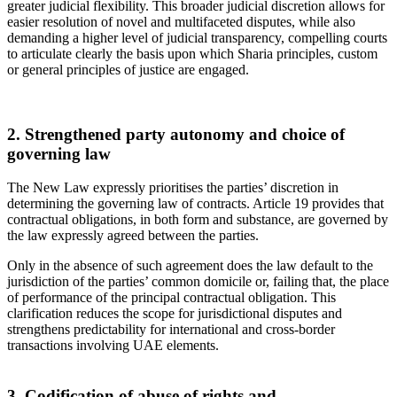
greater judicial flexibility. This broader judicial discretion allows for
easier resolution of novel and multifaceted disputes, while also
demanding a higher level of judicial transparency, compelling courts
to articulate clearly the basis upon which Sharia principles, custom
or general principles of justice are engaged.
2. Strengthened party autonomy and choice of
governing law
The New Law expressly prioritises the parties’ discretion in
determining the governing law of contracts. Article 19 provides that
contractual obligations, in both form and substance, are governed by
the law expressly agreed between the parties.
Only in the absence of such agreement does the law default to the
jurisdiction of the parties’ common domicile or, failing that, the place
of performance of the principal contractual obligation. This
clarification reduces the scope for jurisdictional disputes and
strengthens predictability for international and cross-border
transactions involving UAE elements.
3. Codification of abuse of rights and