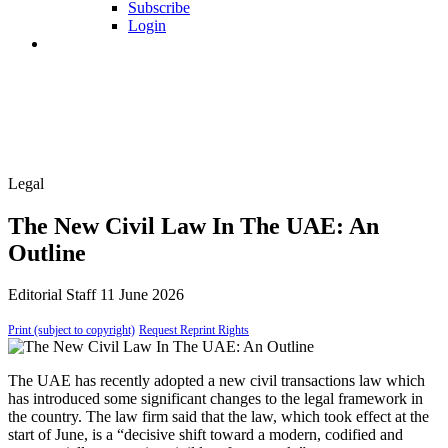
Subscribe
Login
Legal
The New Civil Law In The UAE: An
Outline
Editorial Staff
11 June 2026
Print (subject to copyright)
Request Reprint Rights
The UAE has recently adopted a new civil transactions law which
has introduced some significant changes to the legal framework in
the country. The law firm said that the law, which took effect at the
start of June, is a “decisive shift toward a modern, codified and