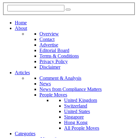
Home
About
Overview
Contact
Advertise
Editorial Board
Terms & Conditions
Privacy Policy
Disclaimer
Articles
Comment & Analysis
News
News from Compliance Matters
People Moves
United Kingdom
Switzerland
United States
Singapore
Hong Kong
All People Moves
Categories