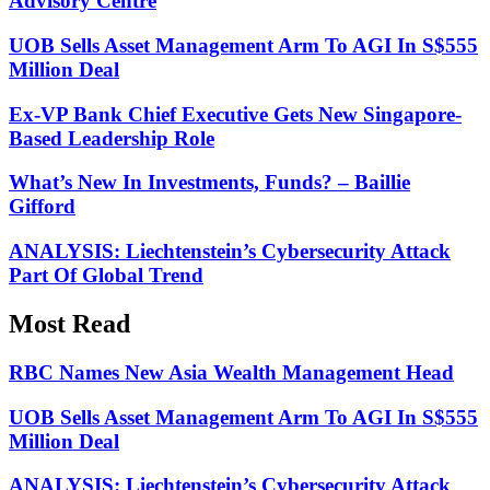
Advisory Centre
UOB Sells Asset Management Arm To AGI In S$555
Million Deal
Ex-VP Bank Chief Executive Gets New Singapore-
Based Leadership Role
What’s New In Investments, Funds? – Baillie
Gifford
ANALYSIS: Liechtenstein’s Cybersecurity Attack
Part Of Global Trend
Most Read
RBC Names New Asia Wealth Management Head
UOB Sells Asset Management Arm To AGI In S$555
Million Deal
ANALYSIS: Liechtenstein’s Cybersecurity Attack