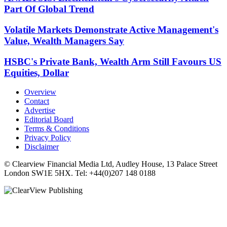
Part Of Global Trend
Volatile Markets Demonstrate Active Management's
Value, Wealth Managers Say
HSBC's Private Bank, Wealth Arm Still Favours US
Equities, Dollar
Overview
Contact
Advertise
Editorial Board
Terms & Conditions
Privacy Policy
Disclaimer
© Clearview Financial Media Ltd, Audley House, 13 Palace Street
London SW1E 5HX. Tel: +44(0)207 148 0188