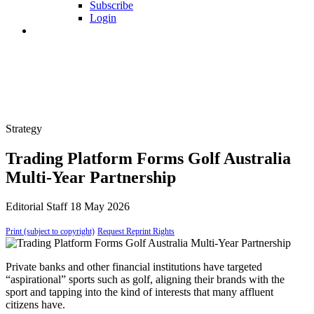
Subscribe
Login
Strategy
Trading Platform Forms Golf Australia
Multi-Year Partnership
Editorial Staff
18 May 2026
Print (subject to copyright)
Request Reprint Rights
Private banks and other financial institutions have targeted
“aspirational” sports such as golf, aligning their brands with the
sport and tapping into the kind of interests that many affluent
citizens have.