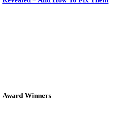
Award Winners