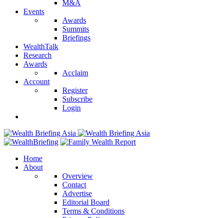
M&A
Events
Awards
Summits
Briefings
WealthTalk
Research
Awards
Acclaim
Account
Register
Subscribe
Login
Home
About
Overview
Contact
Advertise
Editorial Board
Terms & Conditions