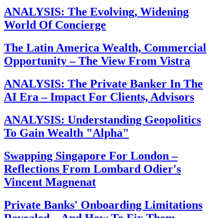
ANALYSIS: The Evolving, Widening
World Of Concierge
The Latin America Wealth, Commercial
Opportunity – The View From Vistra
ANALYSIS: The Private Banker In The
AI Era – Impact For Clients, Advisors
ANALYSIS: Understanding Geopolitics
To Gain Wealth "Alpha"
Swapping Singapore For London –
Reflections From Lombard Odier's
Vincent Magnenat
Private Banks' Onboarding Limitations
Revealed – And How To Fix Them