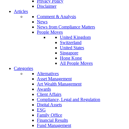
Privacy Policy
Disclaimer
Articles
Comment & Analysis
News
News from Compliance Matters
People Moves
United Kingdom
Switzerland
United States
Singapore
Hong Kong
All People Moves
Categories
Alternatives
Asset Management
Art Wealth Management
Awards
Client Affairs
Compliance, Legal and Regulation
Digital Assets
ESG
Family Office
Financial Results
Fund Management