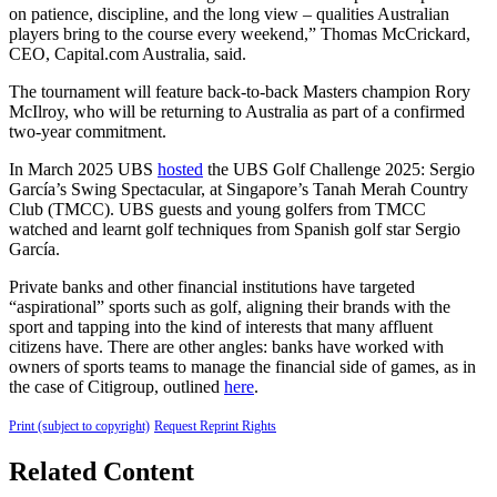
on patience, discipline, and the long view – qualities Australian
players bring to the course every weekend,” Thomas McCrickard,
CEO, Capital.com Australia, said.
The tournament will feature back-to-back Masters champion Rory
McIlroy, who will be returning to Australia as part of a confirmed
two-year commitment.
In March 2025 UBS
hosted
the UBS Golf Challenge 2025: Sergio
García’s Swing Spectacular, at Singapore’s Tanah Merah Country
Club (TMCC). UBS guests and young golfers from TMCC
watched and learnt golf techniques from Spanish golf star Sergio
García.
Private banks and other financial institutions have targeted
“aspirational” sports such as golf, aligning their brands with the
sport and tapping into the kind of interests that many affluent
citizens have. There are other angles: banks have worked with
owners of sports teams to manage the financial side of games, as in
the case of Citigroup, outlined
here
.
Print (subject to copyright)
Request Reprint Rights
Related Content