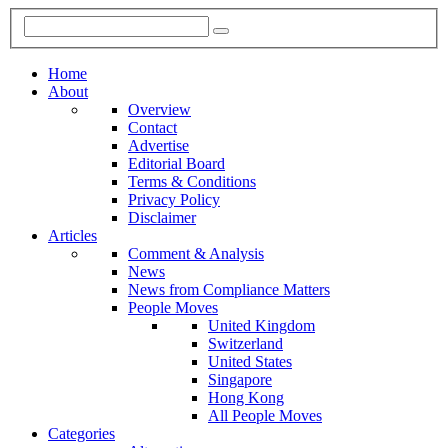
Home
About
Overview
Contact
Advertise
Editorial Board
Terms & Conditions
Privacy Policy
Disclaimer
Articles
Comment & Analysis
News
News from Compliance Matters
People Moves
United Kingdom
Switzerland
United States
Singapore
Hong Kong
All People Moves
Categories