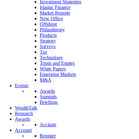
Investment Strategies
Islamic Finance
Market Reports
New Office
Offshore
Philanthropy
Products
Strategy
Surveys
Tax
Technology
Trusts and Estates
White Papers
Emerging Markets
M&A
Events
Awards
Summits
Briefings
WealthTalk
Research
Awards
Acclaim
Account
Register