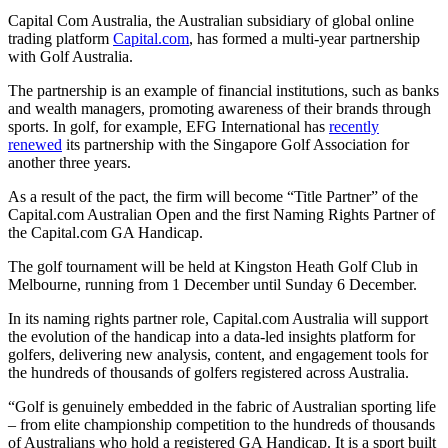
Capital Com Australia, the Australian subsidiary of global online
trading platform
Capital.com
, has formed a multi-year partnership
with Golf Australia.
The partnership is an example of financial institutions, such as banks
and wealth managers, promoting awareness of their brands through
sports. In golf, for example, EFG International has
recently
renewed
its partnership with the Singapore Golf Association for
another three years.
As a result of the pact, the firm will become “Title Partner” of the
Capital.com Australian Open and the first Naming Rights Partner of
the Capital.com GA Handicap.
The golf tournament will be held at Kingston Heath Golf Club in
Melbourne, running from 1 December until Sunday 6 December.
In its naming rights partner role, Capital.com Australia will support
the evolution of the handicap into a data-led insights platform for
golfers, delivering new analysis, content, and engagement tools for
the hundreds of thousands of golfers registered across Australia.
“Golf is genuinely embedded in the fabric of Australian sporting life
– from elite championship competition to the hundreds of thousands
of Australians who hold a registered GA Handicap. It is a sport built