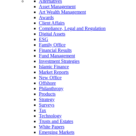
Alternatives
Asset Management
Art Wealth Management
Awards
Client Affairs
Compliance, Legal and Regulation
Digital Assets
ESG
Family Office
Financial Results
Fund Management
Investment Strategies
Islamic Finance
Market Reports
New Office
Offshore
Philanthropy
Products
Strategy
Surveys
Tax
Technology
Trusts and Estates
White Papers
Emerging Markets