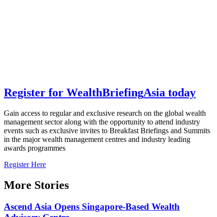
Register for
Wealth
Briefing
Asia
today
Gain access to regular and exclusive research on the global wealth
management sector along with the opportunity to attend industry
events such as exclusive invites to Breakfast Briefings and Summits
in the major wealth management centres and industry leading
awards programmes
Register Here
More Stories
Ascend Asia Opens Singapore-Based Wealth