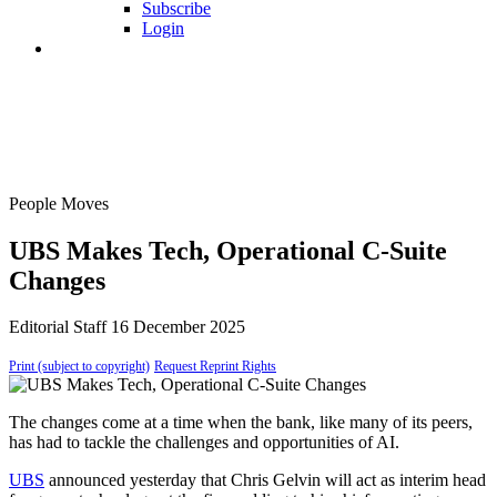
Subscribe
Login
People Moves
UBS Makes Tech, Operational C-Suite
Changes
Editorial Staff
16 December 2025
Print (subject to copyright)
Request Reprint Rights
The changes come at a time when the bank, like many of its peers,
has had to tackle the challenges and opportunities of AI.
UBS
announced yesterday that Chris Gelvin will act as interim head