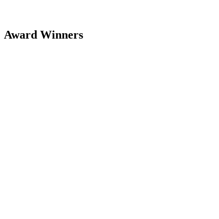
Award Winners