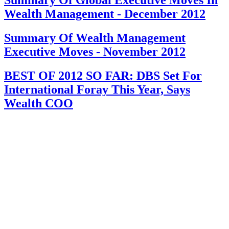
Wealth Management - December 2012
Summary Of Wealth Management
Executive Moves - November 2012
BEST OF 2012 SO FAR: DBS Set For
International Foray This Year, Says
Wealth COO