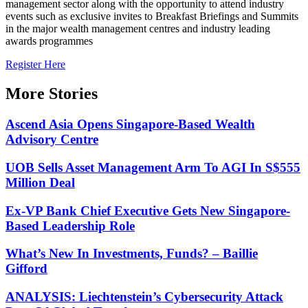
management sector along with the opportunity to attend industry
events such as exclusive invites to Breakfast Briefings and Summits
in the major wealth management centres and industry leading
awards programmes
Register Here
More Stories
Ascend Asia Opens Singapore-Based Wealth
Advisory Centre
UOB Sells Asset Management Arm To AGI In S$555
Million Deal
Ex-VP Bank Chief Executive Gets New Singapore-
Based Leadership Role
What’s New In Investments, Funds? – Baillie
Gifford
ANALYSIS: Liechtenstein’s Cybersecurity Attack