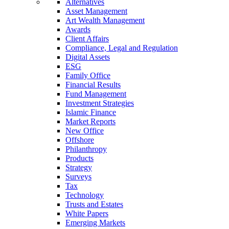
Alternatives
Asset Management
Art Wealth Management
Awards
Client Affairs
Compliance, Legal and Regulation
Digital Assets
ESG
Family Office
Financial Results
Fund Management
Investment Strategies
Islamic Finance
Market Reports
New Office
Offshore
Philanthropy
Products
Strategy
Surveys
Tax
Technology
Trusts and Estates
White Papers
Emerging Markets