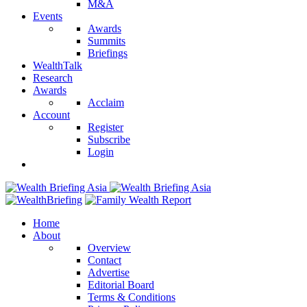
M&A
Events
Awards
Summits
Briefings
WealthTalk
Research
Awards
Acclaim
Account
Register
Subscribe
Login
Home
About
Overview
Contact
Advertise
Editorial Board
Terms & Conditions