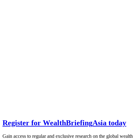
Register for
Wealth
Briefing
Asia
today
Gain access to regular and exclusive research on the global wealth