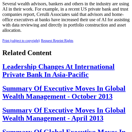
Several wealth advisors, bankers and others in the industry are using
AI in their work. For example, in a recent US private bank and trust
companies report, Cerulli Associates said that advisors and home-
office executives at banks have increased their use of AI for assisting
with data reviewing and directly in portfolio construction and asset
allocation.
Print (subject to copyright)
Request Reprint Rights
Related Content
Leadership Changes At International
Private Bank In Asia-Pacific
Summary Of Executive Moves In Global
Wealth Management - October 2013
Summary Of Executive Moves In Global
Wealth Management - April 2013
Summary Of Global Executive Moves In