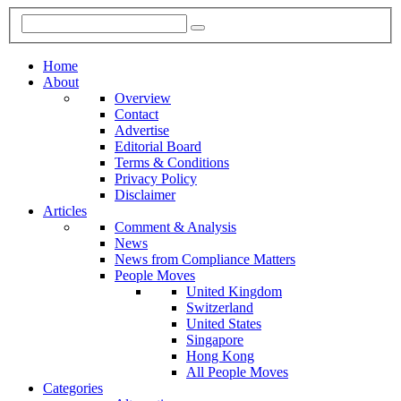
Home
About
Overview
Contact
Advertise
Editorial Board
Terms & Conditions
Privacy Policy
Disclaimer
Articles
Comment & Analysis
News
News from Compliance Matters
People Moves
United Kingdom
Switzerland
United States
Singapore
Hong Kong
All People Moves
Categories