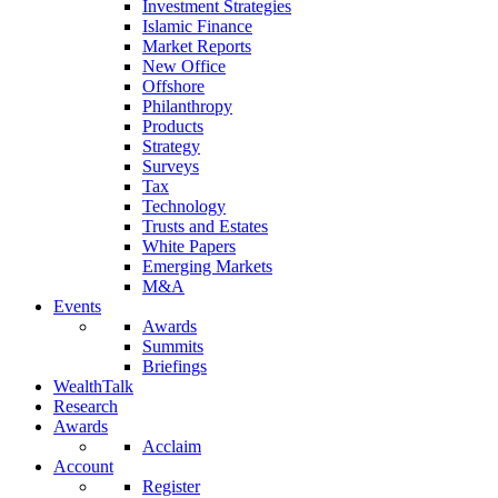
Investment Strategies
Islamic Finance
Market Reports
New Office
Offshore
Philanthropy
Products
Strategy
Surveys
Tax
Technology
Trusts and Estates
White Papers
Emerging Markets
M&A
Events
Awards
Summits
Briefings
WealthTalk
Research
Awards
Acclaim
Account
Register