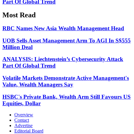
Part Of Global Trend
Most Read
RBC Names New Asia Wealth Management Head
UOB Sells Asset Management Arm To AGI In S$555
Million Deal
ANALYSIS: Liechtenstein’s Cybersecurity Attack
Part Of Global Trend
Volatile Markets Demonstrate Active Management's
Value, Wealth Managers Say
HSBC's Private Bank, Wealth Arm Still Favours US
Equities, Dollar
Overview
Contact
Advertise
Editorial Board