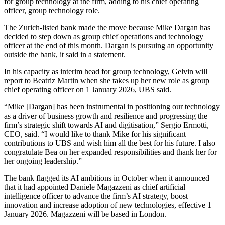
for group technology at the firm, adding to his chief operating
officer, group technology role.
The Zurich-listed bank made the move because Mike Dargan has
decided to step down as group chief operations and technology
officer at the end of this month. Dargan is pursuing an opportunity
outside the bank, it said in a statement.
In his capacity as interim head for group technology, Gelvin will
report to Beatriz Martin when she takes up her new role as group
chief operating officer on 1 January 2026, UBS said.
“Mike [Dargan] has been instrumental in positioning our technology
as a driver of business growth and resilience and progressing the
firm’s strategic shift towards AI and digitisation,” Sergio Ermotti,
CEO, said. “I would like to thank Mike for his significant
contributions to UBS and wish him all the best for his future. I also
congratulate Bea on her expanded responsibilities and thank her for
her ongoing leadership.”
The bank flagged its AI ambitions in October when it announced
that it had appointed Daniele Magazzeni as chief artificial
intelligence officer to advance the firm’s AI strategy, boost
innovation and increase adoption of new technologies, effective 1
January 2026. Magazzeni will be based in London.