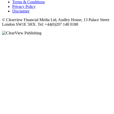
Terms & Conditions
Privacy Policy
Disclaimer
© Clearview Financial Media Ltd, Audley House, 13 Palace Street
London SW1E 5HX. Tel: +44(0)207 148 0188