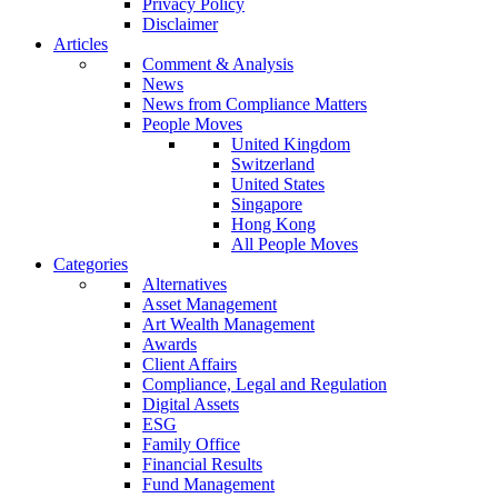
Privacy Policy
Disclaimer
Articles
Comment & Analysis
News
News from Compliance Matters
People Moves
United Kingdom
Switzerland
United States
Singapore
Hong Kong
All People Moves
Categories
Alternatives
Asset Management
Art Wealth Management
Awards
Client Affairs
Compliance, Legal and Regulation
Digital Assets
ESG
Family Office
Financial Results
Fund Management