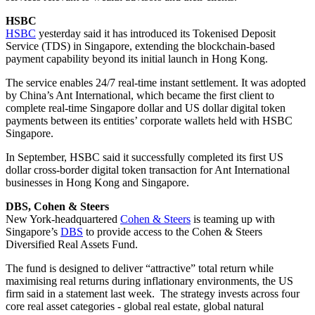
HSBC
HSBC
yesterday said it has introduced its Tokenised Deposit
Service (TDS) in Singapore, extending the blockchain-based
payment capability beyond its initial launch in Hong Kong.
The service enables 24/7 real-time instant settlement. It was adopted
by China’s Ant International, which became the first client to
complete real-time Singapore dollar and US dollar digital token
payments between its entities’ corporate wallets held with HSBC
Singapore.
In September, HSBC said it successfully completed its first US
dollar cross-border digital token transaction for Ant International
businesses in Hong Kong and Singapore.
DBS, Cohen & Steers
New York-headquartered
Cohen & Steers
is teaming up with
Singapore’s
DBS
to provide access to the Cohen & Steers
Diversified Real Assets Fund.
The fund is designed to deliver “attractive” total return while
maximising real returns during inflationary environments, the US
firm said in a statement last week. The strategy invests across four
core real asset categories - global real estate, global natural