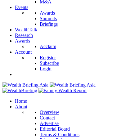
M&A
Events
Awards
Summits
Briefings
WealthTalk
Research
Awards
Acclaim
Account
Register
Subscribe
Login
Home
About
Overview
Contact
Advertise
Editorial Board
Terms & Conditions