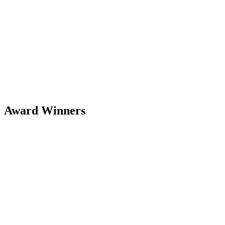
Award Winners