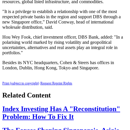
resources, global listed infrastructure, and commodities.
"It is a privilege to establish a relationship with one of the most
respected private banks in the region and support DBS through a
new Singapore office,” David Conway, head of international
wholesale distribution, said.
Hou Wey Fook, chief investment officer, DBS Bank, added: "In a
polarising world marked by rising volatility and geopolitical
uncertainties, alternatives and real assets play an integral role in
portfolios."
Besides its NYC headquarters, Cohen & Steers has offices in
London, Dublin, Hong Kong, Tokyo and Singapore.
Print (subject to copyright)
Request Reprint Rights
Related Content
Index Investing Has A "Reconstitution"
Problem: How To Fix It