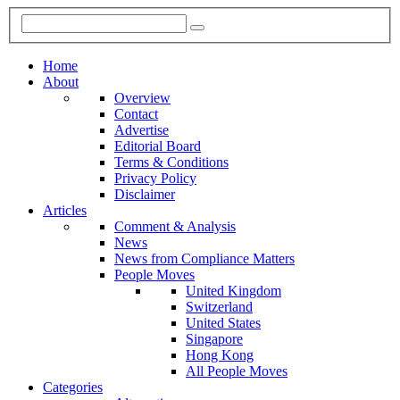
Home
About
Overview
Contact
Advertise
Editorial Board
Terms & Conditions
Privacy Policy
Disclaimer
Articles
Comment & Analysis
News
News from Compliance Matters
People Moves
United Kingdom
Switzerland
United States
Singapore
Hong Kong
All People Moves
Categories