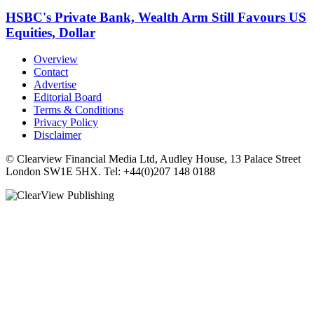
HSBC's Private Bank, Wealth Arm Still Favours US
Equities, Dollar
Overview
Contact
Advertise
Editorial Board
Terms & Conditions
Privacy Policy
Disclaimer
© Clearview Financial Media Ltd, Audley House, 13 Palace Street
London SW1E 5HX. Tel: +44(0)207 148 0188