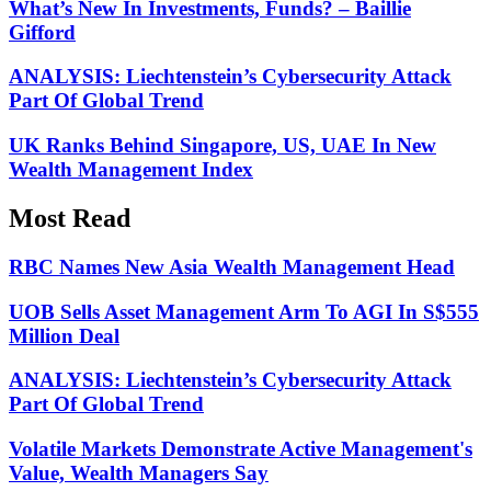
What’s New In Investments, Funds? – Baillie
Gifford
ANALYSIS: Liechtenstein’s Cybersecurity Attack
Part Of Global Trend
UK Ranks Behind Singapore, US, UAE In New
Wealth Management Index
Most Read
RBC Names New Asia Wealth Management Head
UOB Sells Asset Management Arm To AGI In S$555
Million Deal
ANALYSIS: Liechtenstein’s Cybersecurity Attack
Part Of Global Trend
Volatile Markets Demonstrate Active Management's
Value, Wealth Managers Say