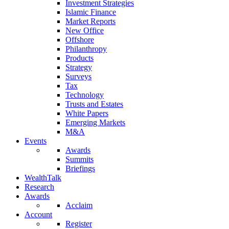
Investment Strategies
Islamic Finance
Market Reports
New Office
Offshore
Philanthropy
Products
Strategy
Surveys
Tax
Technology
Trusts and Estates
White Papers
Emerging Markets
M&A
Events
Awards
Summits
Briefings
WealthTalk
Research
Awards
Acclaim
Account
Register