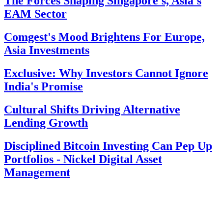
The Forces Shaping Singapore's, Asia's
EAM Sector
Comgest's Mood Brightens For Europe,
Asia Investments
Exclusive: Why Investors Cannot Ignore
India's Promise
Cultural Shifts Driving Alternative
Lending Growth
Disciplined Bitcoin Investing Can Pep Up
Portfolios - Nickel Digital Asset
Management