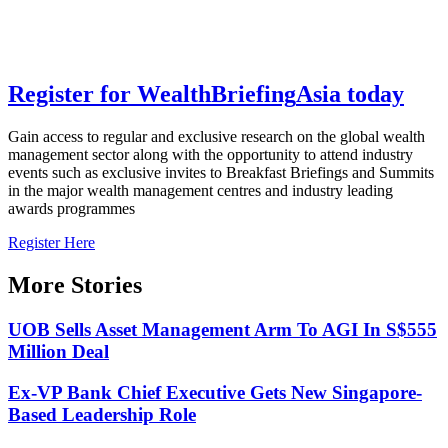
Register for
Wealth
Briefing
Asia
today
Gain access to regular and exclusive research on the global wealth
management sector along with the opportunity to attend industry
events such as exclusive invites to Breakfast Briefings and Summits
in the major wealth management centres and industry leading
awards programmes
Register Here
More Stories
UOB Sells Asset Management Arm To AGI In S$555
Million Deal
Ex-VP Bank Chief Executive Gets New Singapore-
Based Leadership Role