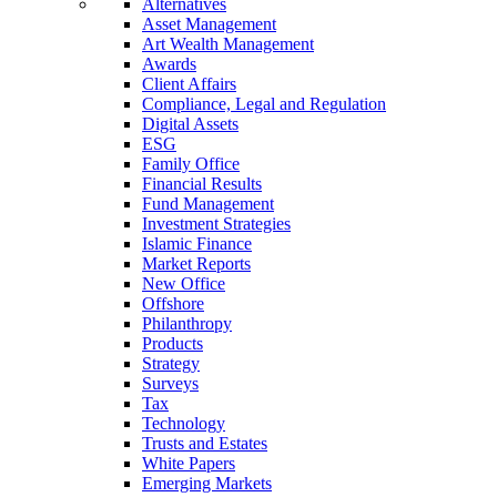
Alternatives
Asset Management
Art Wealth Management
Awards
Client Affairs
Compliance, Legal and Regulation
Digital Assets
ESG
Family Office
Financial Results
Fund Management
Investment Strategies
Islamic Finance
Market Reports
New Office
Offshore
Philanthropy
Products
Strategy
Surveys
Tax
Technology
Trusts and Estates
White Papers
Emerging Markets