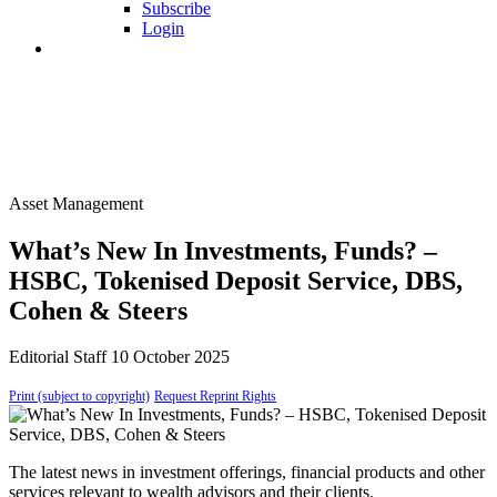
Subscribe
Login
Asset Management
What’s New In Investments, Funds? –
HSBC, Tokenised Deposit Service, DBS,
Cohen & Steers
Editorial Staff
10 October 2025
Print (subject to copyright)
Request Reprint Rights
The latest news in investment offerings, financial products and other
services relevant to wealth advisors and their clients.