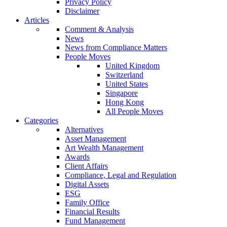
Privacy Policy
Disclaimer
Articles
Comment & Analysis
News
News from Compliance Matters
People Moves
United Kingdom
Switzerland
United States
Singapore
Hong Kong
All People Moves
Categories
Alternatives
Asset Management
Art Wealth Management
Awards
Client Affairs
Compliance, Legal and Regulation
Digital Assets
ESG
Family Office
Financial Results
Fund Management