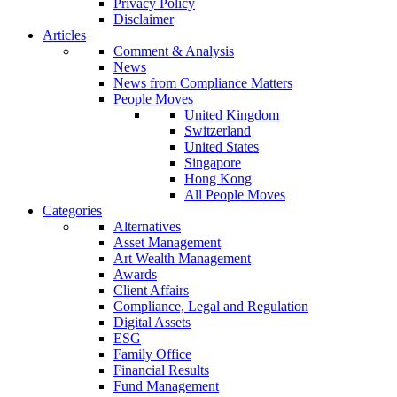
Privacy Policy
Disclaimer
Articles
Comment & Analysis
News
News from Compliance Matters
People Moves
United Kingdom
Switzerland
United States
Singapore
Hong Kong
All People Moves
Categories
Alternatives
Asset Management
Art Wealth Management
Awards
Client Affairs
Compliance, Legal and Regulation
Digital Assets
ESG
Family Office
Financial Results
Fund Management