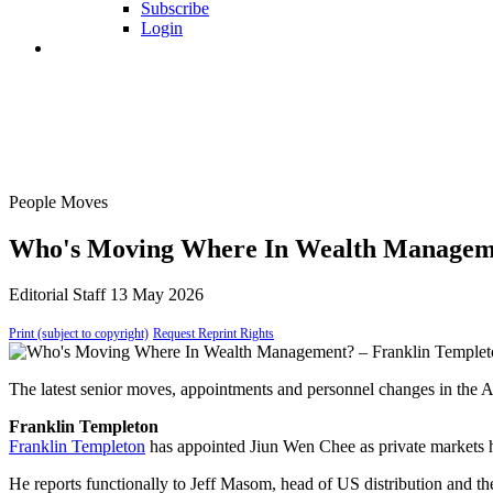
Subscribe
Login
People Moves
Who's Moving Where In Wealth Manageme
Editorial Staff
13 May 2026
Print (subject to copyright)
Request Reprint Rights
The latest senior moves, appointments and personnel changes in the 
Franklin Templeton
Franklin Templeton
has appointed Jiun Wen Chee as private markets 
He reports functionally to Jeff Masom, head of US distribution and t