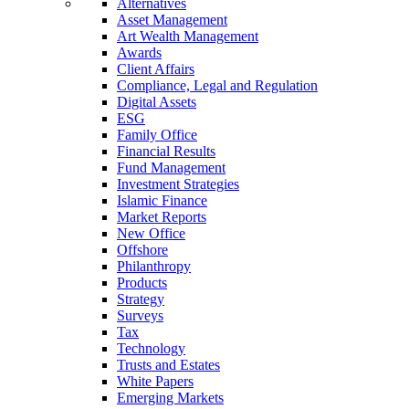
Alternatives
Asset Management
Art Wealth Management
Awards
Client Affairs
Compliance, Legal and Regulation
Digital Assets
ESG
Family Office
Financial Results
Fund Management
Investment Strategies
Islamic Finance
Market Reports
New Office
Offshore
Philanthropy
Products
Strategy
Surveys
Tax
Technology
Trusts and Estates
White Papers
Emerging Markets