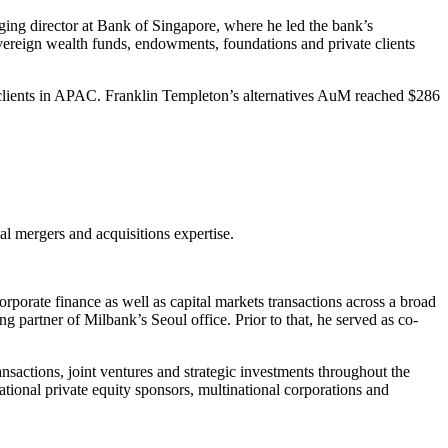
aging director at Bank of Singapore, where he led the bank’s
sovereign wealth funds, endowments, foundations and private clients
clients in APAC. Franklin Templeton’s alternatives AuM reached $286
al mergers and acquisitions expertise.
porate finance as well as capital markets transactions across a broad
partner of Milbank’s Seoul office. Prior to that, he served as co-
actions, joint ventures and strategic investments throughout the
tional private equity sponsors, multinational corporations and