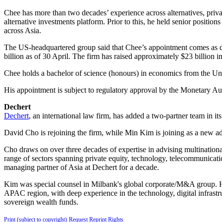
Chee has more than two decades’ experience across alternatives, priva
alternative investments platform. Prior to this, he held senior positi
across Asia.
The US-headquartered group said that Chee’s appointment comes as d
billion as of 30 April. The firm has raised approximately $23 billion in
Chee holds a bachelor of science (honours) in economics from the U
His appointment is subject to regulatory approval by the Monetary Au
Dechert
Dechert
, an international law firm, has added a two-partner team in it
David Cho is rejoining the firm, while Min Kim is joining as a new a
Cho draws on over three decades of expertise in advising multinationa
range of sectors spanning private equity, technology, telecommunicati
managing partner of Asia at Dechert for a decade.
Kim was special counsel in Milbank's global corporate/M&A group. He 
APAC region, with deep experience in the technology, digital infrastr
sovereign wealth funds.
Print (subject to copyright)
Request Reprint Rights