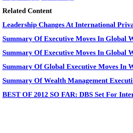
Related Content
Leadership Changes At International Priva
Summary Of Executive Moves In Global W
Summary Of Executive Moves In Global W
Summary Of Global Executive Moves In 
Summary Of Wealth Management Executi
BEST OF 2012 SO FAR: DBS Set For Inter