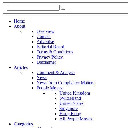
Home
About
Overview
Contact
Advertise
Editorial Board
Terms & Conditions
Privacy Policy
Disclaimer
Articles
Comment & Analysis
News
News from Compliance Matters
People Moves
United Kingdom
Switzerland
United States
Singapore
Hong Kong
All People Moves
Categories