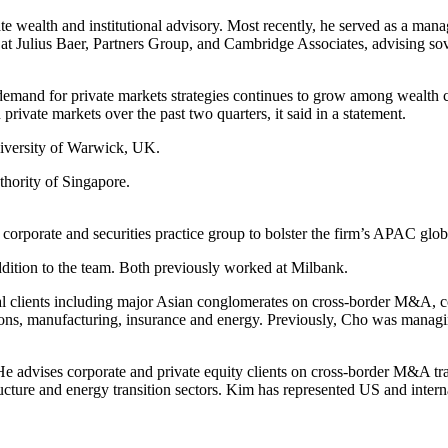
te wealth and institutional advisory. Most recently, he served as a man
ons at Julius Baer, Partners Group, and Cambridge Associates, advising 
emand for private markets strategies continues to grow among wealth 
 private markets over the past two quarters, it said in a statement.
niversity of Warwick, UK.
thority of Singapore.
s corporate and securities practice group to bolster the firm’s APAC glob
ddition to the team. Both previously worked at Milbank.
l clients including major Asian conglomerates on cross-border M&A, cor
ons, manufacturing, insurance and energy. Previously, Cho was managing 
advises corporate and private equity clients on cross-border M&A trans
ucture and energy transition sectors. Kim has represented US and interna