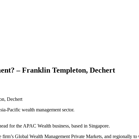
nt? – Franklin Templeton, Dechert
Asia-Pacific wealth management sector.
head for the APAC Wealth business, based in Singapore.
he firm’s Global Wealth Management Private Markets, and regionally to 