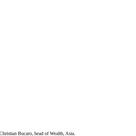
Christian Bucaro, head of Wealth, Asia.