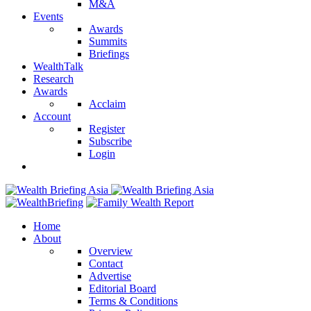
M&A
Events
Awards
Summits
Briefings
WealthTalk
Research
Awards
Acclaim
Account
Register
Subscribe
Login
Home
About
Overview
Contact
Advertise
Editorial Board
Terms & Conditions