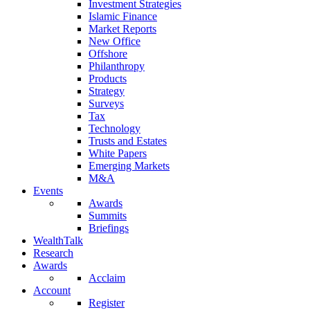
Investment Strategies
Islamic Finance
Market Reports
New Office
Offshore
Philanthropy
Products
Strategy
Surveys
Tax
Technology
Trusts and Estates
White Papers
Emerging Markets
M&A
Events
Awards
Summits
Briefings
WealthTalk
Research
Awards
Acclaim
Account
Register