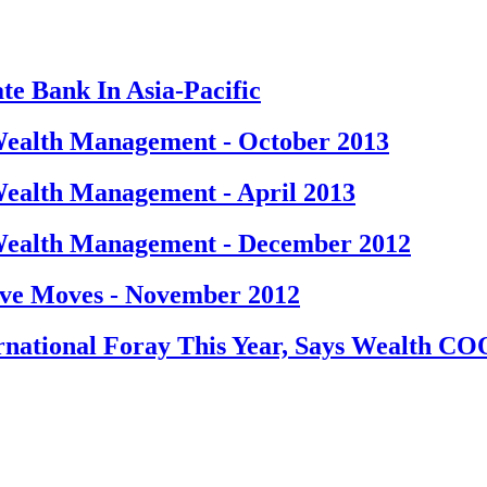
te Bank In Asia-Pacific
ealth Management - October 2013
ealth Management - April 2013
Wealth Management - December 2012
ve Moves - November 2012
national Foray This Year, Says Wealth CO