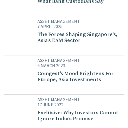
What Bank Custodians Say
ASSET MANAGEMENT
7 APRIL 2025
The Forces Shaping Singapore's,
Asia's EAM Sector
ASSET MANAGEMENT
6 MARCH 2023
Comgest's Mood Brightens For
Europe, Asia Investments
ASSET MANAGEMENT
17 JUNE 2022
Exclusive: Why Investors Cannot
Ignore India's Promise