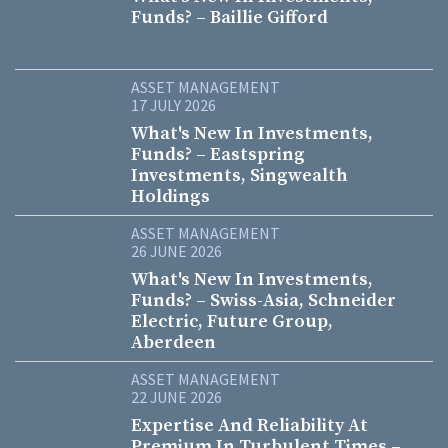
Funds? – Baillie Gifford
ASSET MANAGEMENT
17 JULY 2026
What's New In Investments,
Funds? – Eastspring
Investments, Singwealth
Holdings
ASSET MANAGEMENT
26 JUNE 2026
What's New In Investments,
Funds? – Swiss-Asia, Schneider
Electric, Future Group,
Aberdeen
ASSET MANAGEMENT
22 JUNE 2026
Expertise And Reliability At
Premium In Turbulent Times –