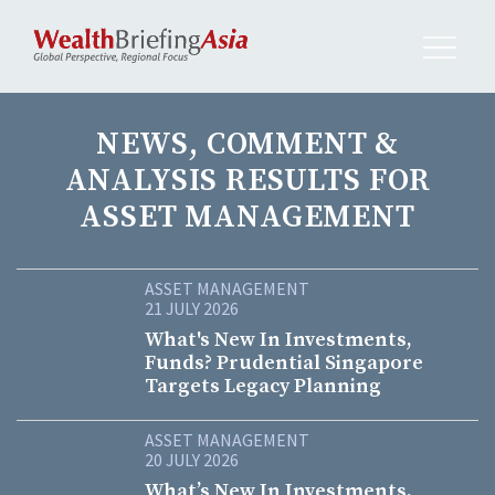
NEWS, COMMENT &
ANALYSIS RESULTS FOR
ASSET MANAGEMENT
ASSET MANAGEMENT
21 JULY 2026
What's New In Investments,
Funds? Prudential Singapore
Targets Legacy Planning
ASSET MANAGEMENT
20 JULY 2026
What’s New In Investments,