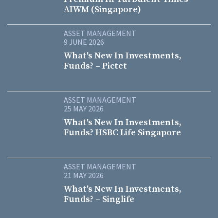
AIWM (Singapore)
ASSET MANAGEMENT
9 JUNE 2026
What's New In Investments,
Funds? – Pictet
ASSET MANAGEMENT
25 MAY 2026
What's New In Investments,
Funds? HSBC Life Singapore
ASSET MANAGEMENT
21 MAY 2026
What's New In Investments,
Funds? – Singlife