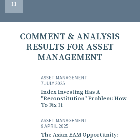
11
COMMENT & ANALYSIS
RESULTS FOR ASSET
MANAGEMENT
ASSET MANAGEMENT
7 JULY 2025
Index Investing Has A
"Reconstitution" Problem: How
To Fix It
ASSET MANAGEMENT
9 APRIL 2025
The Asian EAM Opportunity: