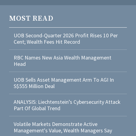
MOST READ
UOB Second-Quarter 2026 Profit Rises 10 Per
Cent; Wealth Fees Hit Record
RBC Names New Asia Wealth Management
Head
UOB Sells Asset Management Arm To AGI In
S$555 Million Deal
ANALYSIS: Liechtenstein’s Cybersecurity Attack
Part Of Global Trend
Volatile Markets Demonstrate Active
Management's Value, Wealth Managers Say