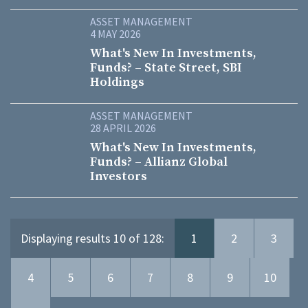
ASSET MANAGEMENT
4 MAY 2026
What's New In Investments,
Funds? – State Street, SBI
Holdings
ASSET MANAGEMENT
28 APRIL 2026
What's New In Investments,
Funds? – Allianz Global
Investors
Displaying results 10 of 128:
1
2
3
4
5
6
7
8
9
10