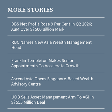
MORE STORIES
DBS Net Profit Rose 9 Per Cent In Q2 2026;
AuM Over S$500 Billion Mark
RBC Names New Asia Wealth Management
Head
Franklin Templeton Makes Senior
Appointments To Accelerate Growth
Ascend Asia Opens Singapore-Based Wealth
Advisory Centre
UOB Sells Asset Management Arm To AGI In
S$555 Million Deal