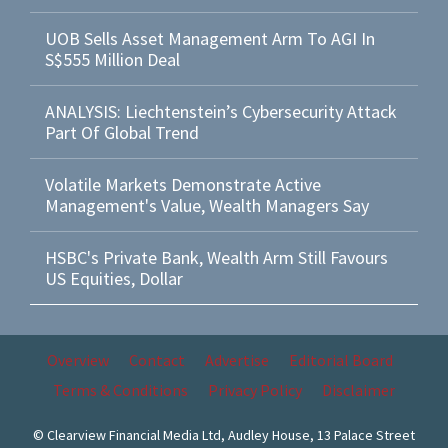
UOB Sells Asset Management Arm To AGI In
S$555 Million Deal
ANALYSIS: Liechtenstein’s Cybersecurity Attack
Part Of Global Trend
Volatile Markets Demonstrate Active
Management's Value, Wealth Managers Say
HSBC's Private Bank, Wealth Arm Still Favours
US Equities, Dollar
Overview
Contact
Advertise
Editorial Board
Terms & Conditions
Privacy Policy
Disclaimer
© Clearview Financial Media Ltd, Audley House, 13 Palace Street