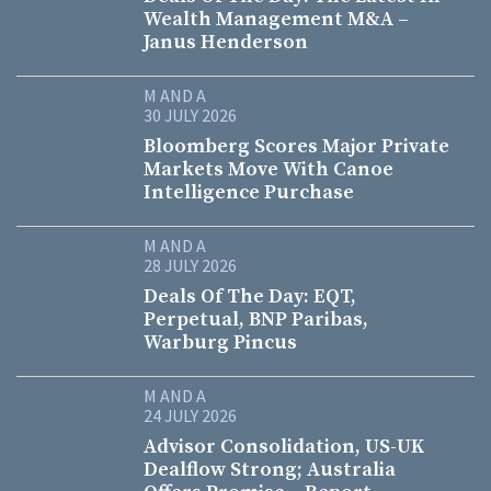
Wealth Management M&A –
Janus Henderson
M AND A
30 JULY 2026
Bloomberg Scores Major Private
Markets Move With Canoe
Intelligence Purchase
M AND A
28 JULY 2026
Deals Of The Day: EQT,
Perpetual, BNP Paribas,
Warburg Pincus
M AND A
24 JULY 2026
Advisor Consolidation, US-UK
Dealflow Strong; Australia