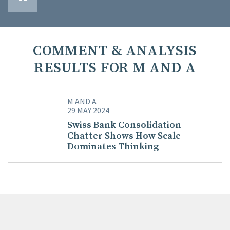
COMMENT & ANALYSIS
RESULTS FOR M AND A
M AND A
29 MAY 2024
Swiss Bank Consolidation
Chatter Shows How Scale
Dominates Thinking