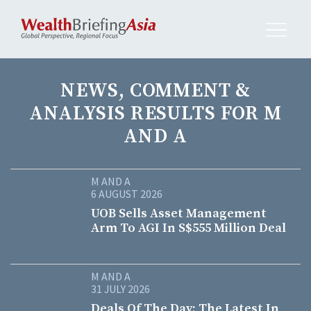
NEWS, COMMENT &
ANALYSIS RESULTS FOR M
AND A
M AND A
6 AUGUST 2026
UOB Sells Asset Management
Arm To AGI In S$555 Million Deal
M AND A
31 JULY 2026
Deals Of The Day: The Latest In