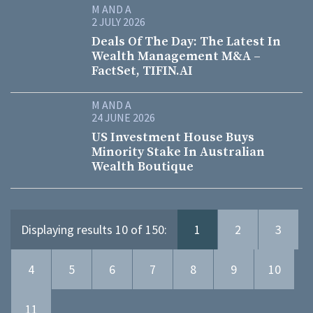
M AND A
2 JULY 2026
Deals Of The Day: The Latest In
Wealth Management M&A –
FactSet, TIFIN.AI
M AND A
24 JUNE 2026
US Investment House Buys
Minority Stake In Australian
Wealth Boutique
Displaying results 10 of 150:
1
2
3
4
5
6
7
8
9
10
11