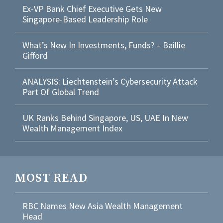
Ex-VP Bank Chief Executive Gets New
Singapore-Based Leadership Role
What’s New In Investments, Funds? – Baillie
Gifford
ANALYSIS: Liechtenstein’s Cybersecurity Attack
Part Of Global Trend
UK Ranks Behind Singapore, US, UAE In New
Wealth Management Index
MOST READ
RBC Names New Asia Wealth Management
Head