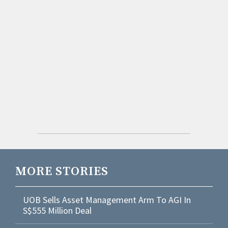
MORE STORIES
UOB Sells Asset Management Arm To AGI In
S$555 Million Deal