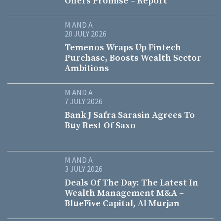
Offers Promise – Report
M AND A
20 JULY 2026
Temenos Wraps Up Fintech
Purchase, Boosts Wealth Sector
Ambitions
M AND A
7 JULY 2026
Bank J Safra Sarasin Agrees To
Buy Rest Of Saxo
M AND A
3 JULY 2026
Deals Of The Day: The Latest In
Wealth Management M&A –
BlueFive Capital, Al Murjan