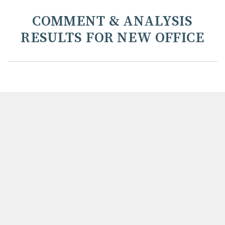
COMMENT & ANALYSIS
RESULTS FOR NEW OFFICE