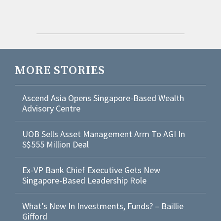
MORE STORIES
Ascend Asia Opens Singapore-Based Wealth
Advisory Centre
UOB Sells Asset Management Arm To AGI In
S$555 Million Deal
Ex-VP Bank Chief Executive Gets New
Singapore-Based Leadership Role
What’s New In Investments, Funds? – Baillie
Gifford