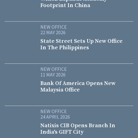
Footprint In China
NEW OFFICE
22 MAY 2026
State Street Sets Up New Office
In The Philippines
NEW OFFICE
11 MAY 2026
Bank Of America Opens New
Malaysia Office
NEW OFFICE
24 APRIL 2026
Natixis CIB Opens Branch In
India's GIFT City