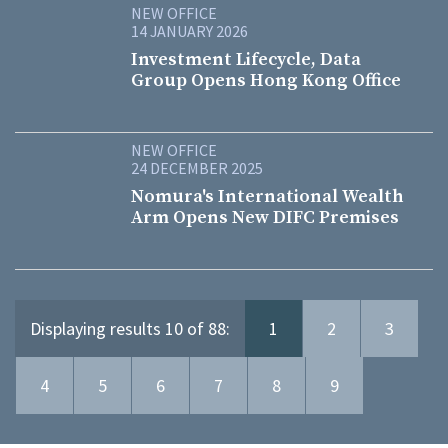
NEW OFFICE
14 JANUARY 2026
Investment Lifecycle, Data
Group Opens Hong Kong Office
NEW OFFICE
24 DECEMBER 2025
Nomura's International Wealth
Arm Opens New DIFC Premises
Displaying results 10 of 88:
1
2
3
4
5
6
7
8
9