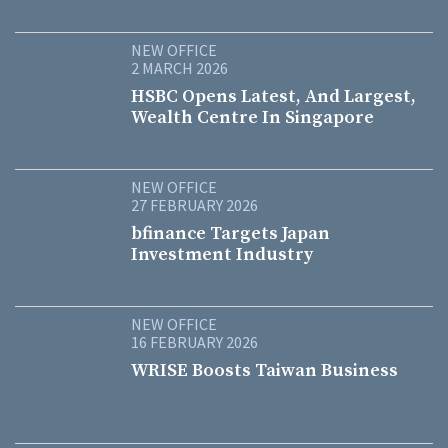
NEW OFFICE
2 MARCH 2026
HSBC Opens Latest, And Largest,
Wealth Centre In Singapore
NEW OFFICE
27 FEBRUARY 2026
bfinance Targets Japan
Investment Industry
NEW OFFICE
16 FEBRUARY 2026
WRISE Boosts Taiwan Business