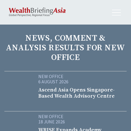
NEWS, COMMENT &
ANALYSIS RESULTS FOR NEW
OFFICE
NEW OFFICE
6 AUGUST 2026
Ascend Asia Opens Singapore-
Based Wealth Advisory Centre
NEW OFFICE
18 JUNE 2026
WRISE Expands Academy