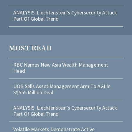
ANALYSIS: Liechtenstein’s Cybersecurity Attack
Part Of Global Trend
MOST READ
RBC Names New Asia Wealth Management
Head
UOB Sells Asset Management Arm To AGI In
S$555 Million Deal
ANALYSIS: Liechtenstein’s Cybersecurity Attack
Part Of Global Trend
Volatile Markets Demonstrate Active