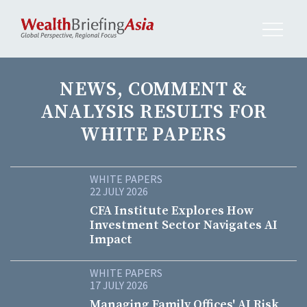
NEWS, COMMENT &
ANALYSIS RESULTS FOR
WHITE PAPERS
WHITE PAPERS
22 JULY 2026
CFA Institute Explores How
Investment Sector Navigates AI
Impact
WHITE PAPERS
17 JULY 2026
Managing Family Offices' AI Risk