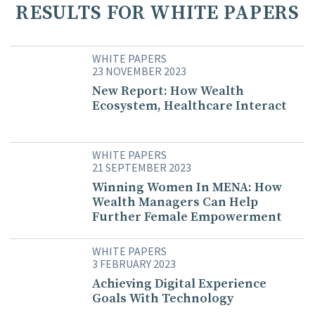
RESULTS FOR WHITE PAPERS
WHITE PAPERS
23 NOVEMBER 2023
New Report: How Wealth
Ecosystem, Healthcare Interact
WHITE PAPERS
21 SEPTEMBER 2023
Winning Women In MENA: How
Wealth Managers Can Help
Further Female Empowerment
WHITE PAPERS
3 FEBRUARY 2023
Achieving Digital Experience
Goals With Technology