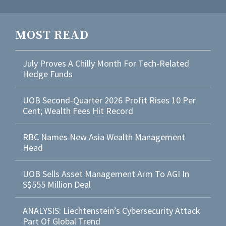
MOST READ
July Proves A Chilly Month For Tech-Related
Hedge Funds
UOB Second-Quarter 2026 Profit Rises 10 Per
Cent; Wealth Fees Hit Record
RBC Names New Asia Wealth Management
Head
UOB Sells Asset Management Arm To AGI In
S$555 Million Deal
ANALYSIS: Liechtenstein’s Cybersecurity Attack
Part Of Global Trend