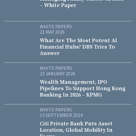
– White Paper
WHITE PAPERS
21 MAY 2026
What Are The Most Potent AI
Financial Hubs? DBS Tries To
Answer
WHITE PAPERS
23 JANUARY 2026
Wealth Management, IPO
Pipelines To Support Hong Kong
Banking In 2026 – KPMG
WHITE PAPERS
13 SEPTEMBER 2024
Citi Private Bank Puts Asset
Location, Global Mobility In