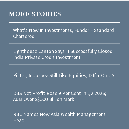
MORE STORIES
What’s New In Investments, Funds? – Standard
Chartered
Lighthouse Canton Says It Successfully Closed
India Private Credit Investment
Pictet, Indosuez Still Like Equities, Differ On US
DBS Net Profit Rose 9 Per Cent In Q2 2026;
AuM Over S$500 Billion Mark
RBC Names New Asia Wealth Management
Head