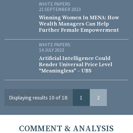
WHITE PAPERS
21 SEPTEMBER 2023
Winning Women In MENA: How
Wealth Managers Can Help
Further Female Empowerment
WHITE PAPERS
14 JULY 2023
Artificial Intelligence Could
Render Universal Price Level
"Meaningless" – UBS
Displaying results 10 of 18:
1
2
COMMENT & ANALYSIS