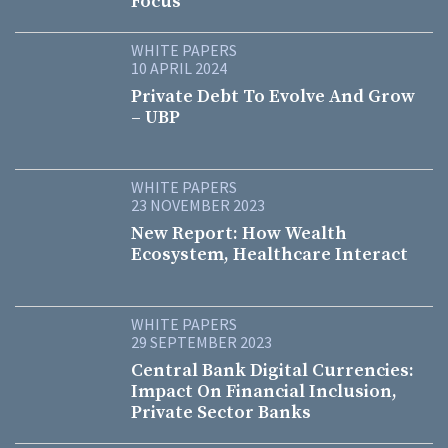
Focus
WHITE PAPERS
10 APRIL 2024
Private Debt To Evolve And Grow
– UBP
WHITE PAPERS
23 NOVEMBER 2023
New Report: How Wealth
Ecosystem, Healthcare Interact
WHITE PAPERS
29 SEPTEMBER 2023
Central Bank Digital Currencies:
Impact On Financial Inclusion,
Private Sector Banks