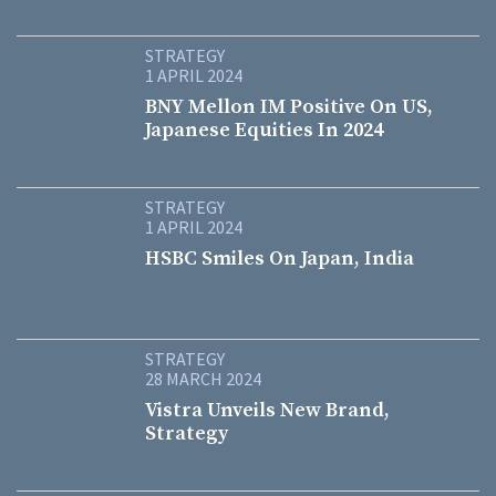
STRATEGY
1 APRIL 2024
BNY Mellon IM Positive On US,
Japanese Equities In 2024
STRATEGY
1 APRIL 2024
HSBC Smiles On Japan, India
STRATEGY
28 MARCH 2024
Vistra Unveils New Brand,
Strategy