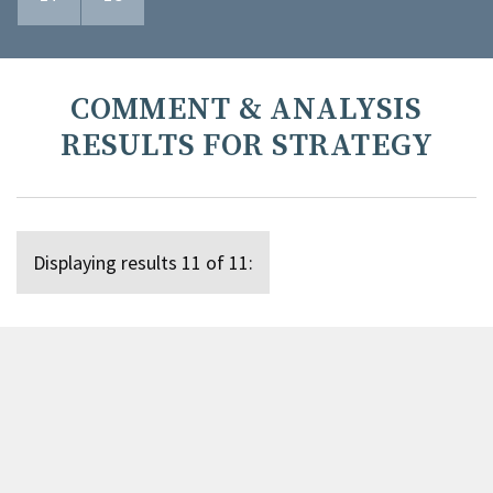
COMMENT & ANALYSIS
RESULTS FOR STRATEGY
Displaying results 11 of 11: