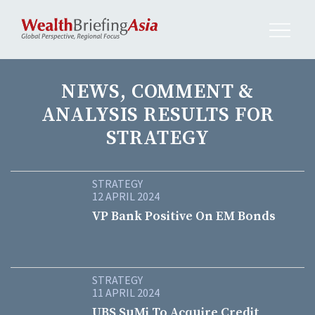
NEWS, COMMENT &
ANALYSIS RESULTS FOR
STRATEGY
STRATEGY
12 APRIL 2024
VP Bank Positive On EM Bonds
STRATEGY
11 APRIL 2024
UBS SuMi To Acquire Credit