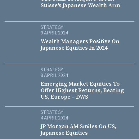
Suisse's Japanese Wealth Arm
STRATEGY
9 APRIL 2024
Wealth Managers Positive On
Japanese Equities In 2024
STRATEGY
8 APRIL 2024
Emerging Market Equities To
Offer Highest Returns, Beating
US, Europe – DWS
STRATEGY
4 APRIL 2024
JP Morgan AM Smiles On US,
Japanese Equities