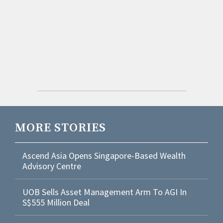
MORE STORIES
Ascend Asia Opens Singapore-Based Wealth
Advisory Centre
UOB Sells Asset Management Arm To AGI In
S$555 Million Deal