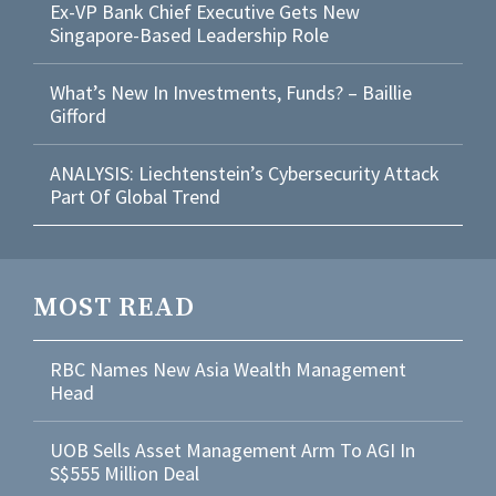
Ex-VP Bank Chief Executive Gets New
Singapore-Based Leadership Role
What’s New In Investments, Funds? – Baillie
Gifford
ANALYSIS: Liechtenstein’s Cybersecurity Attack
Part Of Global Trend
MOST READ
RBC Names New Asia Wealth Management
Head
UOB Sells Asset Management Arm To AGI In
S$555 Million Deal