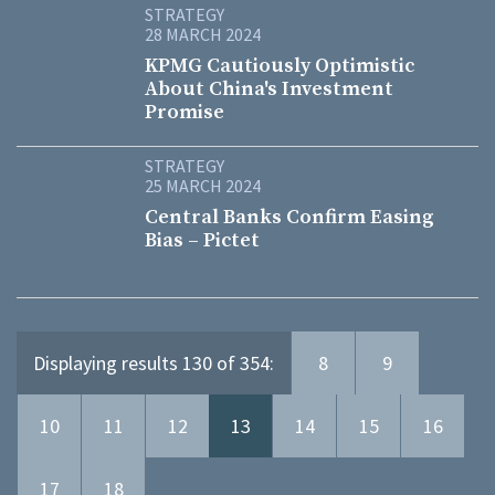
STRATEGY
28 MARCH 2024
KPMG Cautiously Optimistic
About China's Investment
Promise
STRATEGY
25 MARCH 2024
Central Banks Confirm Easing
Bias – Pictet
Displaying results 130 of 354:
8
9
10
11
12
13
14
15
16
17
18