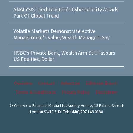
ANALYSIS: Liechtenstein’s Cybersecurity Attack
Part Of Global Trend
Volatile Markets Demonstrate Active
Management's Value, Wealth Managers Say
HSBC's Private Bank, Wealth Arm Still Favours
US Equities, Dollar
Overview
Contact
Advertise
Editorial Board
Terms & Conditions
Privacy Policy
Disclaimer
© Clearview Financial Media Ltd, Audley House, 13 Palace Street
London SW1E 5HX. Tel: +44(0)207 148 0188