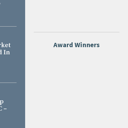
o
Award Winners
rket
d In
Up
C –