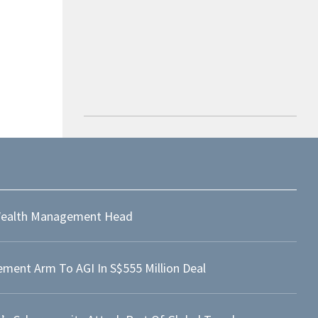
ealth Management Head
ment Arm To AGI In S$555 Million Deal