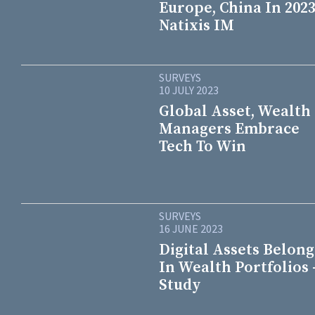
Europe, China In 2023
Natixis IM
SURVEYS
10 JULY 2023
Global Asset, Wealth
Managers Embrace
Tech To Win
SURVEYS
16 JUNE 2023
Digital Assets Belong
In Wealth Portfolios 
Study