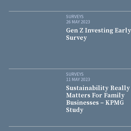
SURVEYS
26 MAY 2023
Gen Z Investing Early
Survey
SURVEYS
11 MAY 2023
Sustainability Really
Matters For Family
Businesses – KPMG
Study