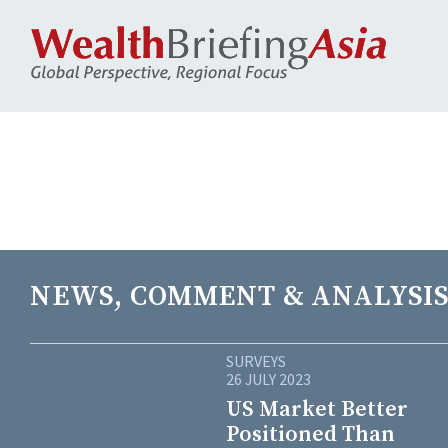
NEWS, COMMENT & ANALYSIS
SURVEYS
26 JULY 2023
US Market Better
Positioned Than