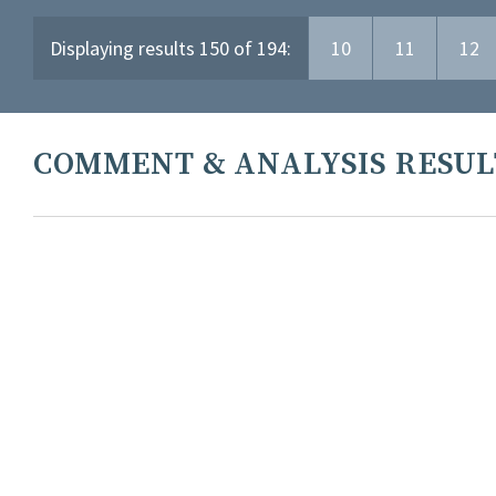
Displaying results 150 of 194:
10
11
12
COMMENT & ANALYSIS RESUL