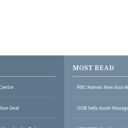
MOST READ
Centre
RBC Names New Asia W
lion Deal
UOB Sells Asset Manage