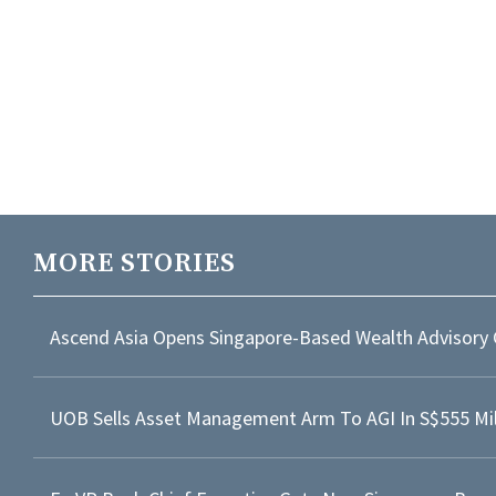
MORE STORIES
Ascend Asia Opens Singapore-Based Wealth Advisory 
UOB Sells Asset Management Arm To AGI In S$555 Mil