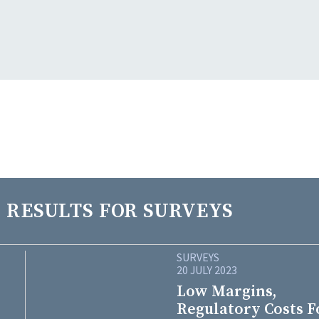
 RESULTS FOR SURVEYS
SURVEYS
20 JULY 2023
Low Margins,
Regulatory Costs F