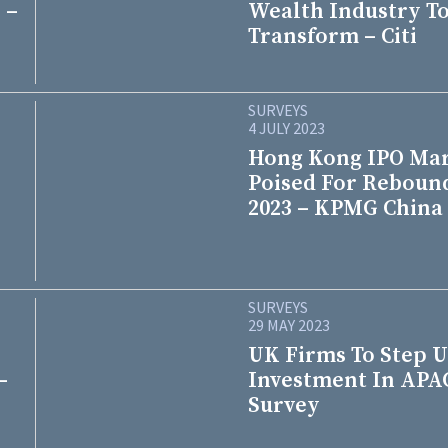
 –
Wealth Industry T
Transform – Citi
SURVEYS
4 JULY 2023
Hong Kong IPO Ma
Poised For Reboun
2023 – KPMG China
SURVEYS
29 MAY 2023
UK Firms To Step 
–
Investment In APA
Survey