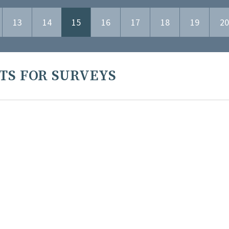
13
14
15
16
17
18
19
20
TS FOR SURVEYS