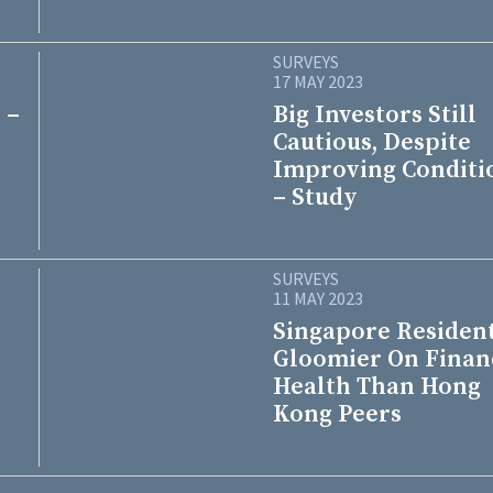
SURVEYS
17 MAY 2023
 –
Big Investors Still
Cautious, Despite
Improving Conditi
– Study
SURVEYS
11 MAY 2023
Singapore Residen
Gloomier On Finan
Health Than Hong
Kong Peers