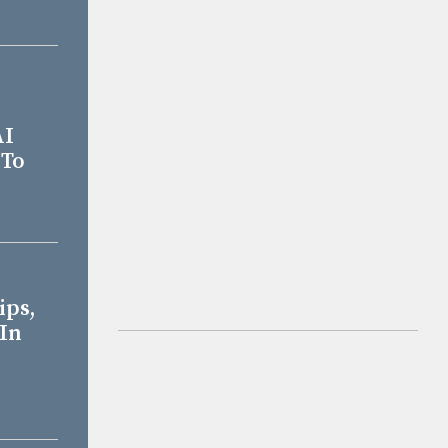
AI
 To
ips,
 In