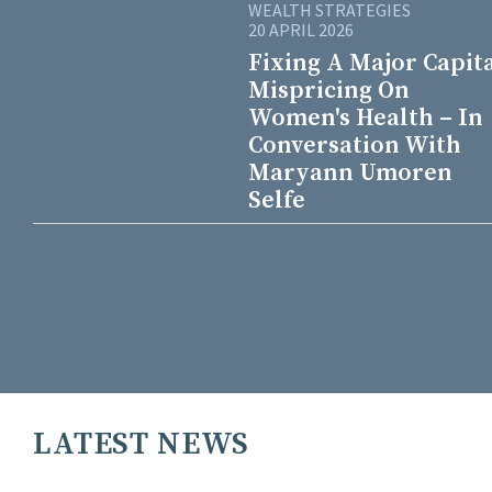
WEALTH STRATEGIES
20 APRIL 2026
Fixing A Major Capit
Mispricing On
Women's Health – In
Conversation With
Maryann Umoren
Selfe
LATEST NEWS