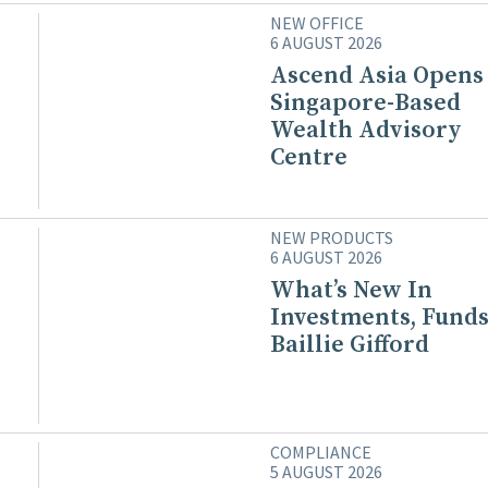
NEW OFFICE
6 AUGUST 2026
Ascend Asia Opens
Singapore-Based
Wealth Advisory
Centre
NEW PRODUCTS
6 AUGUST 2026
What’s New In
Investments, Funds
Baillie Gifford
COMPLIANCE
5 AUGUST 2026