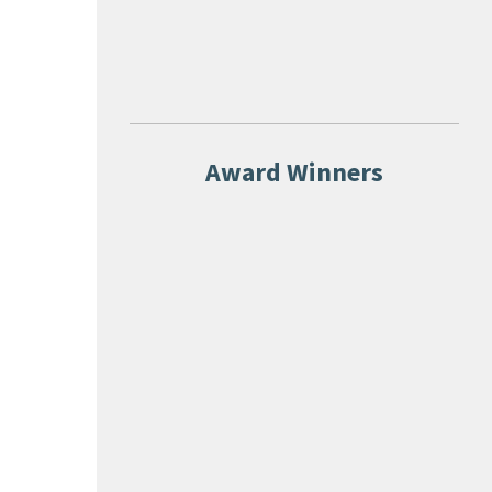
Award Winners