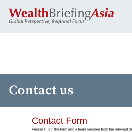
Contact us