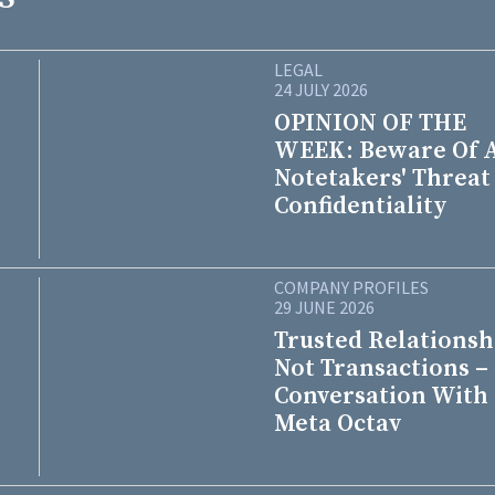
LEGAL
24 JULY 2026
OPINION OF THE
WEEK: Beware Of 
Notetakers' Threat
Confidentiality
COMPANY PROFILES
29 JUNE 2026
Trusted Relationsh
Not Transactions –
Conversation With
Meta Octav