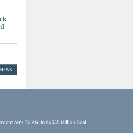
ck
nd
 NEWS
ment Arm To AGI In S$555 Million Deal