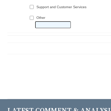
LATEST COMMENT & ANALYSI