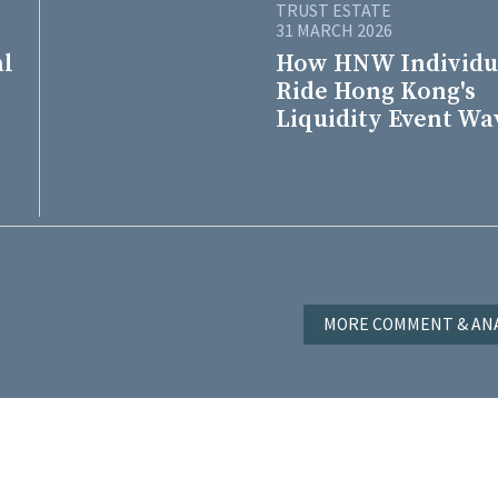
TRUST ESTATE
31 MARCH 2026
al
How HNW Individu
Ride Hong Kong's
Liquidity Event Wa
MORE COMMENT & ANA