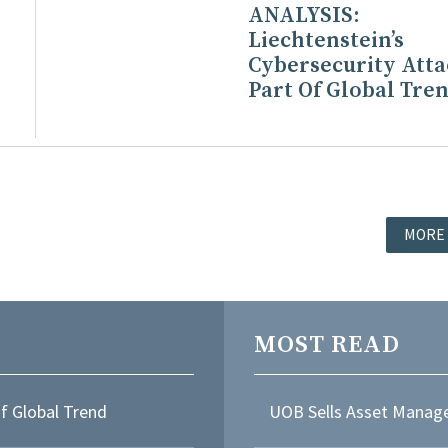
ANALYSIS:
Liechtenstein’s
Cybersecurity Atta
Part Of Global Tre
MORE
MOST READ
Of Global Trend
UOB Sells Asset Manage