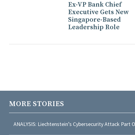
Ex-VP Bank Chief
Executive Gets New
Singapore-Based
Leadership Role
MORE STORIES
ANALYSIS: Liechtenstein’s Cybersecurity Attack Part 