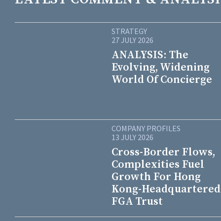
STRATEGY
27 JULY 2026
ANALYSIS: The
Evolving, Widening
World Of Concierge
COMPANY PROFILES
13 JULY 2026
Cross-Border Flows,
Complexities Fuel
Growth For Hong
Kong-Headquartered
FGA Trust