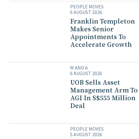
PEOPLE MOVES
6 AUGUST 2026
Franklin Templeton
Makes Senior
Appointments To
Accelerate Growth
M AND A
6 AUGUST 2026
UOB Sells Asset
Management Arm To
AGI In S$555 Million
Deal
PEOPLE MOVES
5 AUGUST 2026