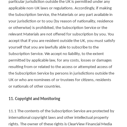
particular jurisdiction outside the UK is permitted under any 
applicable non-UK laws or regulations. Accordingly, if making 
the Subscription Service, the Materials or any part available in 
your jurisdiction or to you (by reason of nationality, residence 
or otherwise) is prohibited, the Subscription Service or the 
relevant Materials are not offered for subscription by you. You 
accept that if you are resident outside the UK, you must satisfy 
yourself that you are lawfully able to subscribe to the 
Subscription Service. We accept no liability, to the extent 
permitted by applicable law, for any costs, losses or damages 
resulting from or related to the access or attempted access of 
the Subscription Service by persons in jurisdictions outside the 
UK or who are nominees of or trustees for citizens, residents 
or nationals of other countries.
11. Copyright and Monitoring
11.1 The contents of the Subscription Service are protected by 
international copyright laws and other intellectual property 
rights. The owner of these rights is ClearView Financial Media 