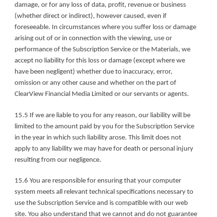
damage, or for any loss of data, profit, revenue or business 
(whether direct or indirect), however caused, even if 
foreseeable. In circumstances where you suffer loss or damage 
arising out of or in connection with the viewing, use or 
performance of the Subscription Service or the Materials, we 
accept no liability for this loss or damage (except where we 
have been negligent) whether due to inaccuracy, error, 
omission or any other cause and whether on the part of 
ClearView Financial Media Limited or our servants or agents.
15.5 If we are liable to you for any reason, our liability will be 
limited to the amount paid by you for the Subscription Service 
in the year in which such liability arose. This limit does not 
apply to any liability we may have for death or personal injury 
resulting from our negligence.
15.6 You are responsible for ensuring that your computer 
system meets all relevant technical specifications necessary to 
use the Subscription Service and is compatible with our web 
site. You also understand that we cannot and do not guarantee 