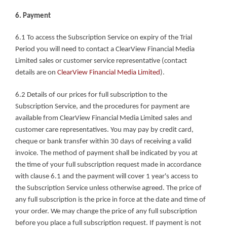
6. Payment
6.1 To access the Subscription Service on expiry of the Trial 
Period you will need to contact a ClearView Financial Media 
Limited sales or customer service representative (contact 
details are on 
ClearView Financial Media Limited
).
6.2 Details of our prices for full subscription to the 
Subscription Service, and the procedures for payment are 
available from ClearView Financial Media Limited sales and 
customer care representatives. You may pay by credit card, 
cheque or bank transfer within 30 days of receiving a valid 
invoice. The method of payment shall be indicated by you at 
the time of your full subscription request made in accordance 
with clause 6.1 and the payment will cover 1 year's access to 
the Subscription Service unless otherwise agreed. The price of 
any full subscription is the price in force at the date and time of 
your order. We may change the price of any full subscription 
before you place a full subscription request. If payment is not 