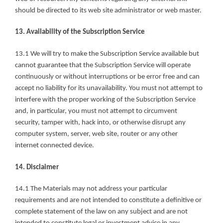
should be directed to its web site administrator or web master.
13. Availability of the Subscription Service
13.1 We will try to make the Subscription Service available but 
cannot guarantee that the Subscription Service will operate 
continuously or without interruptions or be error free and can 
accept no liability for its unavailability. You must not attempt to 
interfere with the proper working of the Subscription Service 
and, in particular, you must not attempt to circumvent 
security, tamper with, hack into, or otherwise disrupt any 
computer system, server, web site, router or any other 
internet connected device.
14. Disclaimer
14.1 The Materials may not address your particular 
requirements and are not intended to constitute a definitive or 
complete statement of the law on any subject and are not 