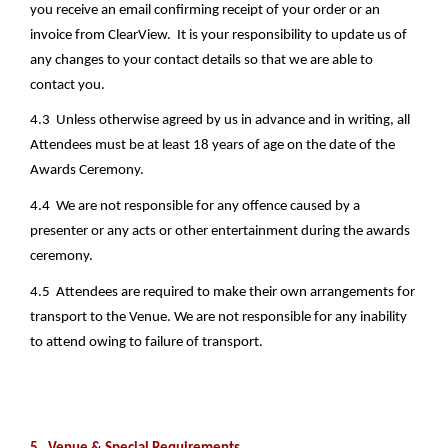
you receive an email confirming receipt of your order or an 
invoice from ClearView.  It is your responsibility to update us of 
any changes to your contact details so that we are able to 
contact you.
4.3  Unless otherwise agreed by us in advance and in writing, all 
Attendees must be at least 18 years of age on the date of the 
Awards Ceremony. 
4.4  We are not responsible for any offence caused by a 
presenter or any acts or other entertainment during the awards 
ceremony.
4.5  Attendees are required to make their own arrangements for 
transport to the Venue. We are not responsible for any inability 
to attend owing to failure of transport.