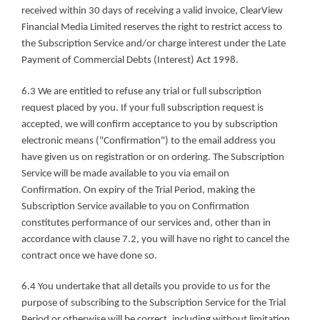
received within 30 days of receiving a valid invoice, ClearView 
Financial Media Limited reserves the right to restrict access to 
the Subscription Service and/or charge interest under the Late 
Payment of Commercial Debts (Interest) Act 1998.
6.3 We are entitled to refuse any trial or full subscription 
request placed by you. If your full subscription request is 
accepted, we will confirm acceptance to you by subscription 
electronic means ("Confirmation") to the email address you 
have given us on registration or on ordering. The Subscription 
Service will be made available to you via email on 
Confirmation. On expiry of the Trial Period, making the 
Subscription Service available to you on Confirmation 
constitutes performance of our services and, other than in 
accordance with clause 7.2, you will have no right to cancel the 
contract once we have done so.
6.4 You undertake that all details you provide to us for the 
purpose of subscribing to the Subscription Service for the Trial 
Period or otherwise will be correct, including without limitation 