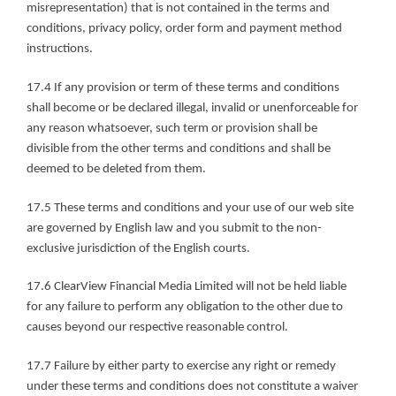
misrepresentation) that is not contained in the terms and 
conditions, privacy policy, order form and payment method 
instructions.
17.4 If any provision or term of these terms and conditions 
shall become or be declared illegal, invalid or unenforceable for 
any reason whatsoever, such term or provision shall be 
divisible from the other terms and conditions and shall be 
deemed to be deleted from them.
17.5 These terms and conditions and your use of our web site 
are governed by English law and you submit to the non-
exclusive jurisdiction of the English courts.
17.6 ClearView Financial Media Limited will not be held liable 
for any failure to perform any obligation to the other due to 
causes beyond our respective reasonable control.
17.7 Failure by either party to exercise any right or remedy 
under these terms and conditions does not constitute a waiver 