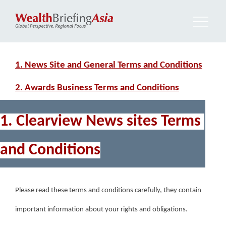
1. News Site and General Terms and Conditions
2. Awards Business Terms and Conditions
1. Clearview News sites Terms 
and Conditions
Please read these terms and conditions carefully, they contain 
important information about your rights and obligations.