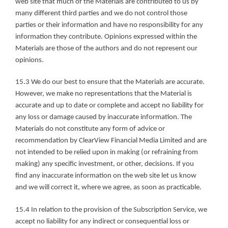
web site that much of the Materials are contributed to us by 
many different third parties and we do not control those 
parties or their information and have no responsibility for any 
information they contribute. Opinions expressed within the 
Materials are those of the authors and do not represent our 
opinions.
15.3 We do our best to ensure that the Materials are accurate. 
However, we make no representations that the Material is 
accurate and up to date or complete and accept no liability for 
any loss or damage caused by inaccurate information. The 
Materials do not constitute any form of advice or 
recommendation by ClearView Financial Media Limited and are 
not intended to be relied upon in making (or refraining from 
making) any specific investment, or other, decisions. If you 
find any inaccurate information on the web site let us know 
and we will correct it, where we agree, as soon as practicable.
15.4 In relation to the provision of the Subscription Service, we 
accept no liability for any indirect or consequential loss or 