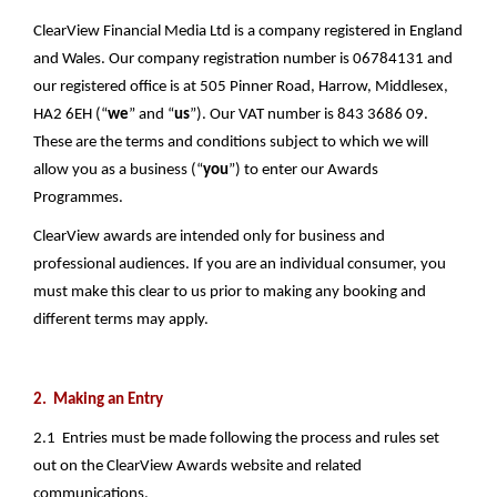
ClearView Financial Media Ltd is a company registered in England 
and Wales. Our company registration number is 06784131 and 
our registered office is at 505 Pinner Road, Harrow, Middlesex, 
HA2 6EH (“
we
” and “
us
”). Our VAT number is 843 3686 09. 
These are the terms and conditions subject to which we will 
allow you as a business (“
you
”) to enter our Awards 
Programmes. 
ClearView awards are intended only for business and 
professional audiences. If you are an individual consumer, you 
must make this clear to us prior to making any booking and 
different terms may apply. 
2.  Making an Entry
2.1  Entries must be made following the process and rules set 
out on the ClearView Awards website and related 
communications.