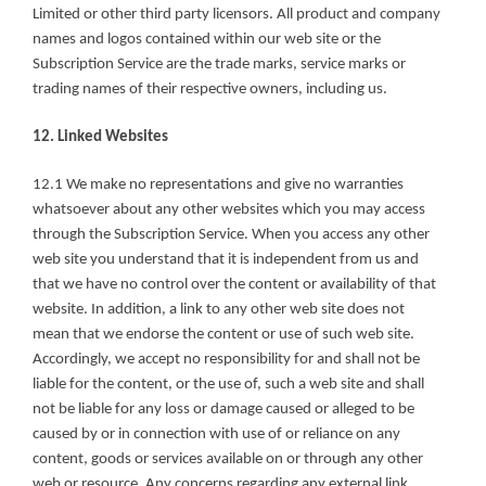
Limited or other third party licensors. All product and company 
names and logos contained within our web site or the 
Subscription Service are the trade marks, service marks or 
trading names of their respective owners, including us.
12. Linked Websites
12.1 We make no representations and give no warranties 
whatsoever about any other websites which you may access 
through the Subscription Service. When you access any other 
web site you understand that it is independent from us and 
that we have no control over the content or availability of that 
website. In addition, a link to any other web site does not 
mean that we endorse the content or use of such web site. 
Accordingly, we accept no responsibility for and shall not be 
liable for the content, or the use of, such a web site and shall 
not be liable for any loss or damage caused or alleged to be 
caused by or in connection with use of or reliance on any 
content, goods or services available on or through any other 
web or resource. Any concerns regarding any external link 