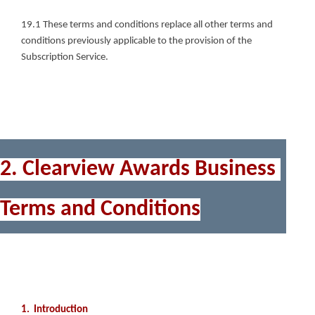
19.1 These terms and conditions replace all other terms and 
conditions previously applicable to the provision of the 
Subscription Service.
2. Clearview Awards Business 
Terms and Conditions
1.  Introduction