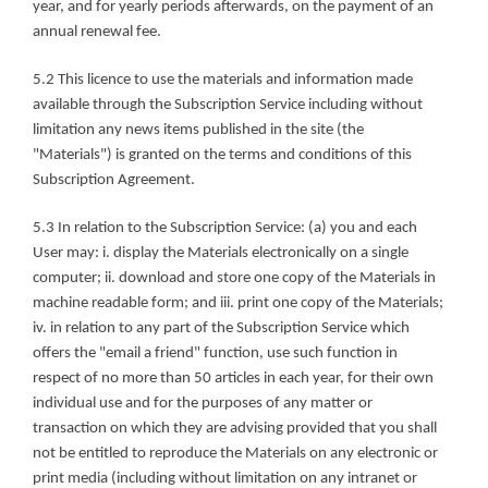
year, and for yearly periods afterwards, on the payment of an 
annual renewal fee.
5.2 This licence to use the materials and information made 
available through the Subscription Service including without 
limitation any news items published in the site (the 
"Materials") is granted on the terms and conditions of this 
Subscription Agreement.
5.3 In relation to the Subscription Service: (a) you and each 
User may: i. display the Materials electronically on a single 
computer; ii. download and store one copy of the Materials in 
machine readable form; and iii. print one copy of the Materials; 
iv. in relation to any part of the Subscription Service which 
offers the "email a friend" function, use such function in 
respect of no more than 50 articles in each year, for their own 
individual use and for the purposes of any matter or 
transaction on which they are advising provided that you shall 
not be entitled to reproduce the Materials on any electronic or 
print media (including without limitation on any intranet or 