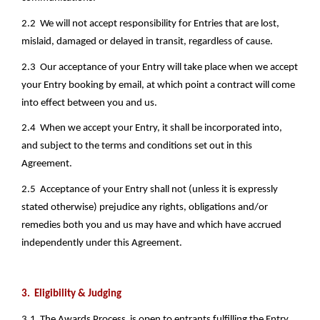
2.2  We will not accept responsibility for Entries that are lost, 
mislaid, damaged or delayed in transit, regardless of cause. 
2.3  Our acceptance of your Entry will take place when we accept 
your Entry booking by email, at which point a contract will come 
into effect between you and us.
2.4  When we accept your Entry, it shall be incorporated into, 
and subject to the terms and conditions set out in this 
Agreement. 
2.5  Acceptance of your Entry shall not (unless it is expressly 
stated otherwise) prejudice any rights, obligations and/or 
remedies both you and us may have and which have accrued 
independently under this Agreement.
3.  Eligibility & Judging
3.1  The Awards Process  is open to entrants fulfilling the Entry 