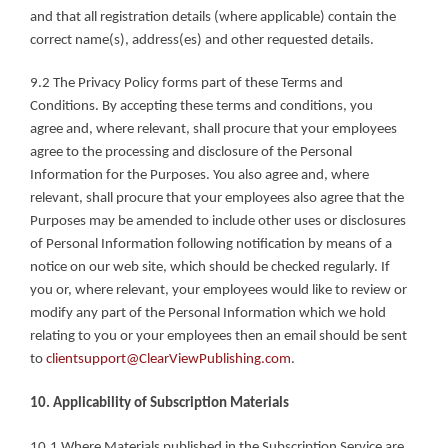
and that all registration details (where applicable) contain the 
correct name(s), address(es) and other requested details.
9.2 The Privacy Policy forms part of these Terms and 
Conditions. By accepting these terms and conditions, you 
agree and, where relevant, shall procure that your employees 
agree to the processing and disclosure of the Personal 
Information for the Purposes. You also agree and, where 
relevant, shall procure that your employees also agree that the 
Purposes may be amended to include other uses or disclosures 
of Personal Information following notification by means of a 
notice on our web site, which should be checked regularly. If 
you or, where relevant, your employees would like to review or 
modify any part of the Personal Information which we hold 
relating to you or your employees then an email should be sent 
to 
clientsupport@ClearViewPublishing.com
.
10. Applicability of Subscription Materials
10.1 Where Materials published in the Subscription Service are 