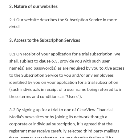
2. Nature of our websites
2.1 Our website describes the Subscription Service in more 
detail.
3. Access to the Subscription Services
3.1 On receipt of your application for a trial subscription, we 
shall, subject to clause 6.3, provide you with such user 
name(s) and password(s) as are required by you to give access 
to the Subscription Service to you and/or any employees 
identified by you on your application for a trial subscription 
(such individuals in receipt of a user name being referred to in 
these terms and conditions as "Users").
3.2 By signing up for a trial to one of ClearView Financial 
Media's news sites or by joining its network though a 
corporate or individual subscription, it is agreed that the 
registrant may receive carefully selected third party mailings 