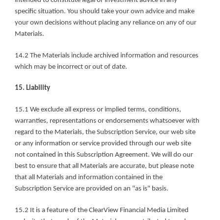
intended to constitute legal or investment advice in any 
specific situation. You should take your own advice and make 
your own decisions without placing any reliance on any of our 
Materials.
14.2 The Materials include archived information and resources 
which may be incorrect or out of date.
15. Liability
15.1 We exclude all express or implied terms, conditions, 
warranties, representations or endorsements whatsoever with 
regard to the Materials, the Subscription Service, our web site 
or any information or service provided through our web site 
not contained in this Subscription Agreement. We will do our 
best to ensure that all Materials are accurate, but please note 
that all Materials and information contained in the 
Subscription Service are provided on an "as is" basis.
15.2 It is a feature of the ClearView Financial Media Limited 