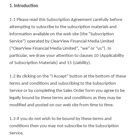
1. Introduction
1.1 Please read this Subscription Agreement carefully before 
attempting to subscribe to the subscription materials and 
information available on the web site (the "Subscription 
Service") operated by ClearView Financial Media Limited 
("ClearView Financial Media Limited", "we" or "us"). In 
particular, we draw your attention to clauses 10 (Applicability 
of Subscription Materials) and 15 (Liability).
1.2 By clicking on the "I Accept" button at the bottom of these 
terms and conditions and subscribing to the Subscription 
Service or by completing the Sales Order form you agree to be 
legally bound by these terms and conditions as they may be 
modified and posted on our web site from time to time.
1.3 If you do not wish to be bound by these terms and 
conditions then you may not subscribe to the Subscription 
Service.