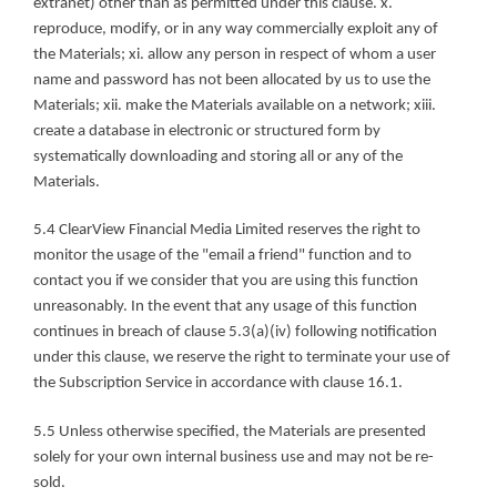
extranet) other than as permitted under this clause. x. 
reproduce, modify, or in any way commercially exploit any of 
the Materials; xi. allow any person in respect of whom a user 
name and password has not been allocated by us to use the 
Materials; xii. make the Materials available on a network; xiii. 
create a database in electronic or structured form by 
systematically downloading and storing all or any of the 
Materials.
5.4 ClearView Financial Media Limited reserves the right to 
monitor the usage of the "email a friend" function and to 
contact you if we consider that you are using this function 
unreasonably. In the event that any usage of this function 
continues in breach of clause 5.3(a)(iv) following notification 
under this clause, we reserve the right to terminate your use of 
the Subscription Service in accordance with clause 16.1.
5.5 Unless otherwise specified, the Materials are presented 
solely for your own internal business use and may not be re-
sold.