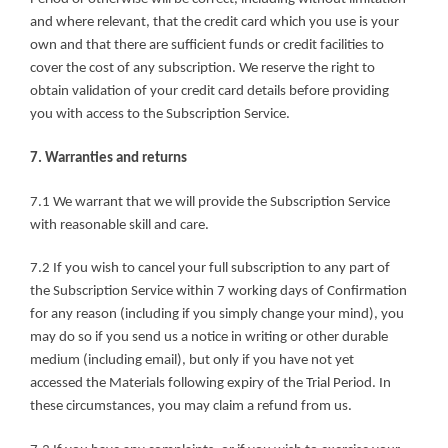
and where relevant, that the credit card which you use is your 
own and that there are sufficient funds or credit facilities to 
cover the cost of any subscription. We reserve the right to 
obtain validation of your credit card details before providing 
you with access to the Subscription Service.
7. Warranties and returns
7.1 We warrant that we will provide the Subscription Service 
with reasonable skill and care.
7.2 If you wish to cancel your full subscription to any part of 
the Subscription Service within 7 working days of Confirmation 
for any reason (including if you simply change your mind), you 
may do so if you send us a notice in writing or other durable 
medium (including email), but only if you have not yet 
accessed the Materials following expiry of the Trial Period. In 
these circumstances, you may claim a refund from us.