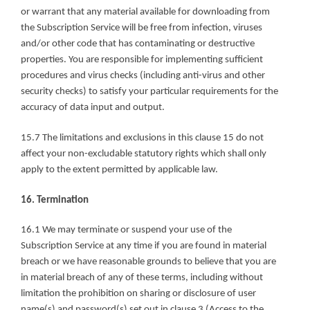
or warrant that any material available for downloading from 
the Subscription Service will be free from infection, viruses 
and/or other code that has contaminating or destructive 
properties. You are responsible for implementing sufficient 
procedures and virus checks (including anti-virus and other 
security checks) to satisfy your particular requirements for the 
accuracy of data input and output.
15.7 The limitations and exclusions in this clause 15 do not 
affect your non-excludable statutory rights which shall only 
apply to the extent permitted by applicable law.
16. Termination
16.1 We may terminate or suspend your use of the 
Subscription Service at any time if you are found in material 
breach or we have reasonable grounds to believe that you are 
in material breach of any of these terms, including without 
limitation the prohibition on sharing or disclosure of user 
name(s) and password(s) set out in clause 3 (Access to the 