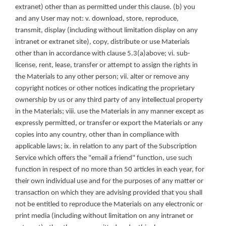
extranet) other than as permitted under this clause. (b) you 
and any User may not: v. download, store, reproduce, 
transmit, display (including without limitation display on any 
intranet or extranet site), copy, distribute or use Materials 
other than in accordance with clause 5.3(a)above; vi. sub-
license, rent, lease, transfer or attempt to assign the rights in 
the Materials to any other person; vii. alter or remove any 
copyright notices or other notices indicating the proprietary 
ownership by us or any third party of any intellectual property 
in the Materials; viii. use the Materials in any manner except as 
expressly permitted, or transfer or export the Materials or any 
copies into any country, other than in compliance with 
applicable laws; ix. in relation to any part of the Subscription 
Service which offers the "email a friend" function, use such 
function in respect of no more than 50 articles in each year, for 
their own individual use and for the purposes of any matter or 
transaction on which they are advising provided that you shall 
not be entitled to reproduce the Materials on any electronic or 
print media (including without limitation on any intranet or 