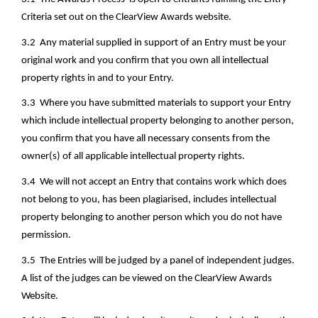
Criteria set out on the ClearView Awards website.
3.2  Any material supplied in support of an Entry must be your 
original work and you confirm that you own all intellectual 
property rights in and to your Entry.
3.3  Where you have submitted materials to support your Entry 
which include intellectual property belonging to another person, 
you confirm that you have all necessary consents from the 
owner(s) of all applicable intellectual property rights.  
3.4  We will not accept an Entry that contains work which does 
not belong to you, has been plagiarised, includes intellectual 
property belonging to another person which you do not have 
permission.
3.5  The Entries will be judged by a panel of independent judges. 
A list of the judges can be viewed on the ClearView Awards 
Website.