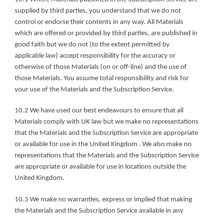
supplied by third parties, you understand that we do not 
control or endorse their contents in any way. All Materials 
which are offered or provided by third parties, are published in 
good faith but we do not (to the extent permitted by 
applicable law) accept responsibility for the accuracy or 
otherwise of those Materials (on or off-line) and the use of 
those Materials. You assume total responsibility and risk for 
your use of the Materials and the Subscription Service.
10.2 We have used our best endeavours to ensure that all 
Materials comply with UK law but we make no representations 
that the Materials and the Subscription Service are appropriate 
or available for use in the United Kingdom . We also make no 
representations that the Materials and the Subscription Service 
are appropriate or available for use in locations outside the 
United Kingdom.
10.3 We make no warranties, express or implied that making 
the Materials and the Subscription Service available in any 