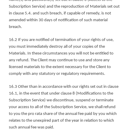
Subscription Service) and the reproduction of Materials set out 
in clause 5.4. and such breach, if capable of remedy, is not 
amended within 30 days of notification of such material 
breach.
16.2 If you are notified of termination of your rights of use, 
you must immediately destroy all of your copies of the 
Materials. In these circumstances you will not be entitled to 
any refund. The Client may continue to use and store any 
licensed materials to the extent necessary for the Client to 
comply with any statutory or regulatory requirements.
16.3 Other than in accordance with our rights set out in clause 
16.1, in the event that under clause 8 (Modifications to the 
Subscription Service) we discontinue, suspend or terminate 
your access to all of the Subscription Service, we shall refund 
to you the pro rata share of the annual fee paid by you which 
relates to the unexpired part of the year in relation to which 
such annual fee was paid.