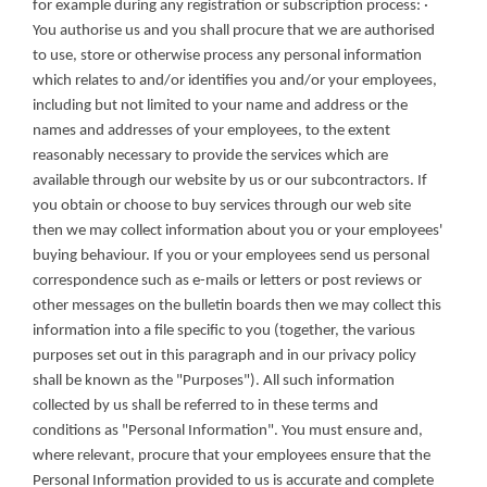
for example during any registration or subscription process: · 
You authorise us and you shall procure that we are authorised 
to use, store or otherwise process any personal information 
which relates to and/or identifies you and/or your employees, 
including but not limited to your name and address or the 
names and addresses of your employees, to the extent 
reasonably necessary to provide the services which are 
available through our website by us or our subcontractors. If 
you obtain or choose to buy services through our web site 
then we may collect information about you or your employees' 
buying behaviour. If you or your employees send us personal 
correspondence such as e-mails or letters or post reviews or 
other messages on the bulletin boards then we may collect this 
information into a file specific to you (together, the various 
purposes set out in this paragraph and in our privacy policy 
shall be known as the "Purposes"). All such information 
collected by us shall be referred to in these terms and 
conditions as "Personal Information". You must ensure and, 
where relevant, procure that your employees ensure that the 
Personal Information provided to us is accurate and complete 