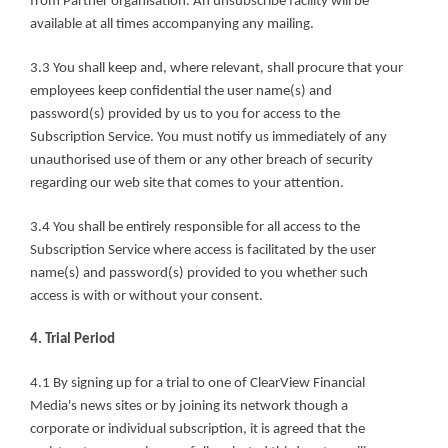
from Partner organisation. An unsubscribe facility will be 
available at all times accompanying any mailing.
3.3 You shall keep and, where relevant, shall procure that your 
employees keep confidential the user name(s) and 
password(s) provided by us to you for access to the 
Subscription Service. You must notify us immediately of any 
unauthorised use of them or any other breach of security 
regarding our web site that comes to your attention.
3.4 You shall be entirely responsible for all access to the 
Subscription Service where access is facilitated by the user 
name(s) and password(s) provided to you whether such 
access is with or without your consent.
4. Trial Period
4.1 By signing up for a trial to one of ClearView Financial 
Media's news sites or by joining its network though a 
corporate or individual subscription, it is agreed that the 