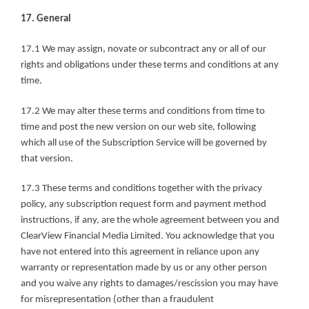
17. General
17.1 We may assign, novate or subcontract any or all of our 
rights and obligations under these terms and conditions at any 
time.
17.2 We may alter these terms and conditions from time to 
time and post the new version on our web site, following 
which all use of the Subscription Service will be governed by 
that version.
17.3 These terms and conditions together with the privacy 
policy, any subscription request form and payment method 
instructions, if any, are the whole agreement between you and 
ClearView Financial Media Limited. You acknowledge that you 
have not entered into this agreement in reliance upon any 
warranty or representation made by us or any other person 
and you waive any rights to damages/rescission you may have 
for misrepresentation (other than a fraudulent 