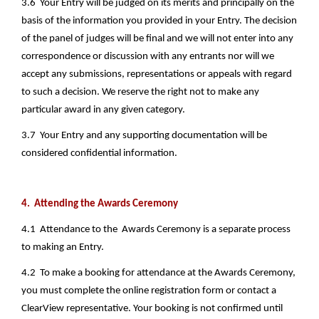
3.6  Your Entry will be judged on its merits and principally on the 
basis of the information you provided in your Entry. The decision 
of the panel of judges will be final and we will not enter into any 
correspondence or discussion with any entrants nor will we 
accept any submissions, representations or appeals with regard 
to such a decision. We reserve the right not to make any 
particular award in any given category.
3.7  Your Entry and any supporting documentation will be 
considered confidential information.
4.  Attending the Awards Ceremony
4.1  Attendance to the  Awards Ceremony is a separate process 
to making an Entry.
4.2  To make a booking for attendance at the Awards Ceremony, 
you must complete the online registration form or contact a 
ClearView representative. Your booking is not confirmed until 