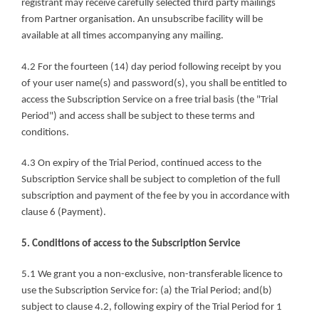
registrant may receive carefully selected third party mailings 
from Partner organisation. An unsubscribe facility will be 
available at all times accompanying any mailing.
4.2 For the fourteen (14) day period following receipt by you 
of your user name(s) and password(s), you shall be entitled to 
access the Subscription Service on a free trial basis (the "Trial 
Period") and access shall be subject to these terms and 
conditions.
4.3 On expiry of the Trial Period, continued access to the 
Subscription Service shall be subject to completion of the full 
subscription and payment of the fee by you in accordance with 
clause 6 (Payment).
5. Conditions of access to the Subscription Service
5.1 We grant you a non-exclusive, non-transferable licence to 
use the Subscription Service for: (a) the Trial Period; and(b) 
subject to clause 4.2, following expiry of the Trial Period for 1 