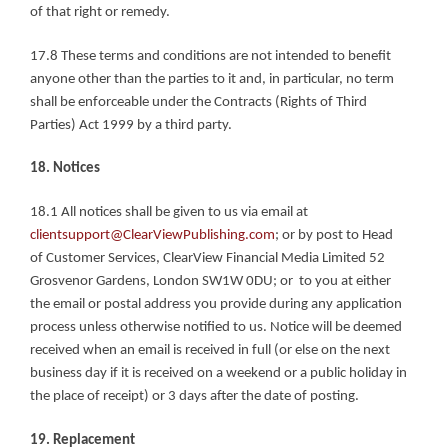
of that right or remedy.
17.8 These terms and conditions are not intended to benefit 
anyone other than the parties to it and, in particular, no term 
shall be enforceable under the Contracts (Rights of Third 
Parties) Act 1999 by a third party.
18. Notices
18.1 All notices shall be given to us via email at 
clientsupport@ClearViewPublishing.com
; or by post to Head 
of Customer Services, ClearView Financial Media Limited 52 
Grosvenor Gardens, London SW1W 0DU; or  to you at either 
the email or postal address you provide during any application 
process unless otherwise notified to us. Notice will be deemed 
received when an email is received in full (or else on the next 
business day if it is received on a weekend or a public holiday in 
the place of receipt) or 3 days after the date of posting.
19. Replacement