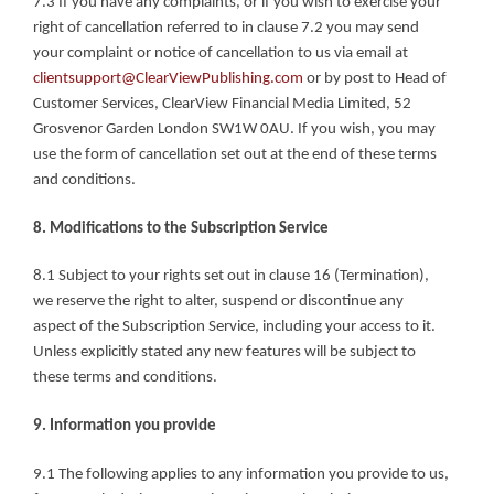
7.3 If you have any complaints, or if you wish to exercise your 
right of cancellation referred to in clause 7.2 you may send 
your complaint or notice of cancellation to us via email at 
clientsupport@ClearViewPublishing.com
 or by post to Head of 
Customer Services, ClearView Financial Media Limited, 52 
Grosvenor Garden London SW1W 0AU. If you wish, you may 
use the form of cancellation set out at the end of these terms 
and conditions.
8. Modifications to the Subscription Service
8.1 Subject to your rights set out in clause 16 (Termination), 
we reserve the right to alter, suspend or discontinue any 
aspect of the Subscription Service, including your access to it. 
Unless explicitly stated any new features will be subject to 
these terms and conditions.
9. Information you provide
9.1 The following applies to any information you provide to us, 